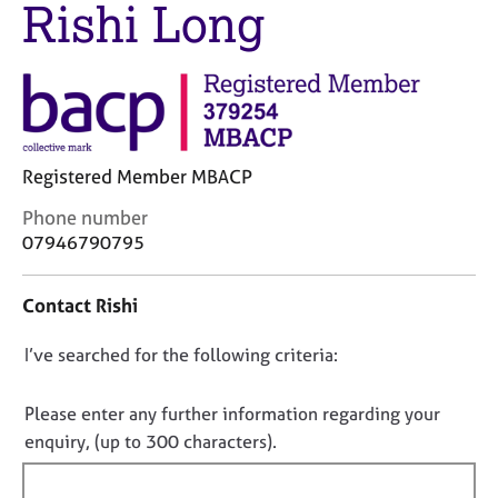
Rishi Long
M
C
e
o
m
u
b
n
e
s
r
e
s
l
h
Registered Member MBACP
l
i
i
C
Phone number
p
n
o
07946790795
g
n
C
&
t
a
P
Contact Rishi
a
r
s
c
e
y
D
I’ve searched for the following criteria:
t
e
c
i
o
r
h
n
n
Please enter any further information regarding your
s
o
f
o
a
t
enquiry, (up to 300 characters).
o
n
h
t
r
d
e
f
m