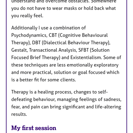
understand and overcome obstacles. Somewhere
you do not have to wear masks or hold back what
you really feel.
Additionally I use a combination of
Psychodynamics, CBT (Cognitive Behavioural
Therapy), DBT (Dialectical Behaviour Therapy),
Gestalt, Transactional Analysis, SFBT (Solution
Focused Brief Therapy) and Existentialism. Some of
these techniques are less emotionally exploratory
and more practical, solution or goal focused which
is a better fit for some clients.
Therapy is a healing process, changes to self-
defeating behaviour, managing feelings of sadness,
fear, and pain can bring significant and life-altering
results.
My first session