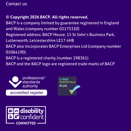
Contact us
© Copyright 2026 BACP. All rights reserved.
BACP is a company limited by guarantee registered in England
and Wales (company number 02175320)
Registered address: BACP House, 15 St John’s Business Park,
Lutterworth, Leicestershire LE17 4HB
BACP also incorporates BACP Enterprises Ltd (company number
01064190)
BACP is a registered charity (number 298361)
BACP and the BACP logo are registered trade marks of BACP