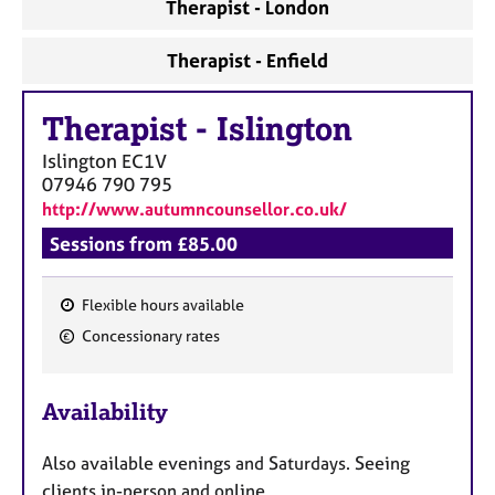
a
Therapist - London
p
y
Therapist - Enfield
Therapist
-
Islington
Islington
EC1V
07946 790 795
http://www.autumncounsellor.co.uk/
Sessions from £85.00
Flexible hours available
F
Concessionary rates
e
a
Availability
t
u
Also available evenings and Saturdays. Seeing
r
clients in-person and online.