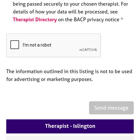
being passed securely to your chosen therapist. For
e
s
details of how your data will be processed, see
Therapist Directory
on the BACP privacy notice *
A
b
o
u
t
u
s
The information outlined in this listing is not to be used
for advertising or marketing purposes.
A
b
o
u
Send message
t
t
h
Therapist - Islington
e
r