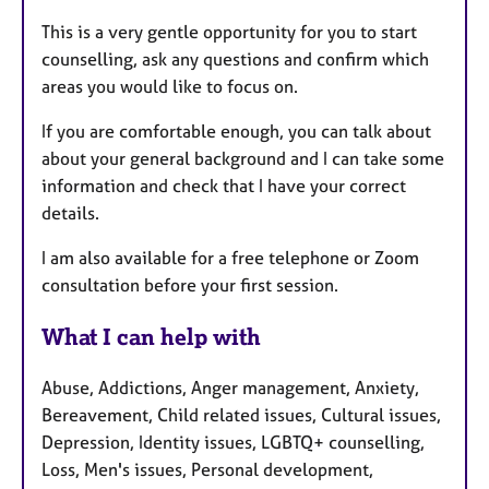
This is a very gentle opportunity for you to start
counselling, ask any questions and confirm which
areas you would like to focus on.
If you are comfortable enough, you can talk about
about your general background and I can take some
information and check that I have your correct
details.
I am also available for a free telephone or Zoom
consultation before your first session.
What I can help with
Abuse, Addictions, Anger management, Anxiety,
Bereavement, Child related issues, Cultural issues,
Depression, Identity issues, LGBTQ+ counselling,
Loss, Men's issues, Personal development,