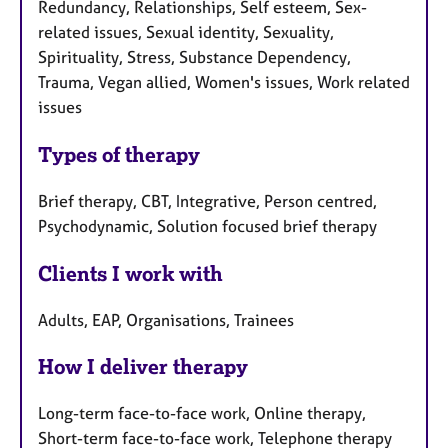
Redundancy, Relationships, Self esteem, Sex-
related issues, Sexual identity, Sexuality,
Spirituality, Stress, Substance Dependency,
Trauma, Vegan allied, Women's issues, Work related
issues
Types of therapy
Brief therapy, CBT, Integrative, Person centred,
Psychodynamic, Solution focused brief therapy
Clients I work with
Adults, EAP, Organisations, Trainees
How I deliver therapy
Long-term face-to-face work, Online therapy,
Short-term face-to-face work, Telephone therapy