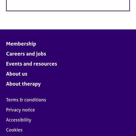
Membership
Careers and jobs
Events and resources
About us
About therapy
Terms & conditions
Privacy notice
Accessibility
Cookies