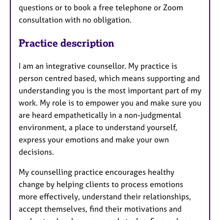
questions or to book a free telephone or Zoom
consultation with no obligation.
Practice description
I am an integrative counsellor. My practice is
person centred based, which means supporting and
understanding you is the most important part of my
work. My role is to empower you and make sure you
are heard empathetically in a non-judgmental
environment, a place to understand yourself,
express your emotions and make your own
decisions.
My counselling practice encourages healthy
change by helping clients to process emotions
more effectively, understand their relationships,
accept themselves, find their motivations and