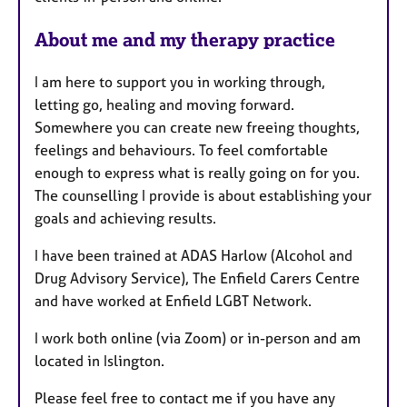
e
s
About me and my therapy practice
I am here to support you in working through,
letting go, healing and moving forward.
Somewhere you can create new freeing thoughts,
feelings and behaviours. To feel comfortable
enough to express what is really going on for you.
The counselling I provide is about establishing your
goals and achieving results.
I have been trained at ADAS Harlow (Alcohol and
Drug Advisory Service), The Enfield Carers Centre
and have worked at Enfield LGBT Network.
I work both online (via Zoom) or in-person and am
located in Islington.
Please feel free to contact me if you have any