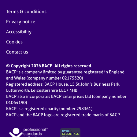
Terms & conditions
Privacy notice
Accessibility
Cookies
Contact us
© Copyright 2026 BACP. All rights reserved.
BACP is a company limited by guarantee registered in England
and Wales (company number 02175320)
Registered address: BACP House, 15 St John’s Business Park,
Lutterworth, Leicestershire LE17 4HB
BACP also incorporates BACP Enterprises Ltd (company number
01064190)
BACP is a registered charity (number 298361)
BACP and the BACP logo are registered trade marks of BACP