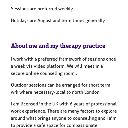
s
Sessions are preferred weekly
Holidays are August and term times generally
About me and my therapy practice
I work with a preferred framework of sessions once
a week via video platform. We will meet in a
secure online counseling room..
Outdoor sessions can be arranged for short term
wrk where necessary-local to north London
I am licensed in the UK with 6 years of professional
work experience. There are many factors to explore
around what brings anyone to counselling and I aim
to provide a safe space for compassionate