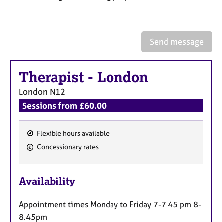
a
p
y
Send message
Therapist
-
London
London
N12
Sessions from £60.00
Flexible hours available
F
Concessionary rates
e
a
Availability
t
u
Appointment times Monday to Friday 7-7.45 pm 8-
r
8.45pm
e