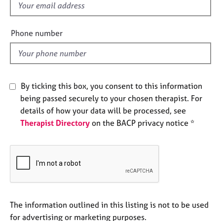
f
e
s
i
e
Phone number
A
l
b
d
o
u
t
By ticking this box, you consent to this information
u
being passed securely to your chosen therapist. For
s
details of how your data will be processed, see
Therapist Directory
on the BACP privacy notice *
A
b
o
u
t
t
h
e
The information outlined in this listing is not to be used
r
for advertising or marketing purposes.