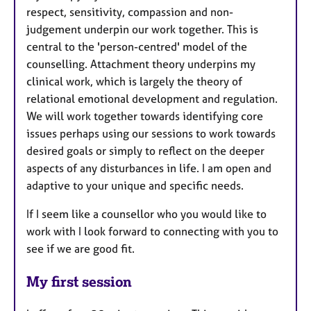
respect, sensitivity, compassion and non-
judgement underpin our work together. This is
central to the 'person-centred' model of the
counselling. Attachment theory underpins my
clinical work, which is largely the theory of
relational emotional development and regulation.
We will work together towards identifying core
issues perhaps using our sessions to work towards
desired goals or simply to reflect on the deeper
aspects of any disturbances in life. I am open and
adaptive to your unique and specific needs.
If I seem like a counsellor who you would like to
work with I look forward to connecting with you to
see if we are good fit.
My first session