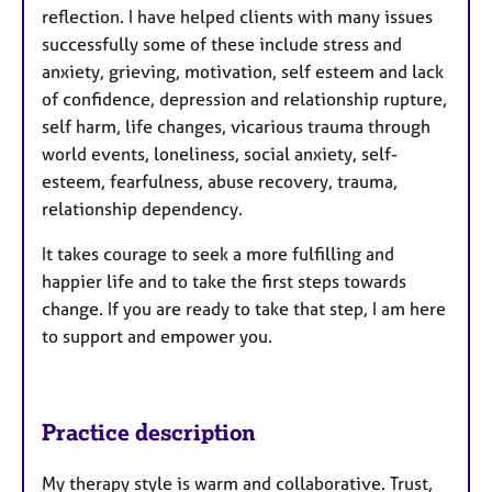
reflection. I have helped clients with many issues
successfully some of these include stress and
anxiety, grieving, motivation, self esteem and lack
of confidence, depression and relationship rupture,
self harm, life changes, vicarious trauma through
world events, loneliness, social anxiety, self-
esteem, fearfulness, abuse recovery, trauma,
relationship dependency.
It takes courage to seek a more fulfilling and
happier life and to take the first steps towards
change. If you are ready to take that step, I am here
to support and empower you.
Practice description
My therapy style is warm and collaborative. Trust,