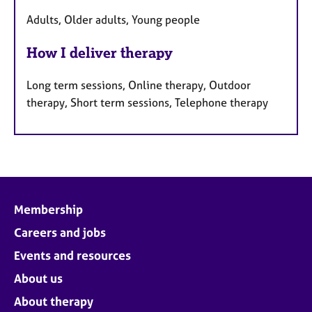
Adults, Older adults, Young people
How I deliver therapy
Long term sessions, Online therapy, Outdoor
therapy, Short term sessions, Telephone therapy
Membership
Careers and jobs
Events and resources
About us
About therapy