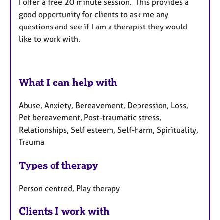
I offer a free 20 minute session.
This provides a
good opportunity for clients to ask me any
questions and see if I am a therapist they would
like to work with.
What I can help with
Abuse, Anxiety, Bereavement, Depression, Loss,
Pet bereavement, Post-traumatic stress,
Relationships, Self esteem, Self-harm, Spirituality,
Trauma
Types of therapy
Person centred, Play therapy
Clients I work with