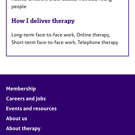
people
How I deliver therapy
Long-term face-to-face work, Online therapy,
Short-term face-to-face work, Telephone therapy
Membership
Careers and jobs
Events and resources
About us
About therapy