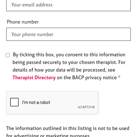
e
f
s
i
e
Phone number
A
l
b
d
o
u
t
By ticking this box, you consent to this information
u
being passed securely to your chosen therapist. For
s
details of how your data will be processed, see
Therapist Directory
on the BACP privacy notice *
A
b
o
u
t
t
h
e
The information outlined in this listing is not to be used
r
for advertising or marketing purposes.