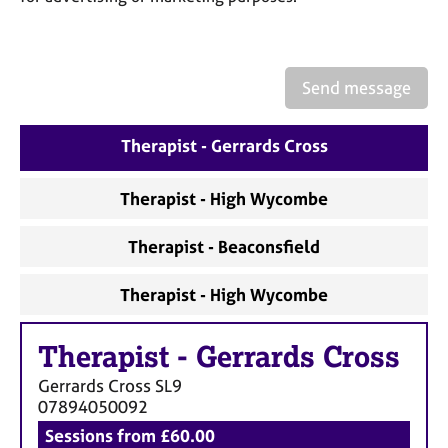
a
p
y
Send message
Therapist - Gerrards Cross
Therapist - High Wycombe
Therapist - Beaconsfield
Therapist - High Wycombe
Therapist
-
Gerrards Cross
Gerrards Cross
SL9
07894050092
Sessions from £60.00