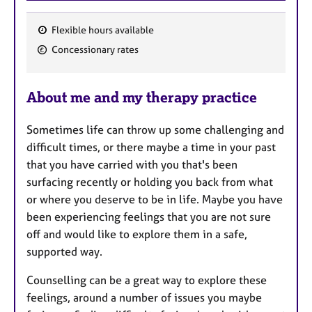
Flexible hours available
F
Concessionary rates
e
a
About me and my therapy practice
t
u
Sometimes life can throw up some challenging and
r
difficult times, or there maybe a time in your past
e
that you have carried with you that's been
s
surfacing recently or holding you back from what
or where you deserve to be in life. Maybe you have
been experiencing feelings that you are not sure
off and would like to explore them in a safe,
supported way.
Counselling can be a great way to explore these
feelings, around a number of issues you maybe