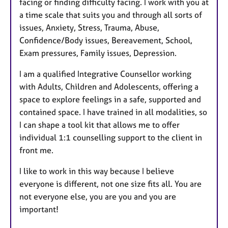
facing or finding difficulty facing. I work with you at
a time scale that suits you and through all sorts of
issues, Anxiety, Stress, Trauma, Abuse,
Confidence/Body issues, Bereavement, School,
Exam pressures, Family issues, Depression.
I am a qualified Integrative Counsellor working
with Adults, Children and Adolescents, offering a
space to explore feelings in a safe, supported and
contained space. I have trained in all modalities, so
I can shape a tool kit that allows me to offer
individual 1:1 counselling support to the client in
front me.
I like to work in this way because I believe
everyone is different, not one size fits all. You are
not everyone else, you are you and you are
important!