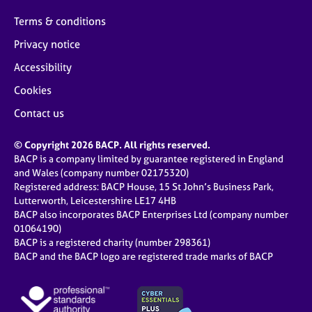
Terms & conditions
Privacy notice
Accessibility
Cookies
Contact us
© Copyright 2026 BACP. All rights reserved.
BACP is a company limited by guarantee registered in England
and Wales (company number 02175320)
Registered address: BACP House, 15 St John’s Business Park,
Lutterworth, Leicestershire LE17 4HB
BACP also incorporates BACP Enterprises Ltd (company number
01064190)
BACP is a registered charity (number 298361)
BACP and the BACP logo are registered trade marks of BACP