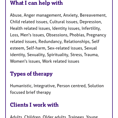
What I can help with
Abuse, Anger management, Anxiety, Bereavement,
Child related issues, Cultural issues, Depression,
Health related issues, Identity issues, Infertility,
Loss, Men's issues, Obsessions, Phobias, Pregnancy
related issues, Redundancy, Relationships, Self
esteem, Self-harm, Sex-related issues, Sexual
identity, Sexuality, Spirituality, Stress, Trauma,
Women's issues, Work related issues
Types of therapy
Humanistic, Integrative, Person centred, Solution
focused brief therapy
Clients I work with
Adults, Children, Older adults, Trainees, Young