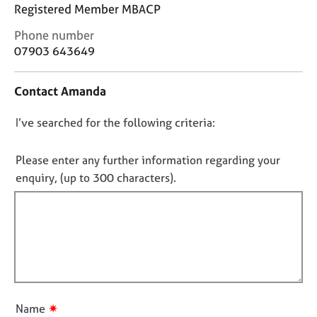
j
r
Registered Member MBACP
o
a
C
Phone number
b
p
o
07903 643649
s
y
n
t
E
Contact Amanda
a
v
c
e
D
I’ve searched for the following criteria:
t
n
i
o
t
n
n
Please enter any further information regarding your
s
f
o
a
enquiry, (up to 300 characters).
o
n
t
r
d
f
m
r
a
i
e
t
l
s
i
l
o
o
u
o
n
r
u
✷
Name
c
t