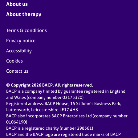
About us
About therapy
Terms & conditions
Privacy notice
Accessibility
Cookies
Contact us
© Copyright 2026 BACP. All rights reserved.
BACP is a company limited by guarantee registered in England
and Wales (company number 02175320)
Registered address: BACP House, 15 St John’s Business Park,
Lutterworth, Leicestershire LE17 4HB
BACP also incorporates BACP Enterprises Ltd (company number
01064190)
BACP is a registered charity (number 298361)
BACP and the BACP logo are registered trade marks of BACP