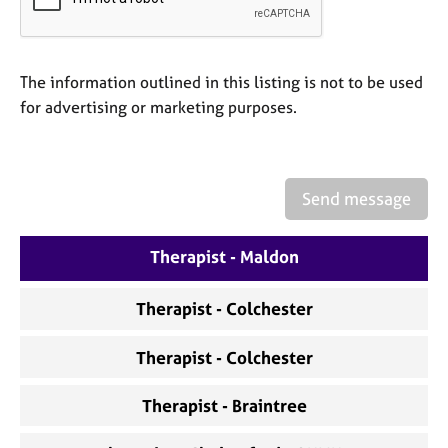
a
p
y
The information outlined in this listing is not to be used
for advertising or marketing purposes.
Send message
Therapist - Maldon
Therapist - Colchester
Therapist - Colchester
Therapist - Braintree