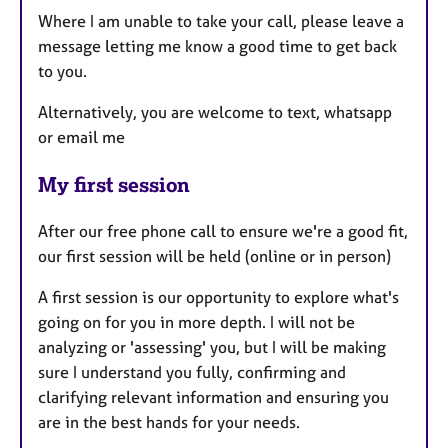
Where I am unable to take your call, please leave a
message letting me know a good time to get back
to you.
Alternatively, you are welcome to text, whatsapp
or email me
My first session
After our free phone call to ensure we're a good fit,
our first session will be held (online or in person)
A first session is our opportunity to explore what's
going on for you in more depth. I will not be
analyzing or 'assessing' you, but I will be making
sure I understand you fully, confirming and
clarifying relevant information and ensuring you
are in the best hands for your needs.