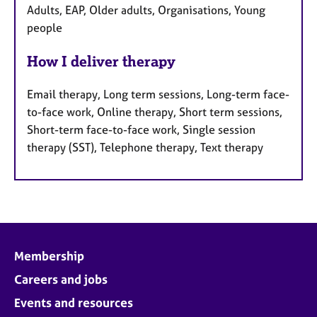
Adults, EAP, Older adults, Organisations, Young
people
How I deliver therapy
Email therapy, Long term sessions, Long-term face-
to-face work, Online therapy, Short term sessions,
Short-term face-to-face work, Single session
therapy (SST), Telephone therapy, Text therapy
Membership
Careers and jobs
Events and resources