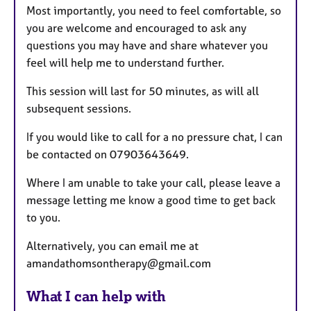
Most importantly, you need to feel comfortable, so
you are welcome and encouraged to ask any
questions you may have and share whatever you
feel will help me to understand further.
This session will last for 50 minutes, as will all
subsequent sessions.
If you would like to call for a no pressure chat, I can
be contacted on 07903643649.
Where I am unable to take your call, please leave a
message letting me know a good time to get back
to you.
Alternatively, you can email me at
amandathomsontherapy@gmail.com
What I can help with