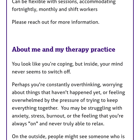
Can be flexible with sessions, accommodating
fortnightly, monthly and shift workers
Please reach out for more information.
About me and my therapy practice
You look like you’re coping, but inside, your mind
never seems to switch off.
Perhaps you're constantly overthinking, worrying
about things that haven't happened yet, or feeling
overwhelmed by the pressure of trying to keep
everything together. You may be struggling with
anxiety, stress, burnout, or the feeling that you're
always "on" and never truly able to relax.
On the outside, people might see someone who is