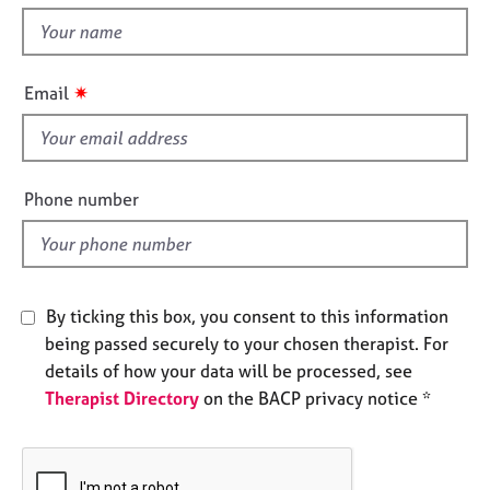
e
t
s
h
i
✷
Email
A
s
b
f
o
u
i
t
e
Phone number
u
l
s
d
A
b
By ticking this box, you consent to this information
o
being passed securely to your chosen therapist. For
u
details of how your data will be processed, see
t
Therapist Directory
on the BACP privacy notice *
t
h
e
r