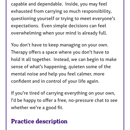
capable and dependable. Inside, you may feel
exhausted from carrying so much responsibility,
questioning yourself or trying to meet everyone's
expectations. Even simple decisions can feel
overwhelming when your mind is already full.
You don’t have to keep managing on your own.
Therapy offers a space where you don't have to
hold it all together. Instead, we can begin to make
sense of what's happening, quieten some of the
mental noise and help you feel calmer, more
confident and in control of your life again.
If you're tired of carrying everything on your own,
I'd be happy to offer a free, no-pressure chat to see
whether we're a good fit.
Practice description