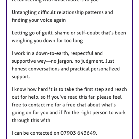
Untangling difficult relationship patterns and
finding your voice again
Letting go of guilt, shame or self-doubt that’s been
weighing you down for too long
I work in a down-to-earth, respectful and
supportive way—no jargon, no judgment. Just
honest conversations and practical personalized
support.
I know how hard it is to take the first step and reach
out for help, so if you've read this far, please feel
free to contact me for a free chat about what's
going on for you and if I'm the right person to work
through this with
I can be contacted on 07903 643649.