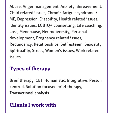
Abuse, Anger management, Anxiety, Bereavement,
Child related issues, Chronic fatigue syndrome /
ME, Depression, Disability, Health related issues,
Identity issues, LGBTQ+ counselling, Life coaching,
Loss, Menopause, Neurodiversity, Personal
development, Pregnancy related issues,
Redundancy, Relationships, Self esteem, Sexuality,
Spirituality, Stress, Women's issues, Work related
issues
Types of therapy
Brief therapy, CBT, Humanistic, Integrative, Person
centred, Solution focused brief therapy,
Transactional analysis
Clients I work with