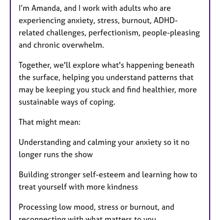
I’m Amanda, and I work with adults who are
experiencing anxiety, stress, burnout, ADHD-
related challenges, perfectionism, people-pleasing
and chronic overwhelm.
Together, we'll explore what's happening beneath
the surface, helping you understand patterns that
may be keeping you stuck and find healthier, more
sustainable ways of coping.
That might mean:
Understanding and calming your anxiety so it no
longer runs the show
Building stronger self-esteem and learning how to
treat yourself with more kindness
Processing low mood, stress or burnout, and
reconnecting with what matters to you