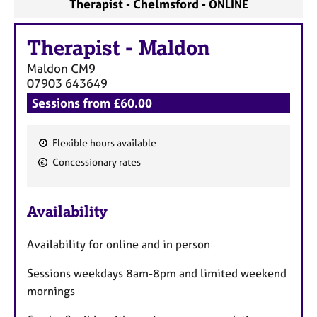
Therapist - Chelmsford - ONLINE
Therapist
-
Maldon
Maldon
CM9
07903 643649
Sessions from £60.00
Flexible hours available
F
Concessionary rates
e
a
Availability
t
u
Availability for online and in person
r
e
Sessions weekdays 8am-8pm and limited weekend
s
mornings