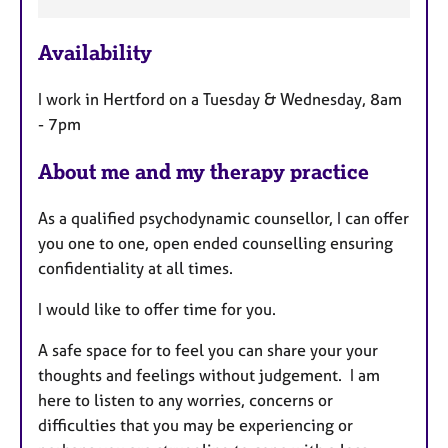
e
a
Availability
t
u
I work in Hertford on a Tuesday & Wednesday, 8am
r
- 7pm
e
s
About me and my therapy practice
As a qualified psychodynamic counsellor, I can offer
you one to one, open ended counselling ensuring
confidentiality at all times.
I would like to offer time for you.
A safe space for to feel you can share your your
thoughts and feelings without judgement. I am
here to listen to any worries, concerns or
difficulties that you may be experiencing or