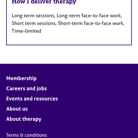
How I deliver therapy
Long term sessions, Long-term face-to-face work,
Short term sessions, Short-term face-to-face work,
Time-limited
Membership
Careers and jobs
Events and resources
About us
About therapy
Terms & conditions