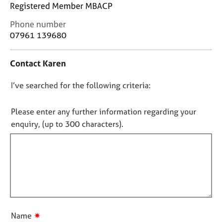
j
r
Registered Member MBACP
o
a
C
Phone number
b
p
o
07961 139680
s
y
n
t
E
Contact Karen
a
v
c
e
D
I’ve searched for the following criteria:
t
n
i
o
t
n
n
Please enter any further information regarding your
s
f
o
a
enquiry, (up to 300 characters).
o
n
t
r
d
f
m
r
a
i
e
t
l
s
i
l
o
o
u
o
n
r
u
✷
Name
c
t