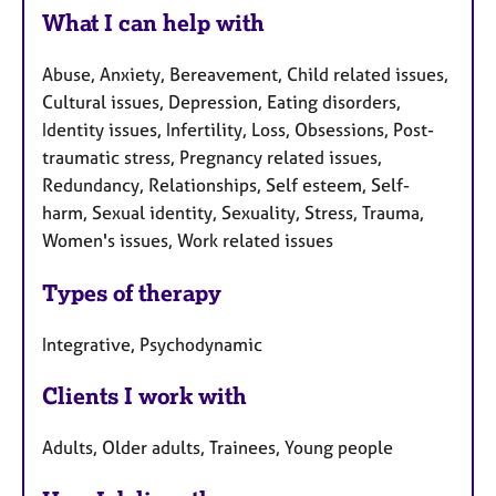
What I can help with
Abuse, Anxiety, Bereavement, Child related issues,
Cultural issues, Depression, Eating disorders,
Identity issues, Infertility, Loss, Obsessions, Post-
traumatic stress, Pregnancy related issues,
Redundancy, Relationships, Self esteem, Self-
harm, Sexual identity, Sexuality, Stress, Trauma,
Women's issues, Work related issues
Types of therapy
Integrative, Psychodynamic
Clients I work with
Adults, Older adults, Trainees, Young people