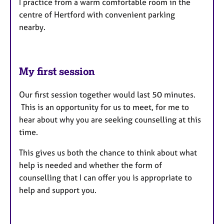
I practice from a warm comfortable room in the
centre of Hertford with convenient parking
nearby.
My first session
Our first session together would last 50 minutes.
This is an opportunity for us to meet, for me to
hear about why you are seeking counselling at this
time.
This gives us both the chance to think about what
help is needed and whether the form of
counselling that I can offer you is appropriate to
help and support you.