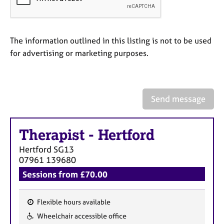
a
p
y
The information outlined in this listing is not to be used
for advertising or marketing purposes.
Send message
Therapist
-
Hertford
Hertford
SG13
07961 139680
Sessions from £70.00
Flexible hours available
F
Wheelchair accessible office