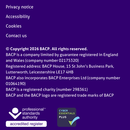
Privacy notice
Accessibility
Cookies
Contact us
© Copyright 2026 BACP. All rights reserved.
BACP is a company limited by guarantee registered in England
and Wales (company number 02175320)
Registered address: BACP House, 15 St John’s Business Park,
Lutterworth, Leicestershire LE17 4HB
BACP also incorporates BACP Enterprises Ltd (company number
01064190)
BACP is a registered charity (number 298361)
BACP and the BACP logo are registered trade marks of BACP