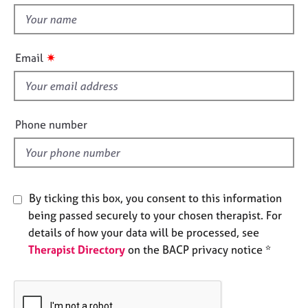
e
t
s
h
i
✷
Email
A
s
b
f
o
u
i
t
e
Phone number
u
l
s
d
A
b
By ticking this box, you consent to this information
o
being passed securely to your chosen therapist. For
u
details of how your data will be processed, see
t
Therapist Directory
on the BACP privacy notice *
t
h
e
r