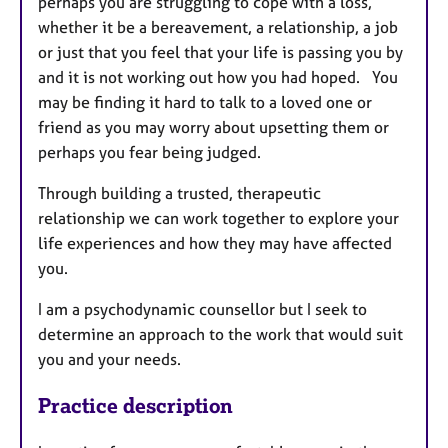
perhaps you are struggling to cope with a loss,
whether it be a bereavement, a relationship, a job
or just that you feel that your life is passing you by
and it is not working out how you had hoped. You
may be finding it hard to talk to a loved one or
friend as you may worry about upsetting them or
perhaps you fear being judged.
Through building a trusted, therapeutic
relationship we can work together to explore your
life experiences and how they may have affected
you.
I am a psychodynamic counsellor but I seek to
determine an approach to the work that would suit
you and your needs.
Practice description