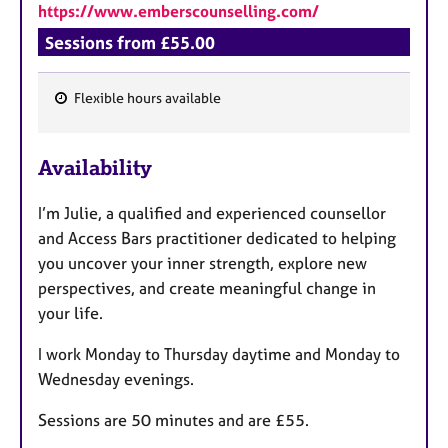
https://www.emberscounselling.com/
Sessions from £55.00
Flexible hours available
F
e
Availability
a
t
I’m Julie, a qualified and experienced counsellor
u
and Access Bars practitioner dedicated to helping
r
you uncover your inner strength, explore new
e
perspectives, and create meaningful change in
s
your life.
I work Monday to Thursday daytime and Monday to
Wednesday evenings.
Sessions are 50 minutes and are £55.