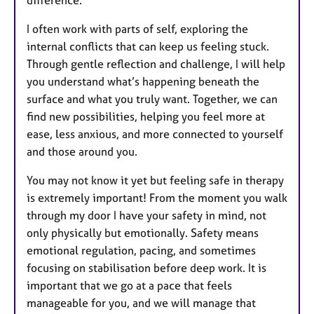
difference.
I often work with parts of self, exploring the
internal conflicts that can keep us feeling stuck.
Through gentle reflection and challenge, I will help
you understand what’s happening beneath the
surface and what you truly want. Together, we can
find new possibilities, helping you feel more at
ease, less anxious, and more connected to yourself
and those around you.
You may not know it yet but feeling safe in therapy
is extremely important! From the moment you walk
through my door I have your safety in mind, not
only physically but emotionally. Safety means
emotional regulation, pacing, and sometimes
focusing on stabilisation before deep work. It is
important that we go at a pace that feels
manageable for you, and we will manage that