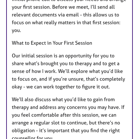
your first session. Before we meet, I’ll send all
relevant documents via email - this allows us to
focus on what really matters in that first session:
you.
What to Expect in Your First Session
Our initial session is an opportunity for you to
share what’s brought you to therapy and to get a
sense of how I work. We’ll explore what you’d like
to focus on, and if you’re unsure, that’s completely
okay - we can work together to figure it out.
We’ll also discuss what you’d like to gain from
therapy and address any concerns you may have. If
you feel comfortable after this session, we can
arrange a regular slot to continue, but there’s no
obligation - it’s important that you find the right
counsellor for you.