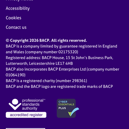
Accessibility
Cookies
Contact us
© Copyright 2026 BACP. All rights reserved.
BACP is a company limited by guarantee registered in England
and Wales (company number 02175320)
Registered address: BACP House, 15 St John’s Business Park,
Lutterworth, Leicestershire LE17 4HB
BACP also incorporates BACP Enterprises Ltd (company number
01064190)
BACP is a registered charity (number 298361)
BACP and the BACP logo are registered trade marks of BACP