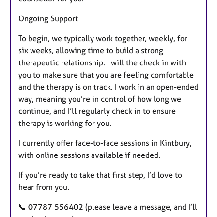
Ongoing Support
To begin, we typically work together, weekly, for
six weeks, allowing time to build a strong
therapeutic relationship. I will the check in with
you to make sure that you are feeling comfortable
and the therapy is on track. I work in an open-ended
way, meaning you’re in control of how long we
continue, and I’ll regularly check in to ensure
therapy is working for you.
I currently offer face-to-face sessions in Kintbury,
with online sessions available if needed.
If you’re ready to take that first step, I’d love to
hear from you.
📞 07787 556402 (please leave a message, and I’ll