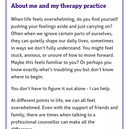
About me and my therapy practice
When life feels overwhelming, do you find yourself
pushing your feelings aside and just carrying on?
Often when we ignore certain parts of ourselves,
they can quietly shape our daily lives, sometimes
in ways we don’t fully understand. You might feel
stuck, anxious, or unsure of how to move forward.
Maybe this feels familiar to you? Or perhaps you
know exactly what’s troubling you but don’t know
where to begin.
You don’t have to figure it out alone - I can help.
At different points in life, we can all feel
overwhelmed. Even with the support of friends and
family, there are times when talking to a
professional counsellor can make all the