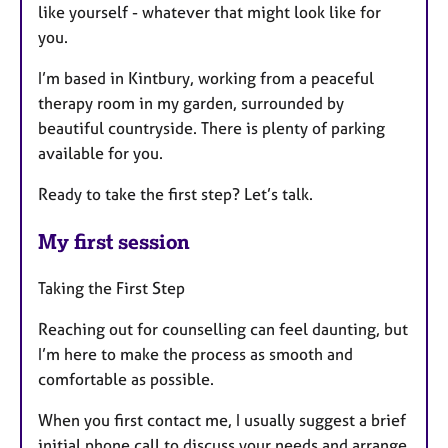
like yourself - whatever that might look like for
you.
I’m based in Kintbury, working from a peaceful
therapy room in my garden, surrounded by
beautiful countryside. There is plenty of parking
available for you.
Ready to take the first step? Let’s talk.
My first session
Taking the First Step
Reaching out for counselling can feel daunting, but
I’m here to make the process as smooth and
comfortable as possible.
When you first contact me, I usually suggest a brief
initial phone call to discuss your needs and arrange