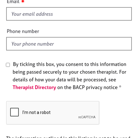
✷
Email
e
s
s
f
i
A
e
Phone number
b
l
o
d
u
t
u
By ticking this box, you consent to this information
s
being passed securely to your chosen therapist. For
details of how your data will be processed, see
A
Therapist Directory
on the BACP privacy notice *
b
o
u
t
t
h
e
r