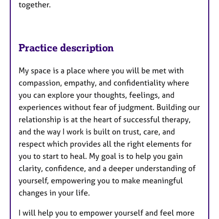
together.
Practice description
My space is a place where you will be met with
compassion, empathy, and confidentiality where
you can explore your thoughts, feelings, and
experiences without fear of judgment. Building our
relationship is at the heart of successful therapy,
and the way I work is built on trust, care, and
respect which provides all the right elements for
you to start to heal. My goal is to help you gain
clarity, confidence, and a deeper understanding of
yourself, empowering you to make meaningful
changes in your life.
I will help you to empower yourself and feel more