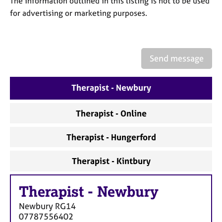
The information outlined in this listing is not to be used
a
p
for advertising or marketing purposes.
y
Send message
Therapist - Newbury
Therapist - Online
Therapist - Hungerford
Therapist - Kintbury
Therapist
-
Newbury
Newbury
RG14
07787556402