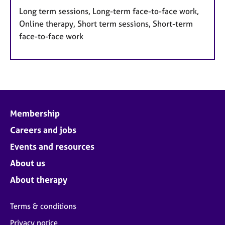
Long term sessions, Long-term face-to-face work,
Online therapy, Short term sessions, Short-term
face-to-face work
Membership
Careers and jobs
Events and resources
About us
About therapy
Terms & conditions
Privacy notice