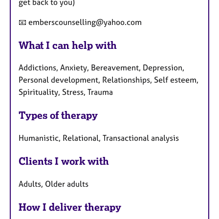
get back to you)
📧 emberscounselling@yahoo.com
What I can help with
Addictions, Anxiety, Bereavement, Depression,
Personal development, Relationships, Self esteem,
Spirituality, Stress, Trauma
Types of therapy
Humanistic, Relational, Transactional analysis
Clients I work with
Adults, Older adults
How I deliver therapy