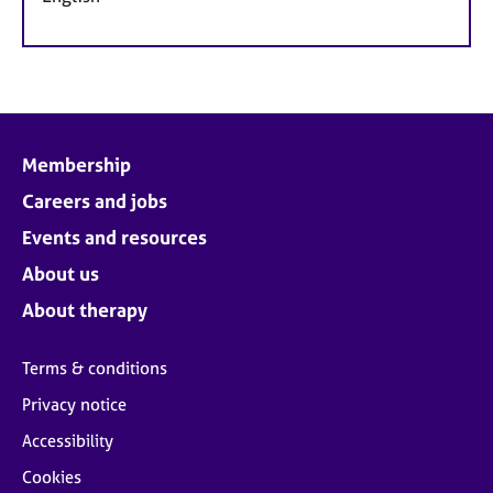
Membership
Careers and jobs
Events and resources
About us
About therapy
Terms & conditions
Privacy notice
Accessibility
Cookies