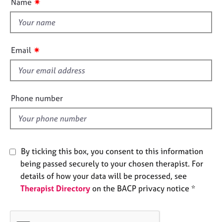
✷
Name
e
t
s
t
h
A
i
✷
Email
b
s
o
f
u
i
t
u
e
Phone number
s
l
d
A
b
By ticking this box, you consent to this information
o
u
being passed securely to your chosen therapist. For
t
details of how your data will be processed, see
t
Therapist Directory
on the BACP privacy notice *
h
e
r