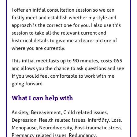
I offer an initial consultation session so we can
firstly meet and establish whether my style and
approach is the correct one for you. I also use this
session to take all the relevant current and
historical details to give me a clearer picture of
where you are currently.
This initial meet lasts up to 90 minutes, costs £65
and allows you the chance to ask questions and see
if you would feel comfortable to work with me
going forward.
What I can help with
Anxiety, Bereavement, Child related issues,
Depression, Health related issues, Infertility, Loss,
Menopause, Neurodiversity, Post-traumatic stress,
Pregnancy related issues, Redundancy,