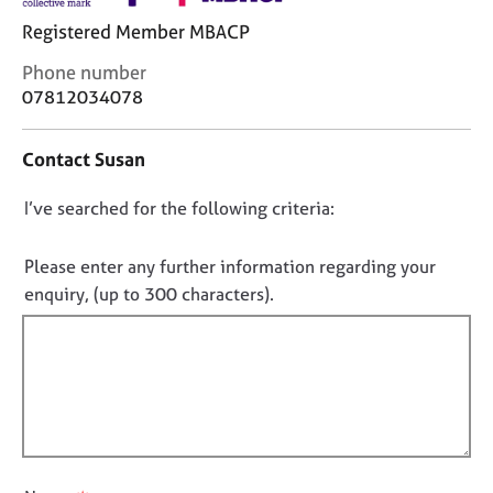
j
r
Registered Member MBACP
o
a
b
p
C
Phone number
s
y
o
07812034078
n
E
t
Contact Susan
v
a
e
c
n
D
I’ve searched for the following criteria:
t
t
i
o
s
n
n
Please enter any further information regarding your
a
f
o
enquiry, (up to 300 characters).
n
o
t
d
r
r
f
m
e
a
i
s
t
l
o
i
l
u
o
o
r
n
u
c