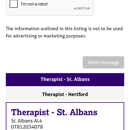
a
p
y
The information outlined in this listing is not to be used
for advertising or marketing purposes.
Send message
Therapist - St. Albans
Therapist - Hertford
Therapist
-
St. Albans
St. Albans
AL4
07812034078