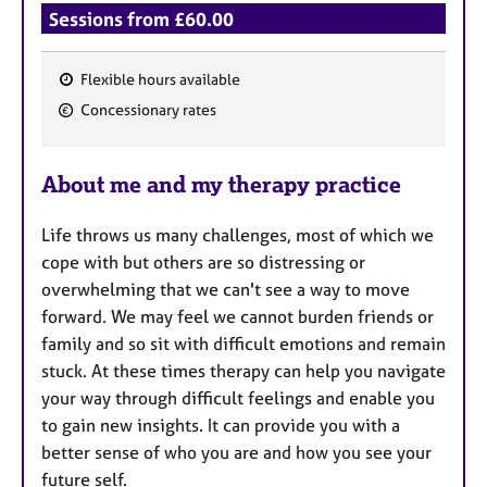
Sessions from £60.00
Flexible hours available
F
Concessionary rates
e
a
About me and my therapy practice
t
u
Life throws us many challenges, most of which we
r
cope with but others are so distressing or
e
overwhelming that we can't see a way to move
s
forward. We may feel we cannot burden friends or
family and so sit with difficult emotions and remain
stuck. At these times therapy can help you navigate
your way through difficult feelings and enable you
to gain new insights. It can provide you with a
better sense of who you are and how you see your
future self.