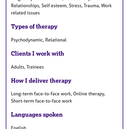
Relationships, Self esteem, Stress, Trauma, Work
related issues
Types of therapy
Psychodynamic, Relational
Clients I work with
Adults, Trainees
How I deliver therapy
Long-term face-to-face work, Online therapy,
Short-term face-to-face work
Languages spoken
English