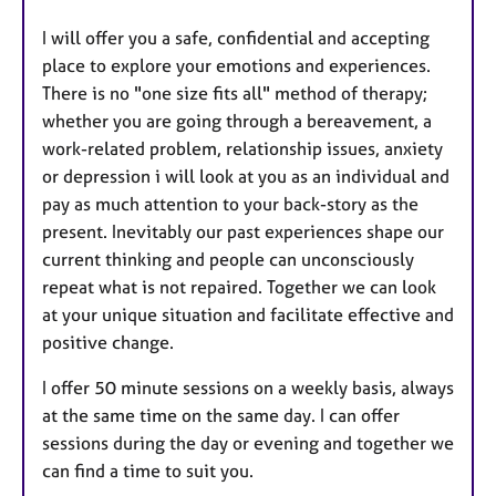
I will offer you a safe, confidential and accepting
place to explore your emotions and experiences.
There is no "one size fits all" method of therapy;
whether you are going through a bereavement, a
work-related problem, relationship issues, anxiety
or depression i will look at you as an individual and
pay as much attention to your back-story as the
present. Inevitably our past experiences shape our
current thinking and people can unconsciously
repeat what is not repaired. Together we can look
at your unique situation and facilitate effective and
positive change.
I offer 50 minute sessions on a weekly basis, always
at the same time on the same day. I can offer
sessions during the day or evening and together we
can find a time to suit you.