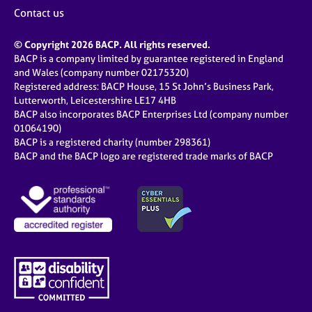
Contact us
© Copyright 2026 BACP. All rights reserved.
BACP is a company limited by guarantee registered in England
and Wales (company number 02175320)
Registered address: BACP House, 15 St John’s Business Park,
Lutterworth, Leicestershire LE17 4HB
BACP also incorporates BACP Enterprises Ltd (company number
01064190)
BACP is a registered charity (number 298361)
BACP and the BACP logo are registered trade marks of BACP