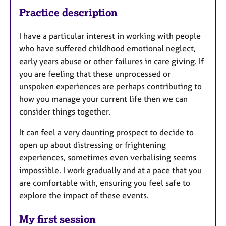
Practice description
I have a particular interest in working with people
who have suffered childhood emotional neglect,
early years abuse or other failures in care giving. If
you are feeling that these unprocessed or
unspoken experiences are perhaps contributing to
how you manage your current life then we can
consider things together.
It can feel a very daunting prospect to decide to
open up about distressing or frightening
experiences, sometimes even verbalising seems
impossible. I work gradually and at a pace that you
are comfortable with, ensuring you feel safe to
explore the impact of these events.
My first session