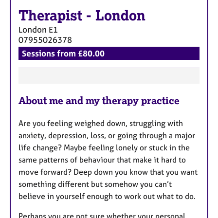
a
Therapist
-
London
p
y
London
E1
07955026378
Sessions from £80.00
F
About me and my therapy practice
e
a
Are you feeling weighed down, struggling with
t
anxiety, depression, loss, or going through a major
u
life change? Maybe feeling lonely or stuck in the
r
same patterns of behaviour that make it hard to
e
move forward? Deep down you know that you want
s
something different but somehow you can’t
believe in yourself enough to work out what to do.
Perhaps you are not sure whether your personal