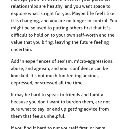
relationships are healthy, and you want space to
explore what is right for you. Maybe life feels like
it is changing, and you are no longer in control. You
might be so used to putting others first that it is
difficult to hold on to your own self-worth and the
value that you bring, leaving the future feeling
uncertain.
Add in experiences of sexism, micro-aggressions,
abuse, and ageism, and your confidence can be
knocked. It’s not much fun feeling anxious,
depressed, or stressed all the time.
It may be hard to speak to friends and family
because you don’t want to burden them, are not
sure what to say, or end up getting advice from
them that feels unhelpful.
If you find it hard to put yourself first, or have