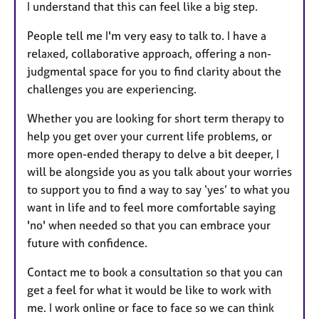
I understand that this can feel like a big step.
People tell me I'm very easy to talk to. I have a
relaxed, collaborative approach, offering a non-
judgmental space for you to find clarity about the
challenges you are experiencing.
Whether you are looking for short term therapy to
help you get over your current life problems, or
more open-ended therapy to delve a bit deeper, I
will be alongside you as you talk about your worries
to support you to find a way to say ‘yes’ to what you
want in life and to feel more comfortable saying
'no' when needed so that you can embrace your
future with confidence.
Contact me to book a consultation so that you can
get a feel for what it would be like to work with
me. I work online or face to face so we can think