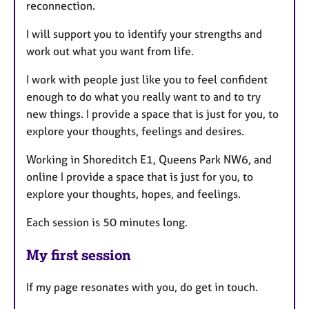
reconnection.
I will support you to identify your strengths and
work out what you want from life.
I work with people just like you to feel confident
enough to do what you really want to and to try
new things. I provide a space that is just for you, to
explore your thoughts, feelings and desires.
Working in Shoreditch E1, Queens Park NW6, and
online I provide a space that is just for you, to
explore your thoughts, hopes, and feelings.
Each session is 50 minutes long.
My first session
If my page resonates with you, do get in touch.