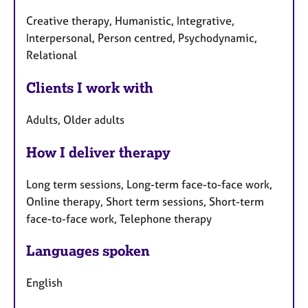
Creative therapy, Humanistic, Integrative,
Interpersonal, Person centred, Psychodynamic,
Relational
Clients I work with
Adults, Older adults
How I deliver therapy
Long term sessions, Long-term face-to-face work,
Online therapy, Short term sessions, Short-term
face-to-face work, Telephone therapy
Languages spoken
English