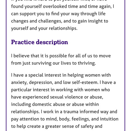
found yourself overlooked time and time again, I
can support you to find your way through life
changes and challenges, and to gain insight to
yourself and your relationships.
Practice description
I believe that it is possible for all of us to move
from just surviving our lives to thriving.
I have a special interest in helping women with
anxiety, depression, and low self-esteem. I have a
particular interest in working with women who
have experienced sexual violence or abuse,
including domestic abuse or abuse within
relationships. I work in a trauma informed way and
pay attention to mind, body, feelings, and intuition
to help create a greater sense of safety and