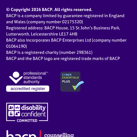
© Copyright 2026 BACP. All rights reserved.
BACP is a company limited by guarantee registered in England
and Wales (company number 02175320)
Registered address: BACP House, 15 St John’s Business Park,
Lutterworth, Leicestershire LE17 4HB
BACP also incorporates BACP Enterprises Ltd (company number
01064190)
BACP is a registered charity (number 298361)
BACP and the BACP logo are registered trade marks of BACP