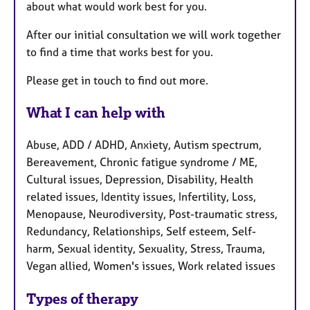
about what would work best for you.
After our initial consultation we will work together
to find a time that works best for you.
Please get in touch to find out more.
What I can help with
Abuse, ADD / ADHD, Anxiety, Autism spectrum,
Bereavement, Chronic fatigue syndrome / ME,
Cultural issues, Depression, Disability, Health
related issues, Identity issues, Infertility, Loss,
Menopause, Neurodiversity, Post-traumatic stress,
Redundancy, Relationships, Self esteem, Self-
harm, Sexual identity, Sexuality, Stress, Trauma,
Vegan allied, Women's issues, Work related issues
Types of therapy