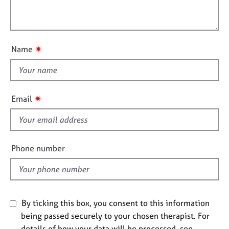
t
l
j
r
i
o
a
l
o
b
p
o
n
s
y
u
✷
Name
t
E
t
v
h
e
i
n
✷
Email
s
t
s
f
a
i
n
e
Phone number
d
l
r
d
e
s
o
By ticking this box, you consent to this information
u
r
being passed securely to your chosen therapist. For
c
details of how your data will be processed, see