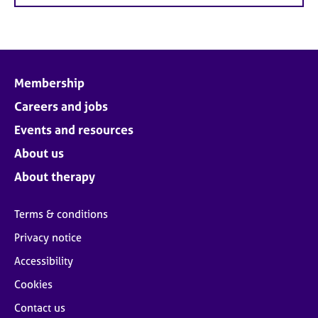
Membership
Careers and jobs
Events and resources
About us
About therapy
Terms & conditions
Privacy notice
Accessibility
Cookies
Contact us