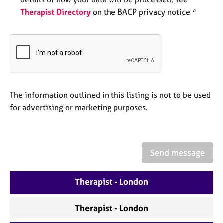
e
Therapist Directory
on the BACP privacy notice *
s
A
b
o
u
t
The information outlined in this listing is not to be used
u
s
for advertising or marketing purposes.
A
b
o
Send message
u
t
Therapist - London
t
h
e
Therapist - London
r