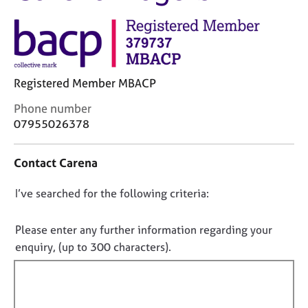
M
C
e
o
m
u
b
n
e
s
r
Registered Member MBACP
e
s
l
h
C
Phone number
l
i
o
07955026378
i
p
n
n
t
g
Contact Carena
a
C
&
c
a
P
D
I’ve searched for the following criteria:
t
r
s
i
o
e
y
n
n
e
c
Please enter any further information regarding your
f
r
h
o
enquiry, (up to 300 characters).
o
s
o
t
r
a
t
f
m
n
h
a
i
d
e