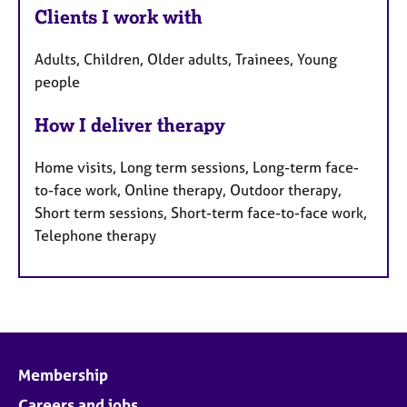
Clients I work with
Adults, Children, Older adults, Trainees, Young
people
How I deliver therapy
Home visits, Long term sessions, Long-term face-
to-face work, Online therapy, Outdoor therapy,
Short term sessions, Short-term face-to-face work,
Telephone therapy
Membership
Careers and jobs