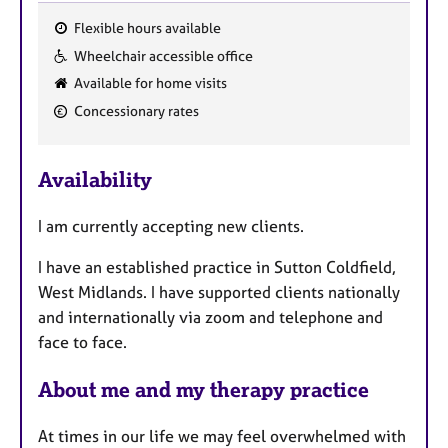
Flexible hours available
F
Wheelchair accessible office
e
Available for home visits
a
Concessionary rates
t
u
r
Availability
e
s
I am currently accepting new clients.
I have an established practice in Sutton Coldfield,
West Midlands. I have supported clients nationally
and internationally via zoom and telephone and
face to face.
About me and my therapy practice
At times in our life we may feel overwhelmed with