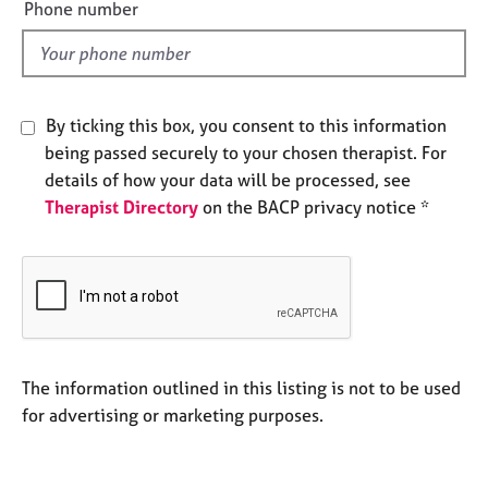
e
Phone number
e
l
s
d
A
b
By ticking this box, you consent to this information
o
being passed securely to your chosen therapist. For
u
details of how your data will be processed, see
t
u
Therapist Directory
on the BACP privacy notice *
s
A
b
o
u
t
The information outlined in this listing is not to be used
t
for advertising or marketing purposes.
h
e
r