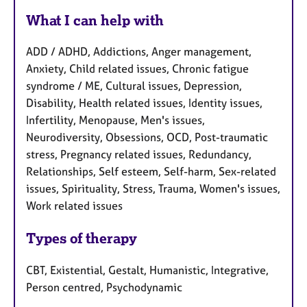
What I can help with
ADD / ADHD, Addictions, Anger management,
Anxiety, Child related issues, Chronic fatigue
syndrome / ME, Cultural issues, Depression,
Disability, Health related issues, Identity issues,
Infertility, Menopause, Men's issues,
Neurodiversity, Obsessions, OCD, Post-traumatic
stress, Pregnancy related issues, Redundancy,
Relationships, Self esteem, Self-harm, Sex-related
issues, Spirituality, Stress, Trauma, Women's issues,
Work related issues
Types of therapy
CBT, Existential, Gestalt, Humanistic, Integrative,
Person centred, Psychodynamic