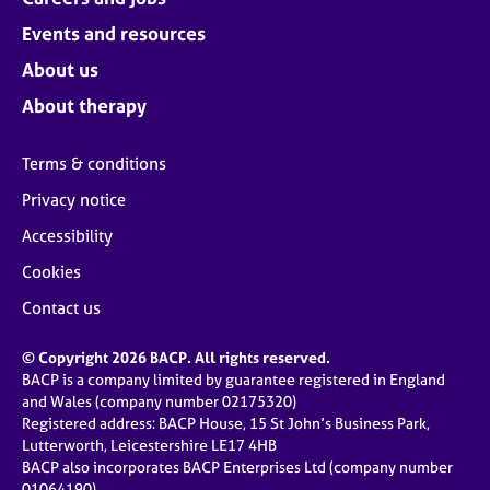
Events and resources
About us
About therapy
Terms & conditions
Privacy notice
Accessibility
Cookies
Contact us
© Copyright 2026 BACP. All rights reserved.
BACP is a company limited by guarantee registered in England
and Wales (company number 02175320)
Registered address: BACP House, 15 St John’s Business Park,
Lutterworth, Leicestershire LE17 4HB
BACP also incorporates BACP Enterprises Ltd (company number
01064190)