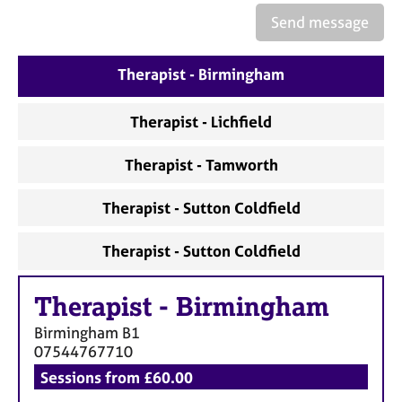
a
Send message
p
y
Therapist - Birmingham
Therapist - Lichfield
Therapist - Tamworth
Therapist - Sutton Coldfield
Therapist - Sutton Coldfield
Therapist
-
Birmingham
Birmingham
B1
07544767710
Sessions from £60.00