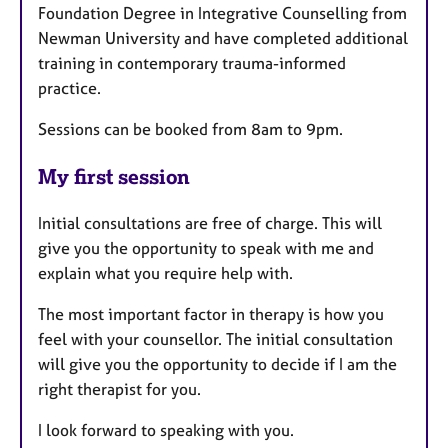
Foundation Degree in Integrative Counselling from
Newman University and have completed additional
training in contemporary trauma-informed
practice.
Sessions can be booked from 8am to 9pm.
My first session
Initial consultations are free of charge. This will
give you the opportunity to speak with me and
explain what you require help with.
The most important factor in therapy is how you
feel with your counsellor. The initial consultation
will give you the opportunity to decide if I am the
right therapist for you.
I look forward to speaking with you.