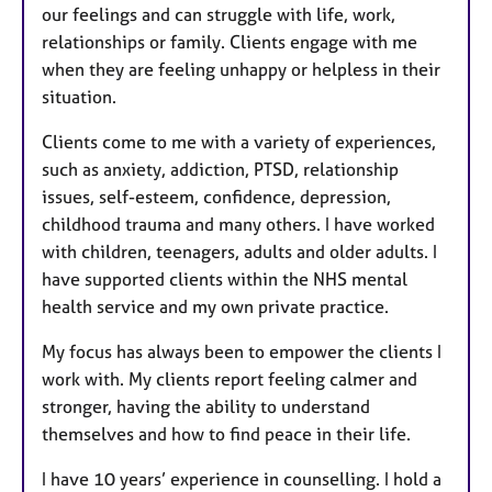
our feelings and can struggle with life, work,
relationships or family. Clients engage with me
when they are feeling unhappy or helpless in their
situation.
Clients come to me with a variety of experiences,
such as anxiety, addiction, PTSD, relationship
issues, self-esteem, confidence, depression,
childhood trauma and many others. I have worked
with children, teenagers, adults and older adults. I
have supported clients within the NHS mental
health service and my own private practice.
My focus has always been to empower the clients I
work with. My clients report feeling calmer and
stronger, having the ability to understand
themselves and how to find peace in their life.
I have 10 years’ experience in counselling. I hold a