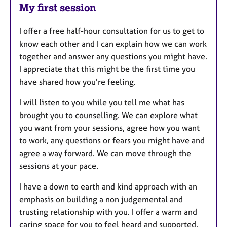
My first session
I offer a free half-hour consultation for us to get to
know each other and I can explain how we can work
together and answer any questions you might have.
I appreciate that this might be the first time you
have shared how you're feeling.
I will listen to you while you tell me what has
brought you to counselling. We can explore what
you want from your sessions, agree how you want
to work, any questions or fears you might have and
agree a way forward. We can move through the
sessions at your pace.
I have a down to earth and kind approach with an
emphasis on building a non judgemental and
trusting relationship with you. I offer a warm and
caring space for you to feel heard and supported.