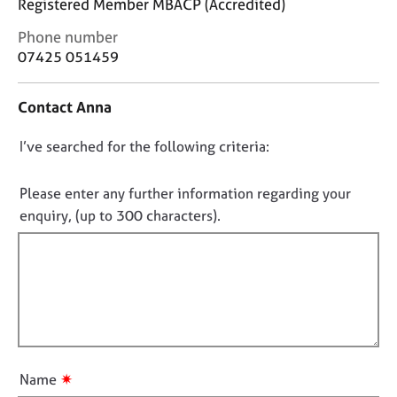
Registered Member MBACP (Accredited)
j
r
o
a
C
Phone number
b
p
o
07425 051459
s
y
n
t
Contact Anna
a
E
c
v
D
I’ve searched for the following criteria:
t
e
i
n
o
n
t
n
Please enter any further information regarding your
f
s
o
enquiry, (up to 300 characters).
o
a
t
r
n
f
m
d
a
r
i
t
e
l
i
s
l
o
o
o
n
u
u
r
✷
Name
c
t