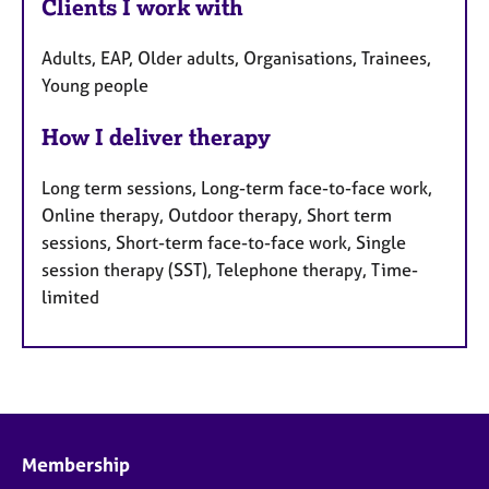
Clients I work with
Adults, EAP, Older adults, Organisations, Trainees,
Young people
How I deliver therapy
Long term sessions, Long-term face-to-face work,
Online therapy, Outdoor therapy, Short term
sessions, Short-term face-to-face work, Single
session therapy (SST), Telephone therapy, Time-
limited
Membership