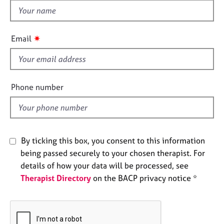
e
t
s
h
i
✷
Email
A
s
b
f
o
i
u
e
t
Phone number
u
l
s
d
A
By ticking this box, you consent to this information
b
o
being passed securely to your chosen therapist. For
u
details of how your data will be processed, see
t
Therapist Directory
on the BACP privacy notice *
t
h
e
r