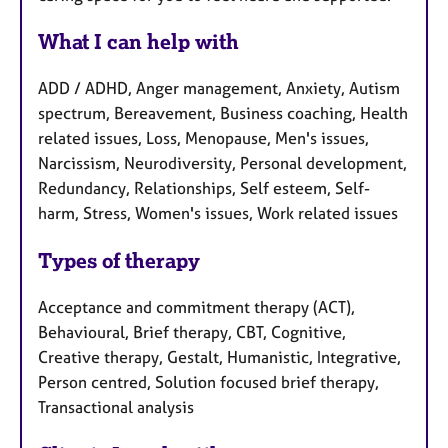
What I can help with
ADD / ADHD, Anger management, Anxiety, Autism
spectrum, Bereavement, Business coaching, Health
related issues, Loss, Menopause, Men's issues,
Narcissism, Neurodiversity, Personal development,
Redundancy, Relationships, Self esteem, Self-
harm, Stress, Women's issues, Work related issues
Types of therapy
Acceptance and commitment therapy (ACT),
Behavioural, Brief therapy, CBT, Cognitive,
Creative therapy, Gestalt, Humanistic, Integrative,
Person centred, Solution focused brief therapy,
Transactional analysis