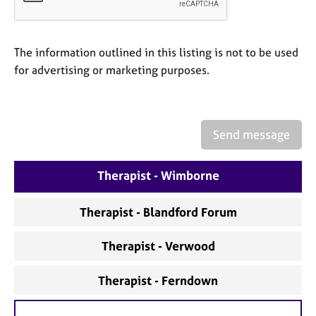
a
p
y
The information outlined in this listing is not to be used
for advertising or marketing purposes.
Send message
Therapist - Wimborne
Therapist - Blandford Forum
Therapist - Verwood
Therapist - Ferndown