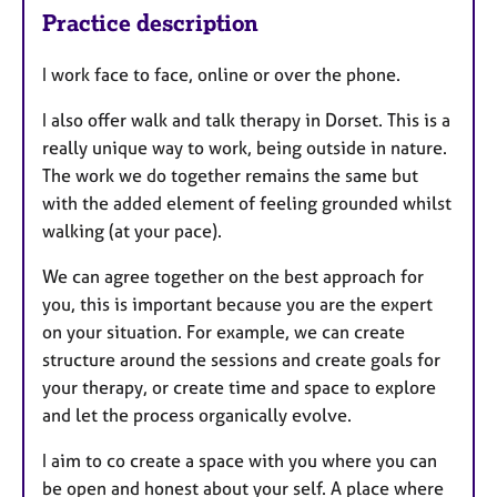
Practice description
I work face to face, online or over the phone.
I also offer walk and talk therapy in Dorset. This is a
really unique way to work, being outside in nature.
The work we do together remains the same but
with the added element of feeling grounded whilst
walking (at your pace).
We can agree together on the best approach for
you, this is important because you are the expert
on your situation. For example, w
e can create
structure around the sessions and create goals for
your therapy, or create time and space to explore
and let the process organically evolve.
I aim to co create a space with you where you can
be open and honest about your self. A place where