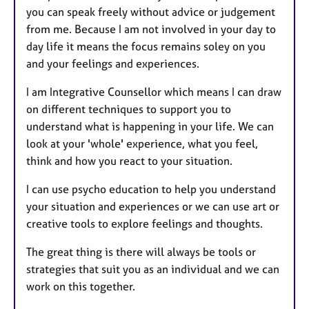
you can speak freely without advice or judgement
from me. Because I am not involved in your day to
day life it means the focus remains soley on you
and your feelings and experiences.
I am Integrative Counsellor which means I can draw
on different techniques to support you to
understand what is happening in your life. We can
look at your 'whole' experience, what you feel,
think and how you react to your situation.
I can use psycho education to help you understand
your situation and experiences or we can use art or
creative tools to explore feelings and thoughts.
The great thing is there will always be tools or
strategies that suit you as an individual and we can
work on this together.