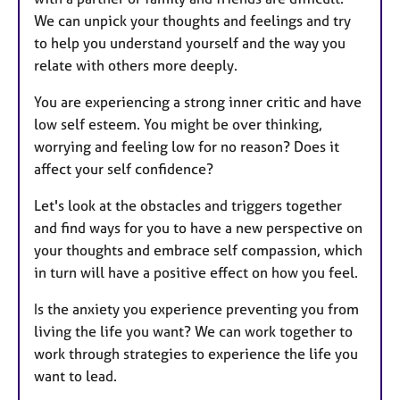
We can unpick your thoughts and feelings and try
to help you understand yourself and the way you
relate with others more deeply.
You are experiencing a strong inner critic and have
low self esteem. You might be over thinking,
worrying and feeling low for no reason? Does it
affect your self confidence?
Let's look at the obstacles and triggers together
and find ways for you to have a new perspective on
your thoughts and embrace self compassion, which
in turn will have a positive effect on how you feel.
Is the anxiety you experience preventing you from
living the life you want? We can work together to
work through strategies to experience the life you
want to lead.