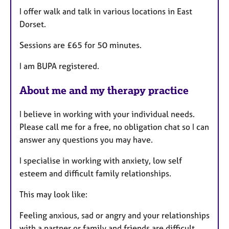
I offer walk and talk in various locations in East
Dorset.
Sessions are £65 for 50 minutes.
I am BUPA registered.
About me and my therapy practice
I believe in working with your individual needs.
Please call me for a free, no obligation chat so I can
answer any questions you may have.
I specialise in working with anxiety, low self
esteem and difficult family relationships.
This may look like:
Feeling anxious, sad or angry and your relationships
with a partner or family and friends are difficult.