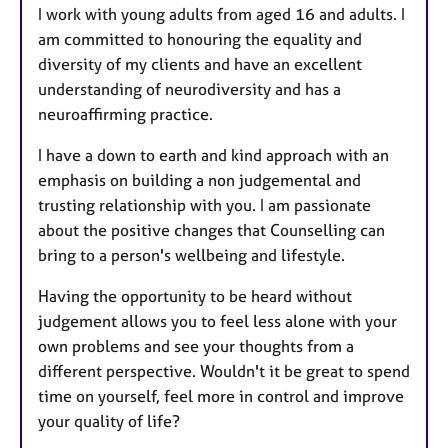
I work with young adults from aged 16 and adults. I
am committed to honouring the equality and
diversity of my clients and have an excellent
understanding of neurodiversity and has a
neuroaffirming practice.
I have a down to earth and kind approach with an
emphasis on building a non judgemental and
trusting relationship with you. I am passionate
about the positive changes that Counselling can
bring to a person's wellbeing and lifestyle.
Having the opportunity to be heard without
judgement allows you to feel less alone with your
own problems and see your thoughts from a
different perspective. Wouldn't it be great to spend
time on yourself, feel more in control and improve
your quality of life?