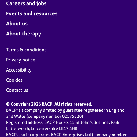
Careers and jobs
Events and resources
About us
About therapy
Terms & conditions
Privacy notice
Accessibility
Cookies
Contact us
© Copyright 2026 BACP. All rights reserved.
BACP is a company limited by guarantee registered in England
and Wales (company number 02175320)
Registered address: BACP House, 15 St John’s Business Park,
Lutterworth, Leicestershire LE17 4HB
BACP also incorporates BACP Enterprises Ltd (company number