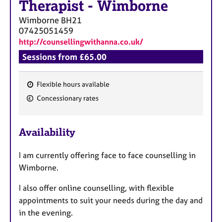
Therapist
-
Wimborne
Wimborne
BH21
07425051459
http://counsellingwithanna.co.uk/
Sessions from £65.00
Flexible hours available
F
Concessionary rates
e
a
Availability
t
u
I am currently offering face to face counselling in
r
Wimborne.
e
s
I also offer online counselling, with flexible
appointments to suit your needs during the day and
in the evening.