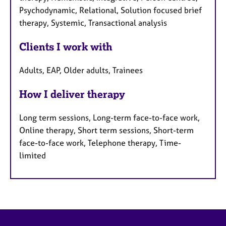
Psychodynamic, Relational, Solution focused brief
therapy, Systemic, Transactional analysis
Clients I work with
Adults, EAP, Older adults, Trainees
How I deliver therapy
Long term sessions, Long-term face-to-face work,
Online therapy, Short term sessions, Short-term
face-to-face work, Telephone therapy, Time-
limited