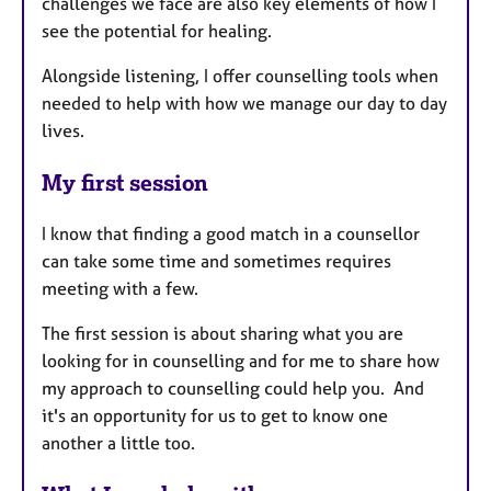
challenges we face are also key elements of how I
see the potential for healing.
Alongside listening, I offer counselling tools when
needed to help with how we manage our day to day
lives.
My first session
I know that finding a good match in a counsellor
can take some time and sometimes requires
meeting with a few.
The first session is about sharing what you are
looking for in counselling and for me to share how
my approach to counselling could help you. And
it's an opportunity for us to get to know one
another a little too.