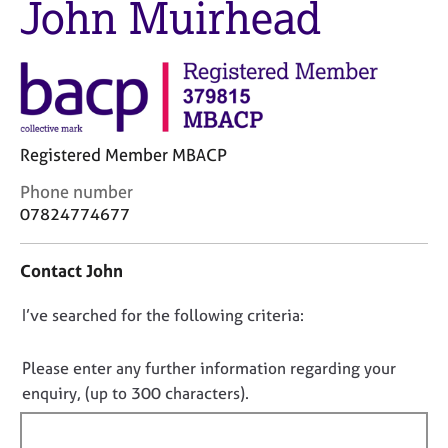
John Muirhead
M
C
e
o
m
u
b
n
e
s
r
e
s
l
h
Registered Member MBACP
l
i
i
C
Phone number
p
n
o
07824774677
g
n
C
&
t
a
P
Contact John
a
r
s
c
e
y
D
I’ve searched for the following criteria:
t
e
c
i
o
r
h
n
n
Please enter any further information regarding your
s
o
f
o
enquiry, (up to 300 characters).
a
t
o
n
t
h
r
d
e
f
m