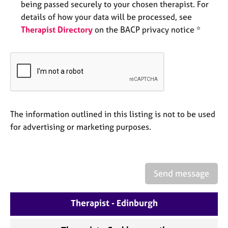
being passed securely to your chosen therapist. For
e
s
details of how your data will be processed, see
Therapist Directory
on the BACP privacy notice *
A
b
o
u
t
u
s
The information outlined in this listing is not to be used
for advertising or marketing purposes.
A
b
o
u
Send message
t
t
h
Therapist - Edinburgh
e
r