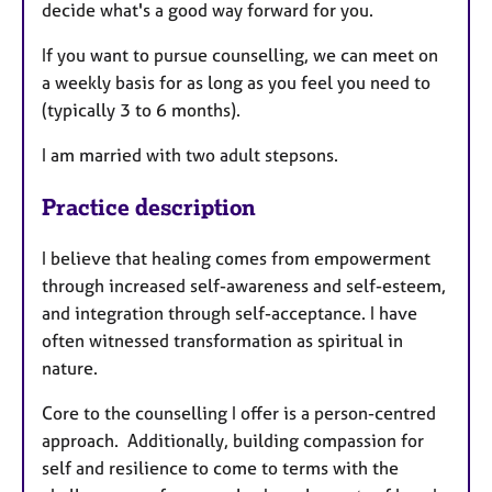
decide what's a good way forward for you.
If you want to pursue counselling, we can meet on
a weekly basis for as long as you feel you need to
(typically 3 to 6 months).
I am married with two adult stepsons.
Practice description
I believe that healing comes from empowerment
through increased self-awareness and self-esteem,
and integration through self-acceptance. I have
often witnessed transformation as spiritual in
nature.
Core to the counselling I offer is a person-centred
approach. Additionally, building compassion for
self and resilience to come to terms with the