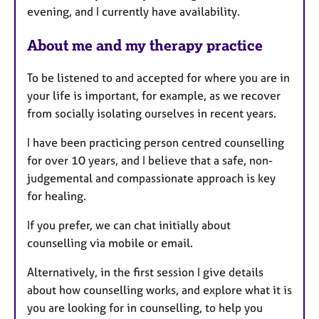
evening, and I currently have availability.
e
s
About me and my therapy practice
To be listened to and accepted for where you are in
your life is important, for example, as we recover
from socially isolating ourselves in recent years.
I have been practicing person centred counselling
for over 10 years, and I believe that a safe, non-
judgemental and compassionate approach is key
for healing.
If you prefer, we can chat initially about
counselling via mobile or email.
Alternatively, in the first session I give details
about how counselling works, and explore what it is
you are looking for in counselling, to help you