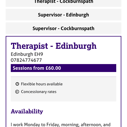
Therapist - Cockburnspath
a
p
y
Supervisor - Edinburgh
Supervisor - Cockburnspath
Therapist
-
Edinburgh
Edinburgh
EH9
07824774677
Sessions from £60.00
Flexible hours available
F
Concessionary rates
e
a
Availability
t
u
I work Monday to Friday, morning, afternoon, and
r