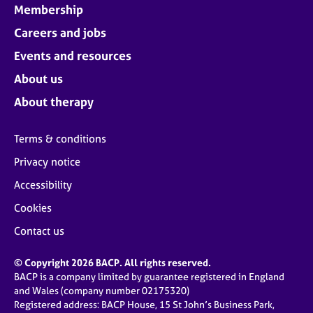
Membership
Careers and jobs
Events and resources
About us
About therapy
Terms & conditions
Privacy notice
Accessibility
Cookies
Contact us
© Copyright 2026 BACP. All rights reserved.
BACP is a company limited by guarantee registered in England
and Wales (company number 02175320)
Registered address: BACP House, 15 St John’s Business Park,