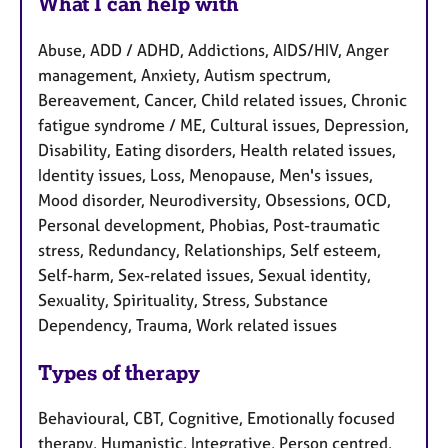
What I can help with
Abuse, ADD / ADHD, Addictions, AIDS/HIV, Anger
management, Anxiety, Autism spectrum,
Bereavement, Cancer, Child related issues, Chronic
fatigue syndrome / ME, Cultural issues, Depression,
Disability, Eating disorders, Health related issues,
Identity issues, Loss, Menopause, Men's issues,
Mood disorder, Neurodiversity, Obsessions, OCD,
Personal development, Phobias, Post-traumatic
stress, Redundancy, Relationships, Self esteem,
Self-harm, Sex-related issues, Sexual identity,
Sexuality, Spirituality, Stress, Substance
Dependency, Trauma, Work related issues
Types of therapy
Behavioural, CBT, Cognitive, Emotionally focused
therapy, Humanistic, Integrative, Person centred,