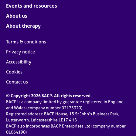
Events and resources
About us
About therapy
Terms & conditions
Privacy notice
Accessibility
Cookies
Contact us
© Copyright 2026 BACP. All rights reserved.
BACP is a company limited by guarantee registered in England
and Wales (company number 02175320)
Registered address: BACP House, 15 St John’s Business Park,
Lutterworth, Leicestershire LE17 4HB
BACP also incorporates BACP Enterprises Ltd (company number
01064190)