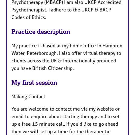
Psychotherapy (MBACP) I am also UKCP Accredited
Psychotherapist. I adhere to the UKCP & BACP
Codes of Ethics.
Practice description
My practice is based at my home office in Hampton
Water, Peterborough. I also offer virtual therapy to
clients across the UK & internationally provided
you have British Citizenship.
My first session
Making Contact
You are welcome to contact me via my website or
email to enquire about starting therapy and to set
up a free 15 minute call. If you’d like to go ahead
then we will set up a time for the therapeutic