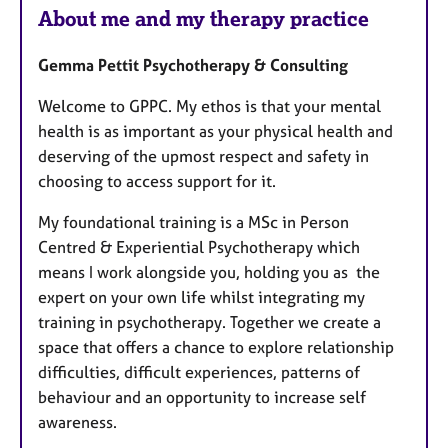
u
a
About me and my therapy practice
p
r
y
e
Gemma Pettit Psychotherapy & Consulting
s
Welcome to GPPC. My ethos is that your mental
health is as important as your physical health and
deserving of the upmost respect and safety in
choosing to access support for it.
My foundational training is a MSc in Person
Centred & Experiential Psychotherapy which
means I work alongside you, holding you as the
expert on your own life whilst integrating my
training in psychotherapy. Together we create a
space that offers a chance to explore relationship
difficulties, difficult experiences, patterns of
behaviour and an opportunity to increase self
awareness.