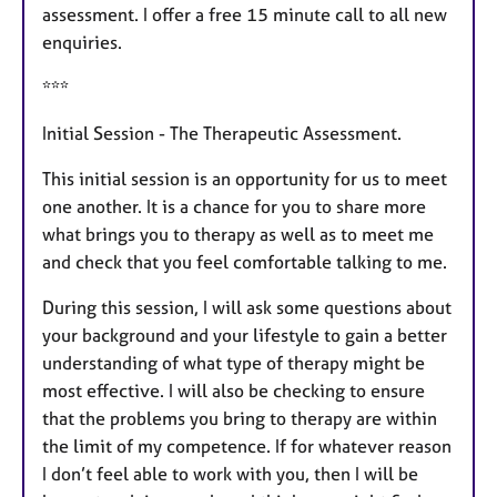
assessment. I offer a free 15 minute call to all new
enquiries.
***
Initial Session - The Therapeutic Assessment.
This initial session is an opportunity for us to meet
one another. It is a chance for you to share more
what brings you to therapy as well as to meet me
and check that you feel comfortable talking to me.
During this session, I will ask some questions about
your background and your lifestyle to gain a better
understanding of what type of therapy might be
most effective. I will also be checking to ensure
that the problems you bring to therapy are within
the limit of my competence. If for whatever reason
I don’t feel able to work with you, then I will be