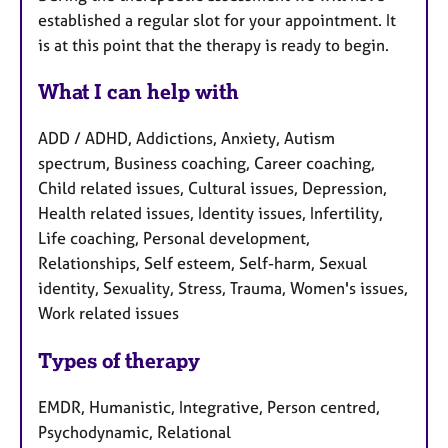
established a regular slot for your appointment. It
is at this point that the therapy is ready to begin.
What I can help with
ADD / ADHD, Addictions, Anxiety, Autism
spectrum, Business coaching, Career coaching,
Child related issues, Cultural issues, Depression,
Health related issues, Identity issues, Infertility,
Life coaching, Personal development,
Relationships, Self esteem, Self-harm, Sexual
identity, Sexuality, Stress, Trauma, Women's issues,
Work related issues
Types of therapy
EMDR, Humanistic, Integrative, Person centred,
Psychodynamic, Relational