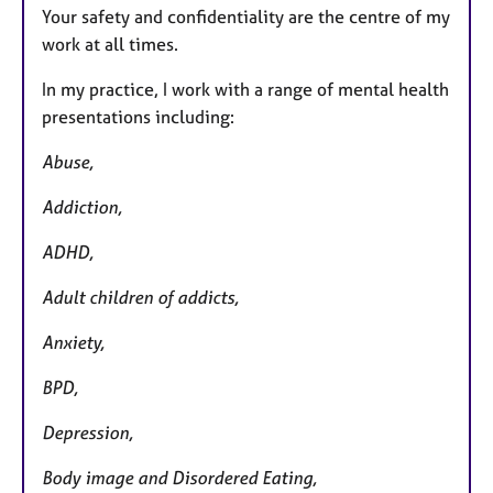
Your safety and confidentiality are the centre of my
work at all times.
In my practice, I work with a range of mental health
presentations including:
Abuse,
Addiction,
ADHD,
Adult children of addicts,
Anxiety,
BPD,
Depression,
Body image and Disordered Eating,