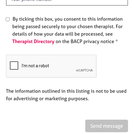
j
r
o
a
b
p
By ticking this box, you consent to this information
s
y
being passed securely to your chosen therapist. For
details of how your data will be processed, see
E
Therapist Directory
on the BACP privacy notice *
v
e
n
t
s
a
n
d
The information outlined in this listing is not to be used
r
for advertising or marketing purposes.
e
s
o
u
r
Send message
c