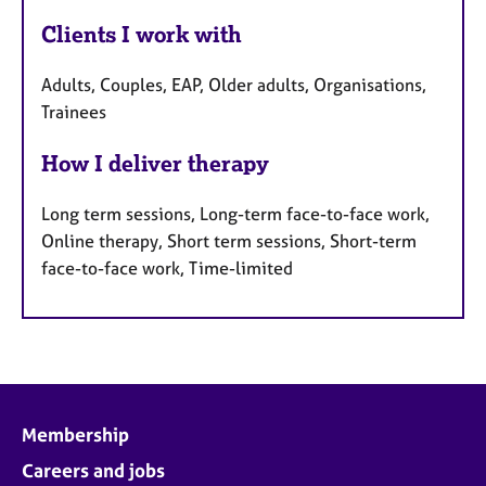
Clients I work with
Adults, Couples, EAP, Older adults, Organisations,
Trainees
How I deliver therapy
Long term sessions, Long-term face-to-face work,
Online therapy, Short term sessions, Short-term
face-to-face work, Time-limited
Membership
Careers and jobs