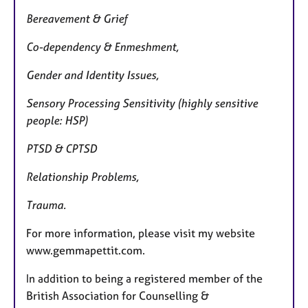
Bereavement & Grief
Co-dependency & Enmeshment,
Gender and Identity Issues,
Sensory Processing Sensitivity (highly sensitive
people: HSP)
PTSD & CPTSD
Relationship Problems,
Trauma.
For more information, please visit my website
www.gemmapettit.com.
In addition to being a registered member of the
British Association for Counselling &