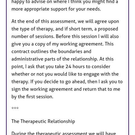
happy to advise on where I think you might find a
more appropriate support for your needs.
At the end of this assessment, we will agree upon
the type of therapy, and if short term, a proposed
number of sessions. Before this session I will also
give you a copy of my working agreement. This
contract outlines the boundaries and
administrative parts of the relationship. At this
point, I ask that you take 24 hours to consider
whether or not you would like to engage with the
therapy. If you decide to go ahead, then I ask you to
sign the working agreement and return that to me
by the first session.
***
The Therapeutic Relationship
During the therapeutic assessment we will have