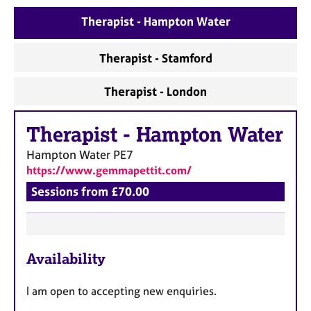
e
Therapist - Hampton Water
s
Therapist - Stamford
A
b
o
Therapist - London
u
t
Therapist
-
Hampton Water
u
s
Hampton Water
PE7
https://www.gemmapettit.com/
A
Sessions from £70.00
b
o
u
t
F
t
Availability
e
h
a
e
I am open to accepting new enquiries.
t
r