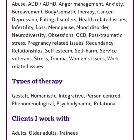
Abuse, ADD / ADHD, Anger management, Anxiety,
Bereavement, Body/somatic therapy, Cancer,
Depression, Eating disorders, Health related issues,
Infertility, Loss, Menopause, Mood disorder,
Neurodiversity, Obsessions, OCD, Post-traumatic
stress, Pregnancy related issues, Redundancy,
Relationships, Self esteem, Self-harm, Service
veterans, Stress, Trauma, Women's issues, Work
related issues
Types of therapy
Gestalt, Humanistic, Integrative, Person centred,
Phenomenological, Psychodynamic, Relational
Clients I work with
Adults, Older adults, Trainees