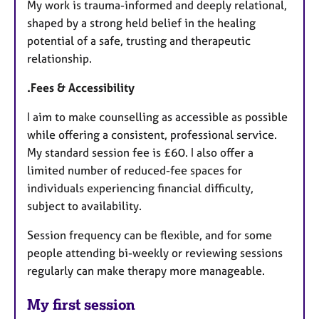
My work is trauma-informed and deeply relational,
shaped by a strong held belief in the healing
potential of a safe, trusting and therapeutic
relationship.
.Fees & Accessibility
I aim to make counselling as accessible as possible
while offering a consistent, professional service.
My standard session fee is £60. I also offer a
limited number of reduced-fee spaces for
individuals experiencing financial difficulty,
subject to availability.
Session frequency can be flexible, and for some
people attending bi-weekly or reviewing sessions
regularly can make therapy more manageable.
My first session