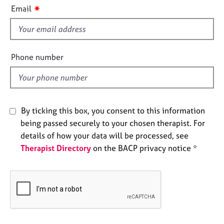
i
e
✷
Email
s
s
f
i
A
b
e
Phone number
o
l
u
d
t
u
s
By ticking this box, you consent to this information
being passed securely to your chosen therapist. For
A
details of how your data will be processed, see
b
Therapist Directory
on the BACP privacy notice *
o
u
t
t
h
e
r