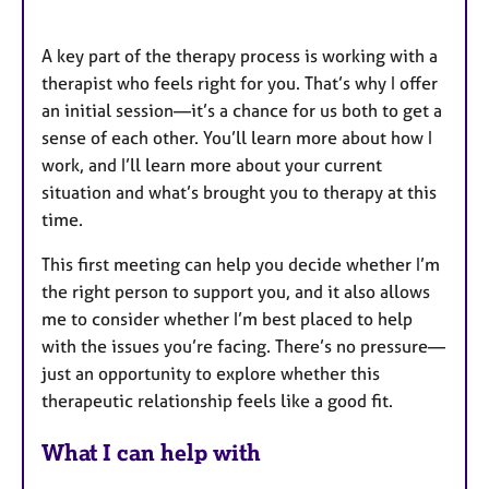
A key part of the therapy process is working with a
therapist who feels right for you. That’s why I offer
an initial session—it’s a chance for us both to get a
sense of each other. You’ll learn more about how I
work, and I’ll learn more about your current
situation and what’s brought you to therapy at this
time.
This first meeting can help you decide whether I’m
the right person to support you, and it also allows
me to consider whether I’m best placed to help
with the issues you’re facing. There’s no pressure—
just an opportunity to explore whether this
therapeutic relationship feels like a good fit.
What I can help with