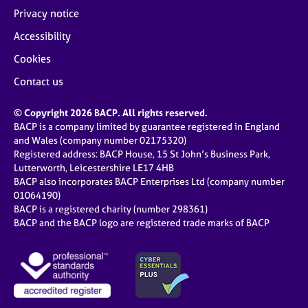
Privacy notice
Accessibility
Cookies
Contact us
© Copyright 2026 BACP. All rights reserved.
BACP is a company limited by guarantee registered in England
and Wales (company number 02175320)
Registered address: BACP House, 15 St John’s Business Park,
Lutterworth, Leicestershire LE17 4HB
BACP also incorporates BACP Enterprises Ltd (company number
01064190)
BACP is a registered charity (number 298361)
BACP and the BACP logo are registered trade marks of BACP