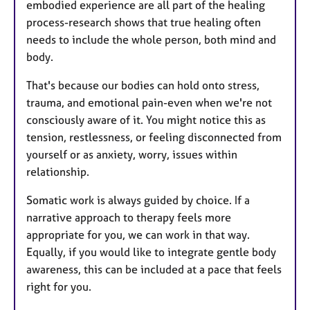
embodied experience are all part of the healing
process-research shows that true healing often
needs to include the whole person, both mind and
body.
That's because our bodies can hold onto stress,
trauma, and emotional pain-even when we're not
consciously aware of it. You might notice this as
tension, restlessness, or feeling disconnected from
yourself or as anxiety, worry, issues within
relationship.
Somatic work is always guided by choice. If a
narrative approach to therapy feels more
appropriate for you, we can work in that way.
Equally, if you would like to integrate gentle body
awareness, this can be included at a pace that feels
right for you.