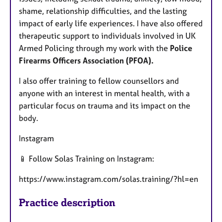
shame, relationship difficulties, and the lasting
impact of early life experiences. I have also offered
therapeutic support to individuals involved in UK
Armed Policing through my work with the
Police
Firearms Officers Association (PFOA).
I also offer training to fellow counsellors and
anyone with an interest in mental health, with a
particular focus on trauma and its impact on the
body.
Instagram
📱 Follow Solas Training on Instagram:
https://www.instagram.com/solas.training/?hl=en
Practice description