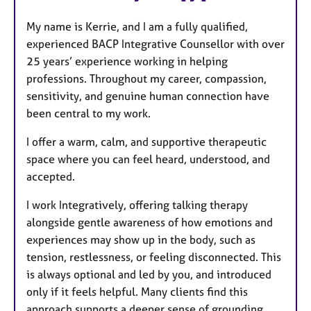
My name is Kerrie, and I am a fully qualified,
experienced BACP Integrative Counsellor with over
25 years’ experience working in helping
professions. Throughout my career, compassion,
sensitivity, and genuine human connection have
been central to my work.
I offer a warm, calm, and supportive therapeutic
space where you can feel heard, understood, and
accepted.
I work Integratively, offering talking therapy
alongside gentle awareness of how emotions and
experiences may show up in the body, such as
tension, restlessness, or feeling disconnected. This
is always optional and led by you, and introduced
only if it feels helpful. Many clients find this
approach supports a deeper sense of grounding,