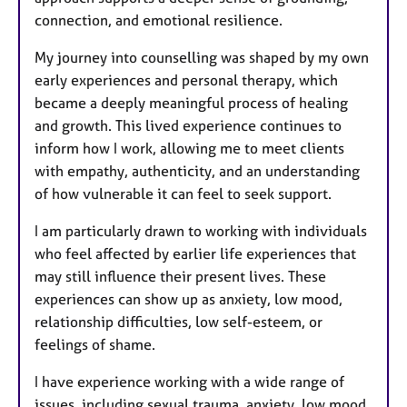
connection, and emotional resilience.
My journey into counselling was shaped by my own
early experiences and personal therapy, which
became a deeply meaningful process of healing
and growth. This lived experience continues to
inform how I work, allowing me to meet clients
with empathy, authenticity, and an understanding
of how vulnerable it can feel to seek support.
I am particularly drawn to working with individuals
who feel affected by earlier life experiences that
may still influence their present lives. These
experiences can show up as anxiety, low mood,
relationship difficulties, low self-esteem, or
feelings of shame.
I have experience working with a wide range of
issues, including sexual trauma, anxiety, low mood,