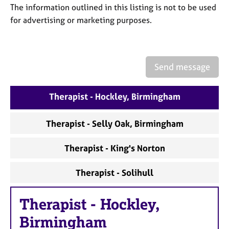
a
The information outlined in this listing is not to be used
p
for advertising or marketing purposes.
y
Send message
Therapist - Hockley, Birmingham
Therapist - Selly Oak, Birmingham
Therapist - King's Norton
Therapist - Solihull
Therapist
-
Hockley,
Birmingham