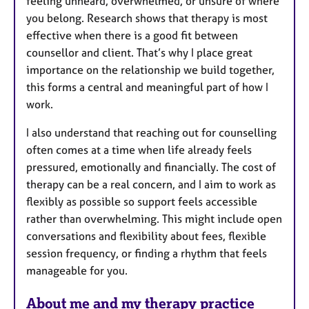
feeling unheard, overwhelmed, or unsure of where
you belong. Research shows that therapy is most
effective when there is a good fit between
counsellor and client. That’s why I place great
importance on the relationship we build together,
this forms a central and meaningful part of how I
work.
I also understand that reaching out for counselling
often comes at a time when life already feels
pressured, emotionally and financially. The cost of
therapy can be a real concern, and I aim to work as
flexibly as possible so support feels accessible
rather than overwhelming. This might include open
conversations and flexibility about fees, flexible
session frequency, or finding a rhythm that feels
manageable for you.
About me and my therapy practice