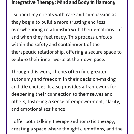
Integrative Therapy: Mind and Body in Harmony
I support my clients with care and compassion as
they begin to build a more trusting and less
overwhelming relationship with their emotions—if
and when they feel ready. This process unfolds
within the safety and containment of the
therapeutic relationship, offering a secure space to
explore their inner world at their own pace.
Through this work, clients often find greater
autonomy and freedom in their decision-making
and life choices. It also provides a framework for
deepening their connection to themselves and
others, fostering a sense of empowerment, clarity,
and emotional resilience.
I offer both talking therapy and somatic therapy,
creating a space where thoughts, emotions, and the