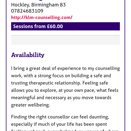
Hockley, Birmingham
B3
07824683109
http://klm-counselling.com/
Sessions from £60.00
F
Availability
e
a
I bring a great deal of experience to my counselling
t
work, with a strong focus on building a safe and
u
trusting therapeutic relationship. Feeling safe
r
allows you to explore, at your own pace, what feels
e
meaningful and necessary as you move towards
s
greater wellbeing.
Finding the right counsellor can feel daunting,
especially if much of your life has been spent