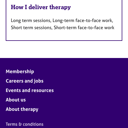
How I deliver therapy
Long term sessions, Long-term face-to-face work,
Short term sessions, Short-term face-to-face work
Membership
Careers and jobs
Events and resources
About us
About therapy
Terms & conditions