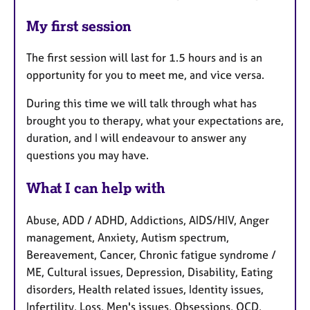
My first session
The first session will last for 1.5 hours and is an
opportunity for you to meet me, and vice versa.
During this time we will talk through what has
brought you to therapy, what your expectations are,
duration, and I will endeavour to answer any
questions you may have.
What I can help with
Abuse, ADD / ADHD, Addictions, AIDS/HIV, Anger
management, Anxiety, Autism spectrum,
Bereavement, Cancer, Chronic fatigue syndrome /
ME, Cultural issues, Depression, Disability, Eating
disorders, Health related issues, Identity issues,
Infertility, Loss, Men's issues, Obsessions, OCD,