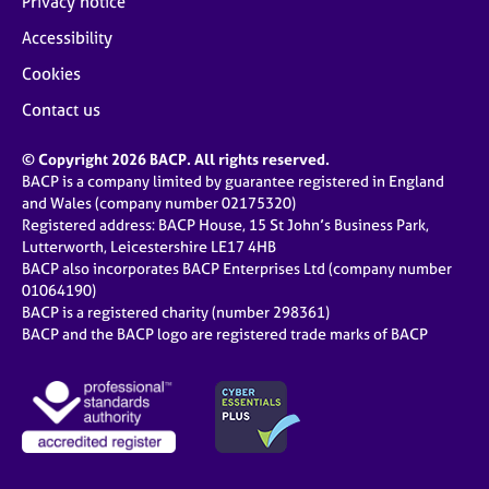
Privacy notice
Accessibility
Cookies
Contact us
© Copyright 2026 BACP. All rights reserved.
BACP is a company limited by guarantee registered in England
and Wales (company number 02175320)
Registered address: BACP House, 15 St John’s Business Park,
Lutterworth, Leicestershire LE17 4HB
BACP also incorporates BACP Enterprises Ltd (company number
01064190)
BACP is a registered charity (number 298361)
BACP and the BACP logo are registered trade marks of BACP