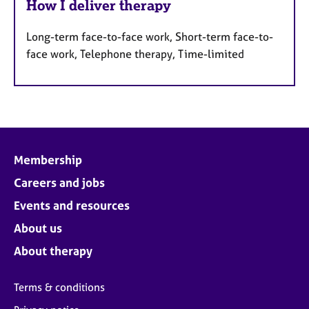
How I deliver therapy
Long-term face-to-face work, Short-term face-to-
face work, Telephone therapy, Time-limited
Membership
Careers and jobs
Events and resources
About us
About therapy
Terms & conditions