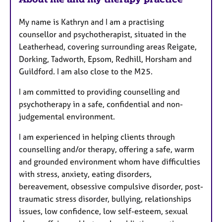
a
t
My name is Kathryn and I am a practising
u
counsellor and psychotherapist, situated in the
r
Leatherhead, covering surrounding areas Reigate,
e
Dorking, Tadworth, Epsom, Redhill, Horsham and
s
Guildford. I am also close to the M25.
I am committed to providing counselling and
psychotherapy in a safe, confidential and non-
judgemental environment.
I am experienced in helping clients through
counselling and/or therapy, offering a safe, warm
and grounded environment whom have difficulties
with stress, anxiety, eating disorders,
bereavement, obsessive compulsive disorder, post-
traumatic stress disorder, bullying, relationships
issues, low confidence, low self-esteem, sexual