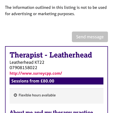
a
p
The information outlined in this listing is not to be used
y
for advertising or marketing purposes.
Send message
Therapist
-
Leatherhead
Leatherhead
KT22
07908158022
http://www.surreycpp.com/
Sessions from £80.00
Flexible hours available
F
e
About me and my therapy practice