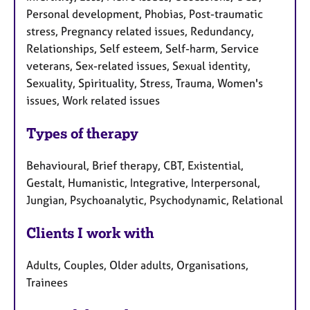
Personal development, Phobias, Post-traumatic
stress, Pregnancy related issues, Redundancy,
Relationships, Self esteem, Self-harm, Service
veterans, Sex-related issues, Sexual identity,
Sexuality, Spirituality, Stress, Trauma, Women's
issues, Work related issues
Types of therapy
Behavioural, Brief therapy, CBT, Existential,
Gestalt, Humanistic, Integrative, Interpersonal,
Jungian, Psychoanalytic, Psychodynamic, Relational
Clients I work with
Adults, Couples, Older adults, Organisations,
Trainees