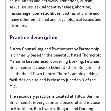
abuse, affairs and betrayals, addictions, autism,
sexual issues, sexual identity issues, abortion,
miscarriage, domestic abuse, victims of crime and
many other emotional and psychological issues and
disorders.
Practice description
Surrey Counselling and Psychotherapy Partnership
is primarily based in the beautiful listed Thorncroft
Manor in Leatherhead, bordering Dorking, Fetcham,
Brockham and close to Esher, Oxshott, Reigate and
Leatherhead Town Centre. There is ample parking
facilities on site and is close to junction 9 of the
M25.
The secondary practice is located at Tillow Barn in
Brockham. It is very calm and peaceful and is close
to Brockham, Betchworth, Reigate and Dorking.