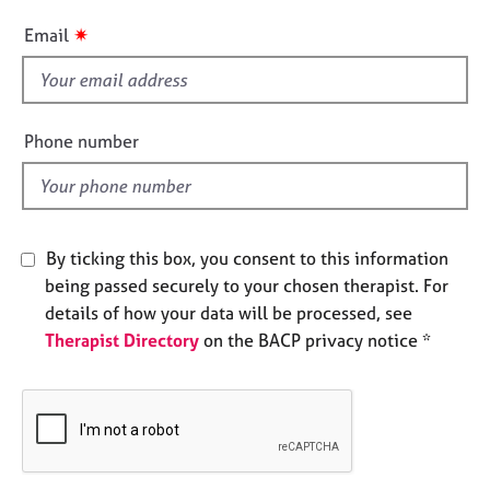
e
i
✷
Email
s
s
f
A
i
b
e
o
Phone number
l
u
t
d
u
s
By ticking this box, you consent to this information
being passed securely to your chosen therapist. For
A
b
details of how your data will be processed, see
o
Therapist Directory
on the BACP privacy notice *
u
t
t
h
e
r