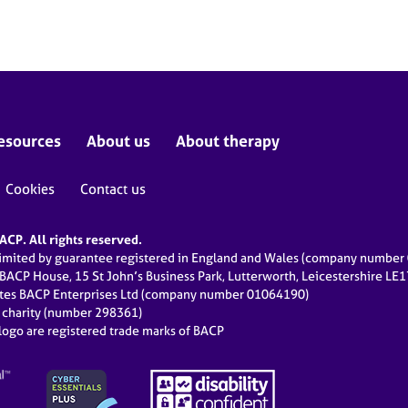
esources
About us
About therapy
Cookies
Contact us
CP. All rights reserved.
limited by guarantee registered in England and Wales (company numbe
 BACP House, 15 St John’s Business Park, Lutterworth, Leicestershire LE
ates BACP Enterprises Ltd (company number 01064190)
d charity (number 298361)
ogo are registered trade marks of BACP