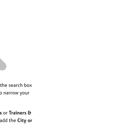
a
r
c
h
 the search box
to narrow your
s
or
Trainers &
 add the
City or