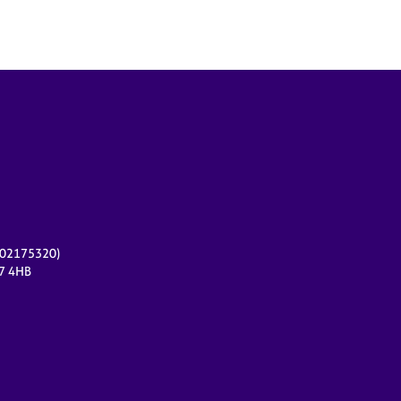
r 02175320)
17 4HB