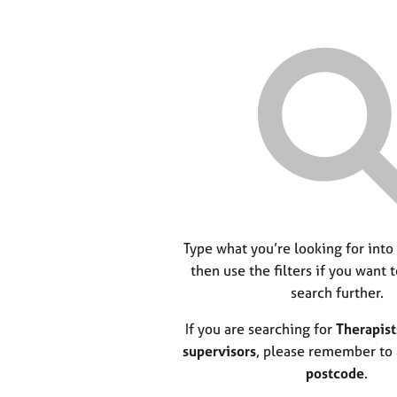
Type what you’re looking for into
then use the filters if you want 
search further.
If you are searching for
Therapist
supervisors
, please remember to
postcode
.