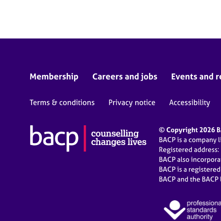
e
r
a
p
y
Membership
Careers and jobs
Events and r
Terms & conditions
Privacy notice
Accessibility
© Copyright 2026 BA
BACP is a company 
Registered address:
BACP also incorpor
BACP is a registere
BACP and the BACP l