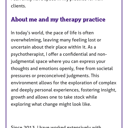
u
clients.
r
e
About me and my therapy practice
s
In today’s world, the pace of life is often
overwhelming, leaving many feeling lost or
uncertain about their place within it. As a
psychotherapist, I offer a confidential and non-
judgmental space where you can express your
thoughts and emotions openly, free from societal
pressures or preconceived judgments. This
environment allows for the exploration of complex
and deeply personal experiences, fostering insight,
growth and allows one to take stock while
exploring what change might look like.
Since 2013, I have worked extensively with