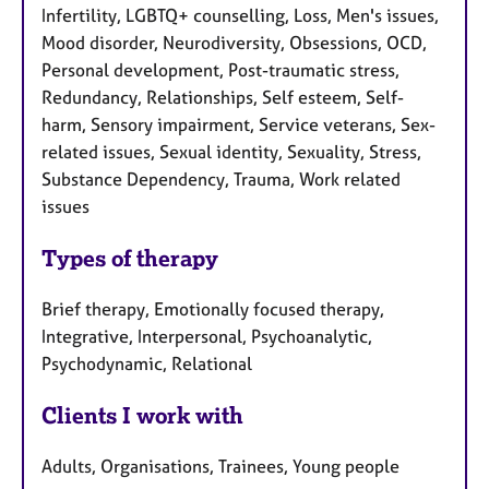
Infertility, LGBTQ+ counselling, Loss, Men's issues,
Mood disorder, Neurodiversity, Obsessions, OCD,
Personal development, Post-traumatic stress,
Redundancy, Relationships, Self esteem, Self-
harm, Sensory impairment, Service veterans, Sex-
related issues, Sexual identity, Sexuality, Stress,
Substance Dependency, Trauma, Work related
issues
Types of therapy
Brief therapy, Emotionally focused therapy,
Integrative, Interpersonal, Psychoanalytic,
Psychodynamic, Relational
Clients I work with
Adults, Organisations, Trainees, Young people