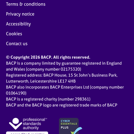
Terms & conditions
Privacy notice
Accessibility
Cookies
Contact us
© Copyright 2026 BACP. All rights reserved.
BACP is a company limited by guarantee registered in England
and Wales (company number 02175320)
Registered address: BACP House, 15 St John’s Business Park,
Lutterworth, Leicestershire LE17 4HB
BACP also incorporates BACP Enterprises Ltd (company number
01064190)
BACP is a registered charity (number 298361)
BACP and the BACP logo are registered trade marks of BACP