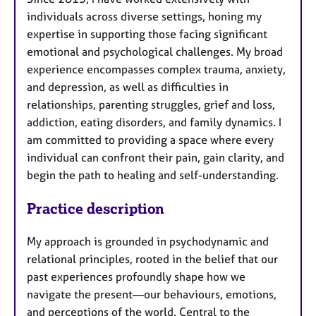
individuals across diverse settings, honing my
expertise in supporting those facing significant
emotional and psychological challenges. My broad
experience encompasses complex trauma, anxiety,
and depression, as well as difficulties in
relationships, parenting struggles, grief and loss,
addiction, eating disorders, and family dynamics. I
am committed to providing a space where every
individual can confront their pain, gain clarity, and
begin the path to healing and self-understanding.
Practice description
My approach is grounded in psychodynamic and
relational principles, rooted in the belief that our
past experiences profoundly shape how we
navigate the present—our behaviours, emotions,
and perceptions of the world. Central to the