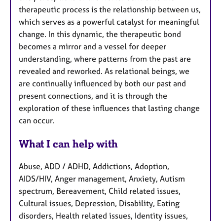
therapeutic process is the relationship between us,
which serves as a powerful catalyst for meaningful
change. In this dynamic, the therapeutic bond
becomes a mirror and a vessel for deeper
understanding, where patterns from the past are
revealed and reworked. As relational beings, we
are continually influenced by both our past and
present connections, and it is through the
exploration of these influences that lasting change
can occur.
What I can help with
Abuse, ADD / ADHD, Addictions, Adoption,
AIDS/HIV, Anger management, Anxiety, Autism
spectrum, Bereavement, Child related issues,
Cultural issues, Depression, Disability, Eating
disorders, Health related issues, Identity issues,