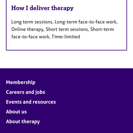
How I deliver therapy
Long term sessions, Long-term face-to-face work,
Online therapy, Short term sessions, Short-term
face-to-face work, Time-limited
Membership
Careers and jobs
Events and resources
About us
About therapy