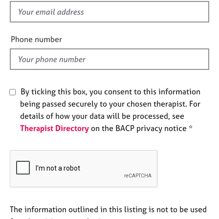
e
f
s
i
e
Phone number
A
l
b
d
o
u
t
By ticking this box, you consent to this information
u
s
being passed securely to your chosen therapist. For
details of how your data will be processed, see
Therapist Directory
on the BACP privacy notice *
A
b
o
u
t
t
h
e
The information outlined in this listing is not to be used
r