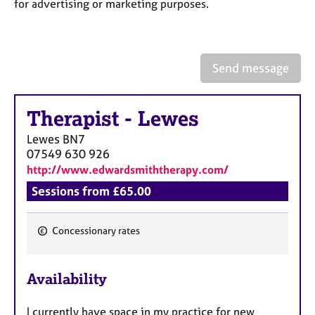
a
for advertising or marketing purposes.
p
y
Send message
Therapist
-
Lewes
Lewes
BN7
07549 630 926
http://www.edwardsmiththerapy.com/
Sessions from £65.00
Concessionary rates
F
e
Availability
a
t
I currently have space in my practice for new