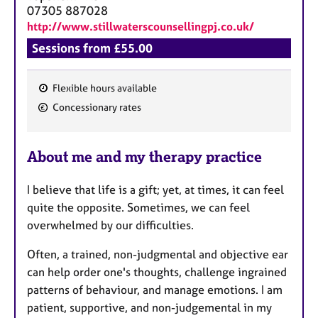
a
07305 887028
p
http://www.stillwaterscounsellingpj.co.uk/
y
Sessions from £55.00
Flexible hours available
F
Concessionary rates
e
a
About me and my therapy practice
t
u
I believe that life is a gift; yet, at times, it can feel
r
quite the opposite. Sometimes, we can feel
e
overwhelmed by our difficulties.
s
​Often, a trained, non-judgmental and objective ear
can help order one's thoughts, challenge ingrained
patterns of behaviour, and manage emotions. I am
patient, supportive, and non-judgemental in my