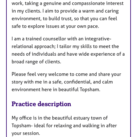
work, taking a genuine and compassionate interest
in my clients. I aim to provide a warm and caring
environment, to build trust, so that you can feel
safe to explore issues at your own pace.
​I am a trained counsellor with an integrative-
relational approach; I tailor my skills to meet the
needs of individuals and have wide experience of a
broad range of clients.
Please feel very welcome to come and share your
story with me in a safe, confidential, and calm
environment here in beautiful Topsham.
Practice description
My office is in the beautiful estuary town of
Topsham- ideal for relaxing and walking in after
your session.