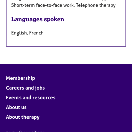
Short-term face-to-face work, Telephone therapy
Languages spoken
English, French
Membership
Careers and jobs
Events and resources
About us
About therapy