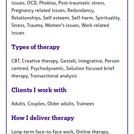
issues, OCD, Phobias, Post-traumatic stress,
Pregnancy related issues, Redundancy,
Relationships, Self esteem, Self-harm, Spirituality,
Stress, Trauma, Women's issues, Work related
issues
Types of therapy
CBT, Creative therapy, Gestalt, Integrative, Person
centred, Psychodynamic, Solution focused brief
therapy, Transactional analysis
Clients I work with
Adults, Couples, Older adults, Trainees
How I deliver therapy
Long-term face-to-face work, Online therapy,