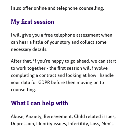
I also offer online and telephone counselling.
My first session
I will give you a free telephone assessment when I
can hear a little of your story and collect some
necessary details.
After that, if you’re happy to go ahead, we can start
to work together - the first session will involve
completing a contract and looking at how I handle
your data for GDPR before then moving on to
counselling.
What I can help with
Abuse, Anxiety, Bereavement, Child related issues,
Depression, Identity issues, Infertility, Loss, Men's