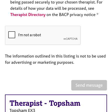
being passed securely to your chosen therapist. For
e
s
details of how your data will be processed, see
Therapist Directory
on the BACP privacy notice *
A
b
o
u
t
u
s
The information outlined in this listing is not to be used
for advertising or marketing purposes.
A
b
o
u
Send message
t
t
h
Therapist
-
Topsham
e
r
Topsham
EX3