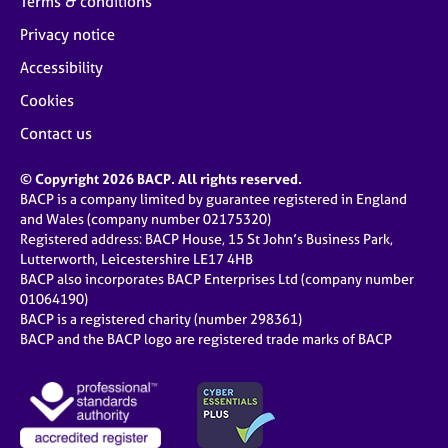
Terms & conditions
Privacy notice
Accessibility
Cookies
Contact us
© Copyright 2026 BACP. All rights reserved.
BACP is a company limited by guarantee registered in England
and Wales (company number 02175320)
Registered address: BACP House, 15 St John’s Business Park,
Lutterworth, Leicestershire LE17 4HB
BACP also incorporates BACP Enterprises Ltd (company number
01064190)
BACP is a registered charity (number 298361)
BACP and the BACP logo are registered trade marks of BACP