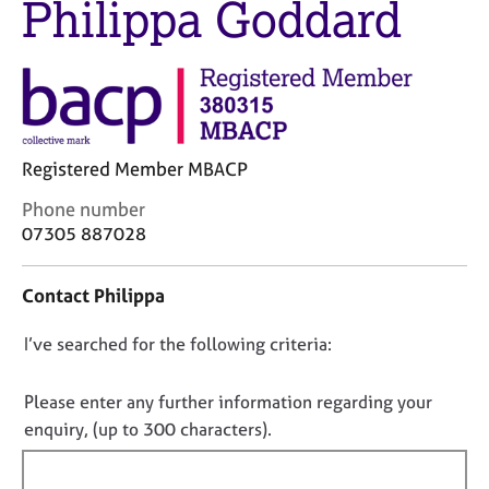
Philippa Goddard
M
C
e
o
m
u
b
n
e
s
r
e
s
l
h
Registered Member MBACP
l
i
i
C
Phone number
p
n
o
07305 887028
g
n
C
&
t
a
P
Contact Philippa
a
r
s
c
e
y
D
I’ve searched for the following criteria:
t
e
c
i
o
r
h
n
n
Please enter any further information regarding your
s
o
f
o
enquiry, (up to 300 characters).
a
t
o
n
t
h
r
d
e
f
m