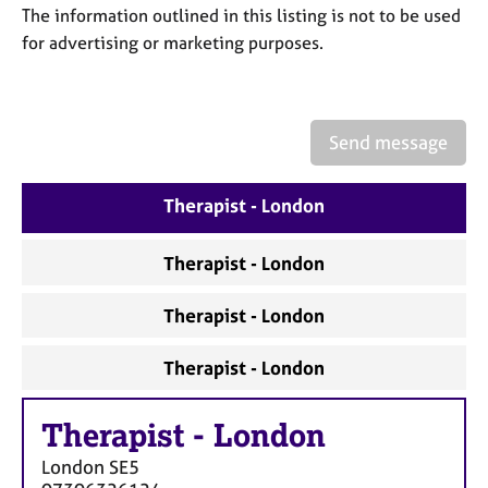
a
The information outlined in this listing is not to be used
p
for advertising or marketing purposes.
y
Send message
Therapist - London
Therapist - London
Therapist - London
Therapist - London
Therapist
-
London
London
SE5