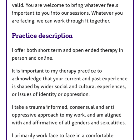
valid. You are welcome to bring whatever feels
important to you into our sessions. Whatever you
are facing, we can work through it together.
Practice description
I offer both short term and open ended therapy in
person and online.
It is important to my therapy practice to
acknowledge that your current and past experience
is shaped by wider social and cultural experiences,
or issues of identity or oppression.
I take a trauma informed, consensual and anti
oppressive approach to my work, and am aligned
with and affirmative of all genders and sexualities.
I primarily work face to face in a comfortable