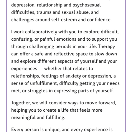
depression, relationship and psychosexual
difficulties, trauma and sexual abuse, and
challenges around self-esteem and confidence.
I work collaboratively with you to explore difficult,
confusing, or painful emotions and to support you
through challenging periods in your life. Therapy
can offer a safe and reflective space to slow down
and explore different aspects of yourself and your
experiences — whether that relates to
relationships, feelings of anxiety or depression, a
sense of unfulfilment, difficulty getting your needs
met, or struggles in expressing parts of yourself.
Together, we will consider ways to move forward,
helping you to create a life that feels more
meaningful and fulfilling.
Every person is unique, and every experience is