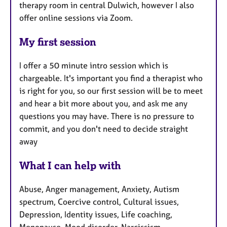
therapy room in central Dulwich, however I also
offer online sessions via Zoom.
My first session
I offer a 50 minute intro session which is
chargeable. It's important you find a therapist who
is right for you, so our first session will be to meet
and hear a bit more about you, and ask me any
questions you may have. There is no pressure to
commit, and you don't need to decide straight
away
What I can help with
Abuse, Anger management, Anxiety, Autism
spectrum, Coercive control, Cultural issues,
Depression, Identity issues, Life coaching,
Menopause, Mood disorder, Narcissism,