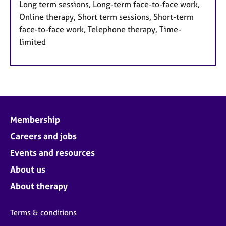
Long term sessions, Long-term face-to-face work,
Online therapy, Short term sessions, Short-term
face-to-face work, Telephone therapy, Time-
limited
Membership
Careers and jobs
Events and resources
About us
About therapy
Terms & conditions