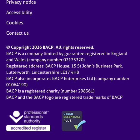
Privacy notice
Accessibility
Cookies
Contact us
© Copyright 2026 BACP. All rights reserved.
BACP is a company limited by guarantee registered in England
and Wales (company number 02175320)
Registered address: BACP House, 15 St John’s Business Park,
Lutterworth, Leicestershire LE17 4HB
BACP also incorporates BACP Enterprises Ltd (company number
01064190)
BACP is a registered charity (number 298361)
BACP and the BACP logo are registered trade marks of BACP