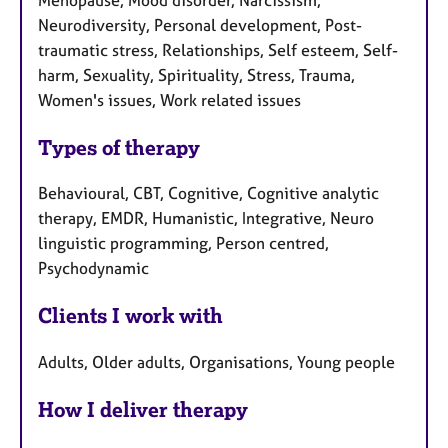
Neurodiversity, Personal development, Post-
traumatic stress, Relationships, Self esteem, Self-
harm, Sexuality, Spirituality, Stress, Trauma,
Women's issues, Work related issues
Types of therapy
Behavioural, CBT, Cognitive, Cognitive analytic
therapy, EMDR, Humanistic, Integrative, Neuro
linguistic programming, Person centred,
Psychodynamic
Clients I work with
Adults, Older adults, Organisations, Young people
How I deliver therapy