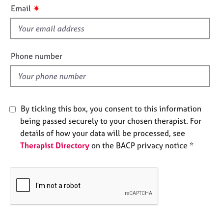
i
e
✷
Email
s
s
f
i
A
b
e
Phone number
o
l
u
d
t
u
s
By ticking this box, you consent to this information
being passed securely to your chosen therapist. For
A
details of how your data will be processed, see
b
Therapist Directory
on the BACP privacy notice *
o
u
t
t
h
e
r