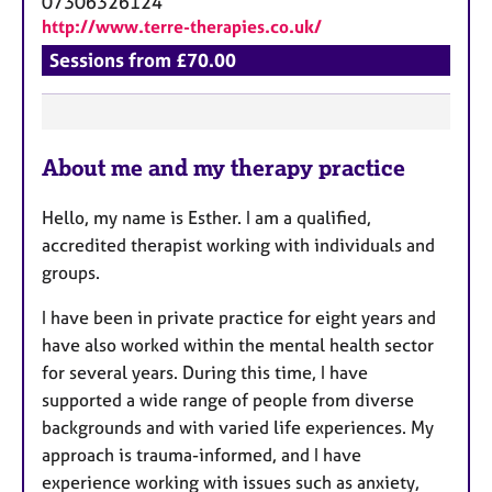
07306326124
http://www.terre-therapies.co.uk/
Sessions from £70.00
F
About me and my therapy practice
e
a
Hello, my name is Esther. I am a qualified,
t
accredited therapist working with individuals and
u
groups.
r
e
I have been in private practice for eight years and
s
have also worked within the mental health sector
for several years. During this time, I have
supported a wide range of people from diverse
backgrounds and with varied life experiences. My
approach is trauma-informed, and I have
experience working with issues such as anxiety,