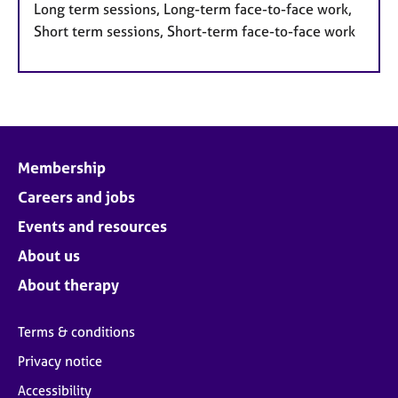
Long term sessions, Long-term face-to-face work,
Short term sessions, Short-term face-to-face work
Membership
Careers and jobs
Events and resources
About us
About therapy
Terms & conditions
Privacy notice
Accessibility