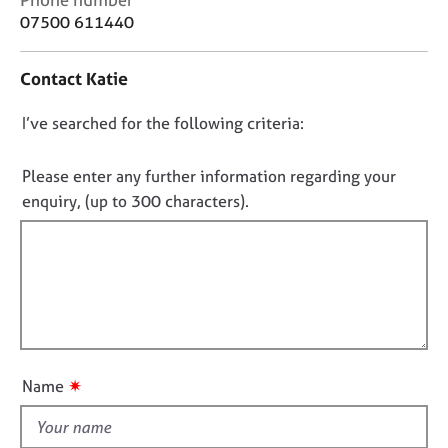
j
r
o
07500 611440
o
a
n
b
p
t
s
y
Contact Katie
a
c
D
I’ve searched for the following criteria:
E
t
v
i
o
e
n
n
Please enter any further information regarding your
n
f
o
enquiry, (up to 300 characters).
t
o
t
s
r
f
a
m
n
a
i
d
t
l
r
i
l
e
o
o
s
n
u
o
✷
Name
u
t
r
t
c