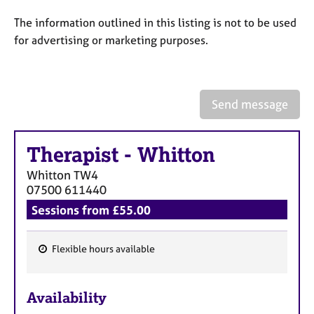
a
p
The information outlined in this listing is not to be used
y
for advertising or marketing purposes.
Send message
Therapist
-
Whitton
Whitton
TW4
07500 611440
Sessions from £55.00
Flexible hours available
F
e
Availability
a