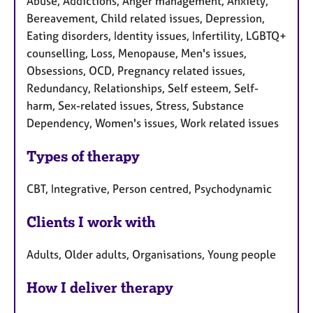
Abuse, Addictions, Anger management, Anxiety,
Bereavement, Child related issues, Depression,
Eating disorders, Identity issues, Infertility, LGBTQ+
counselling, Loss, Menopause, Men's issues,
Obsessions, OCD, Pregnancy related issues,
Redundancy, Relationships, Self esteem, Self-
harm, Sex-related issues, Stress, Substance
Dependency, Women's issues, Work related issues
Types of therapy
CBT, Integrative, Person centred, Psychodynamic
Clients I work with
Adults, Older adults, Organisations, Young people
How I deliver therapy