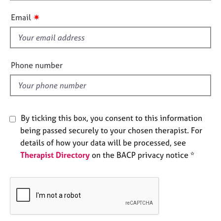
h
e
i
s
✷
Email
s
f
A
i
b
e
o
Phone number
u
l
t
d
u
s
By ticking this box, you consent to this information
A
being passed securely to your chosen therapist. For
b
details of how your data will be processed, see
o
Therapist Directory
on the BACP privacy notice *
u
t
t
h
e
r