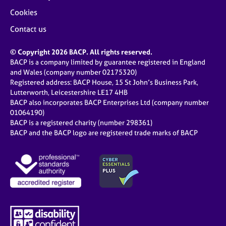
Cookies
Contact us
© Copyright 2026 BACP. All rights reserved.
BACP is a company limited by guarantee registered in England
and Wales (company number 02175320)
Registered address: BACP House, 15 St John’s Business Park,
Lutterworth, Leicestershire LE17 4HB
BACP also incorporates BACP Enterprises Ltd (company number
01064190)
BACP is a registered charity (number 298361)
BACP and the BACP logo are registered trade marks of BACP