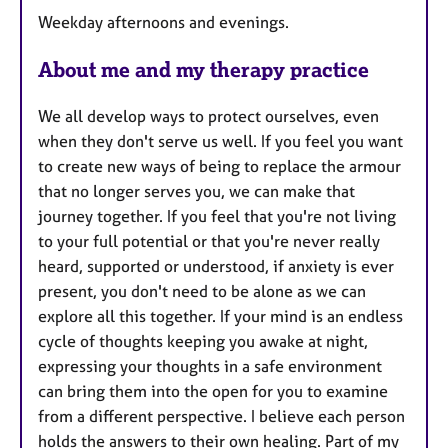
t
Weekday afternoons and evenings.
u
r
About me and my therapy practice
e
s
We all develop ways to protect ourselves, even
when they don't serve us well. If you feel you want
to create new ways of being to replace the armour
that no longer serves you, we can make that
journey together. If you feel that you're not living
to your full potential or that you're never really
heard, supported or understood, if anxiety is ever
present, you don't need to be alone as we can
explore all this together. If your mind is an endless
cycle of thoughts keeping you awake at night,
expressing your thoughts in a safe environment
can bring them into the open for you to examine
from a different perspective. I believe each person
holds the answers to their own healing. Part of my