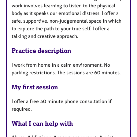
work involves learning to listen to the physical
body as it speaks our emotional distress. I offer a
safe, supportive, non-judgemental space in which
to explore the path to your true self. I offer a
talking and creative approach.
Practice description
I work from home in a calm environment. No
parking restrictions. The sessions are 60 minutes.
My first session
I offer a free 30 minute phone consultation if
required.
What I can help with