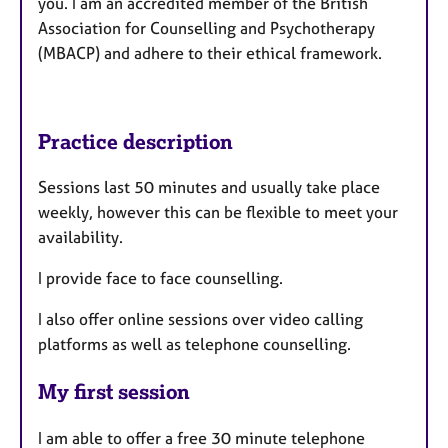
you. I am an accredited member of the British
Association for Counselling and Psychotherapy
(MBACP) and adhere to their ethical framework.
Practice description
Sessions last 50 minutes and usually take place
weekly, however this can be flexible to meet your
availability.
I provide face to face counselling.
I also offer online sessions over video calling
platforms as well as telephone counselling.
My first session
I am able to offer a free 30 minute telephone