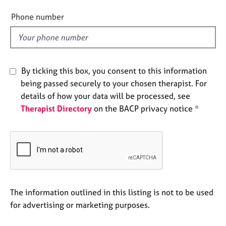
i
e
e
Phone number
s
l
d
A
b
o
By ticking this box, you consent to this information
u
being passed securely to your chosen therapist. For
t
details of how your data will be processed, see
u
s
Therapist Directory
on the BACP privacy notice *
A
b
o
u
t
t
The information outlined in this listing is not to be used
h
for advertising or marketing purposes.
e
r