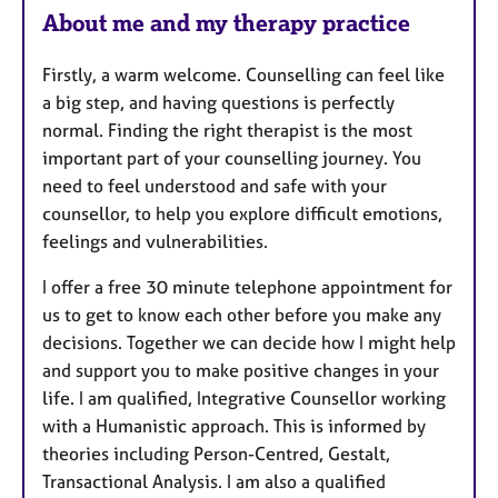
e
About me and my therapy practice
s
Firstly, a warm welcome. Counselling can feel like
a big step, and having questions is perfectly
normal. Finding the right therapist is the most
important part of your counselling journey. You
need to feel understood and safe with your
counsellor, to help you explore difficult emotions,
feelings and vulnerabilities.
I offer a free 30 minute telephone appointment for
us to get to know each other before you make any
decisions. Together we can decide how I might help
and support you to make positive changes in your
life. I am qualified, Integrative Counsellor working
with a Humanistic approach. This is informed by
theories including Person-Centred, Gestalt,
Transactional Analysis. I am also a qualified