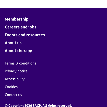
Membership
Careers and jobs
Events and resources
About us
About therapy
Terms & conditions
Privacy notice
Accessibility
Cookies
Contact us
© Copyright 2026 BACP. All rights reserved.