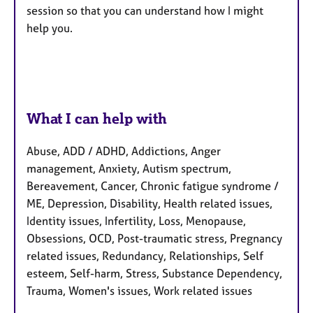
session so that you can understand how I might
help you.
What I can help with
Abuse, ADD / ADHD, Addictions, Anger
management, Anxiety, Autism spectrum,
Bereavement, Cancer, Chronic fatigue syndrome /
ME, Depression, Disability, Health related issues,
Identity issues, Infertility, Loss, Menopause,
Obsessions, OCD, Post-traumatic stress, Pregnancy
related issues, Redundancy, Relationships, Self
esteem, Self-harm, Stress, Substance Dependency,
Trauma, Women's issues, Work related issues