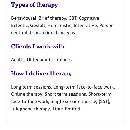
Types of therapy
Behavioural, Brief therapy, CBT, Cognitive,
Eclectic, Gestalt, Humanistic, Integrative, Person
centred, Transactional analysis
Clients I work with
Adults, Older adults, Trainees
How I deliver therapy
Long term sessions, Long-term face-to-face work,
Online therapy, Short term sessions, Short-term
face-to-face work, Single session therapy (SST),
Telephone therapy, Time-limited