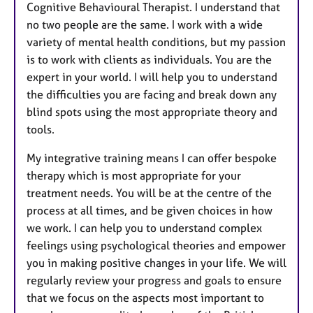
Cognitive Behavioural Therapist. I understand that
no two people are the same. I work with a wide
variety of mental health conditions, but my passion
is to work with clients as individuals. You are the
expert in your world. I will help you to understand
the difficulties you are facing and break down any
blind spots using the most appropriate theory and
tools.
My integrative training means I can offer bespoke
therapy which is most appropriate for your
treatment needs. You will be at the centre of the
process at all times, and be given choices in how
we work. I can help you to understand complex
feelings using psychological theories and empower
you in making positive changes in your life. We will
regularly review your progress and goals to ensure
that we focus on the aspects most important to