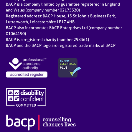
BACP is a company limited by guarantee registered in England
and Wales (company number 02175320)
Registered address: BACP House, 15 St John’s Business Park,
Lutterworth, Leicestershire LE17 4HB
BACP also incorporates BACP Enterprises Ltd (company number
01064190)
BACP is a registered charity (number 298361)
BACP and the BACP logo are registered trade marks of BACP