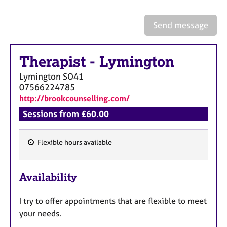
a
p
y
Send message
Therapist
-
Lymington
Lymington
SO41
07566224785
http://brookcounselling.com/
Sessions from £60.00
Flexible hours available
F
e
Availability
a
t
I try to offer appointments that are flexible to meet
u
your needs.
r