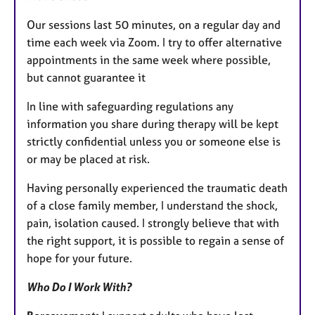
Our sessions last 50 minutes, on a regular day and
time each week via Zoom. I try to offer alternative
appointments in the same week where possible,
but cannot guarantee it
In line with safeguarding regulations any
information you share during therapy will be kept
strictly confidential unless you or someone else is
or may be placed at risk.
Having personally experienced the traumatic death
of a close family member, I understand the shock,
pain, isolation caused. I strongly believe that with
the right support, it is possible to regain a sense of
hope for your future.
Who Do I Work With?