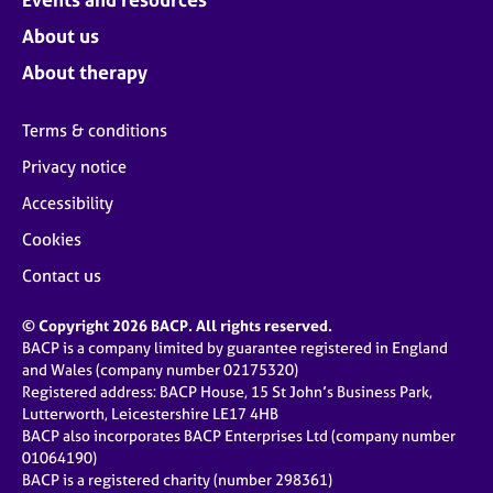
About us
About therapy
Terms & conditions
Privacy notice
Accessibility
Cookies
Contact us
© Copyright 2026 BACP. All rights reserved.
BACP is a company limited by guarantee registered in England
and Wales (company number 02175320)
Registered address: BACP House, 15 St John’s Business Park,
Lutterworth, Leicestershire LE17 4HB
BACP also incorporates BACP Enterprises Ltd (company number
01064190)
BACP is a registered charity (number 298361)