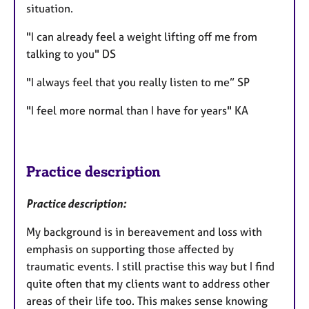
situation.
"I can already feel a weight lifting off me from
talking to you" DS
"I always feel that you really listen to me” SP
"I feel more normal than I have for years" KA
Practice description
Practice description:
My background is in bereavement and loss with
emphasis on supporting those affected by
traumatic events. I still practise this way but I find
quite often that my clients want to address other
areas of their life too. This makes sense knowing