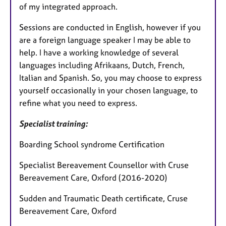
of my integrated approach.
Sessions are conducted in English, however if you
are a foreign language speaker I may be able to
help. I have a working knowledge of several
languages including Afrikaans, Dutch, French,
Italian and Spanish. So, you may choose to express
yourself occasionally in your chosen language, to
refine what you need to express.
Specialist training:
Boarding School syndrome Certification
Specialist Bereavement Counsellor with Cruse
Bereavement Care, Oxford (2016-2020)
Sudden and Traumatic Death certificate, Cruse
Bereavement Care, Oxford