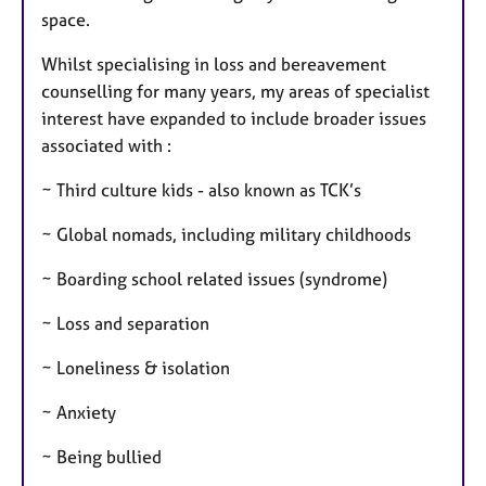
space.
Whilst specialising in loss and bereavement
counselling for many years, my areas of specialist
interest have expanded to include broader issues
associated with :
~ Third culture kids - also known as TCK’s
~ Global nomads, including military childhoods
~ Boarding school related issues (syndrome)
~ Loss and separation
~ Loneliness & isolation
~ Anxiety
~ Being bullied