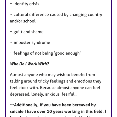
~ Identity crisis
~ cultural difference caused by changing country
and/or school
~ guilt and shame
~ imposter syndrome
~ feelings of not being ‘good enough’
Who Do I Work With?
Almost anyone who may wish to benefit from
talking around tricky feelings and emotions they
feel stuck with. Because almost anyone can feel
depressed, lonely, anxious, fearful….
**Additionally, if you have been bereaved by
suicide I have over 10 years working in this field. I