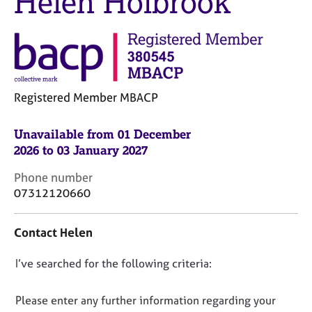
Helen Holbrook
M
C
e
o
m
u
b
n
e
s
r
e
s
Registered Member MBACP
l
h
l
i
i
Unavailable from 01 December
p
n
2026 to 03 January 2027
g
C
&
C
Phone number
a
P
o
07312120660
r
s
n
e
y
t
e
c
Contact Helen
a
r
h
c
s
o
D
I’ve searched for the following criteria:
t
a
t
i
o
n
h
n
n
Please enter any further information regarding your
d
e
f