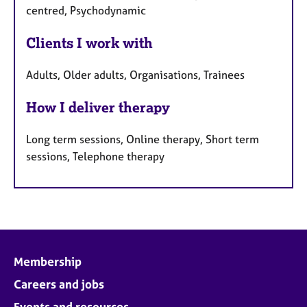
centred, Psychodynamic
Clients I work with
Adults, Older adults, Organisations, Trainees
How I deliver therapy
Long term sessions, Online therapy, Short term
sessions, Telephone therapy
Membership
Careers and jobs
Events and resources