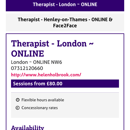
a
Therapist - London ~ ONLINE
p
y
Therapist - Henley-on-Thames - ONLINE &
Face2Face
Therapist
-
London ~
ONLINE
London ~ ONLINE
NW6
07312120660
http://www.helenholbrook.com/
Sessions from £80.00
Flexible hours available
F
Concessionary rates
e
a
Availability
t