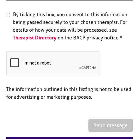
e
s
By ticking this box, you consent to this information
being passed securely to your chosen therapist. For
A
details of how your data will be processed, see
b
Therapist Directory
on the BACP privacy notice *
o
u
t
u
s
A
b
The information outlined in this listing is not to be used
o
for advertising or marketing purposes.
u
t
t
h
Send message
e
r