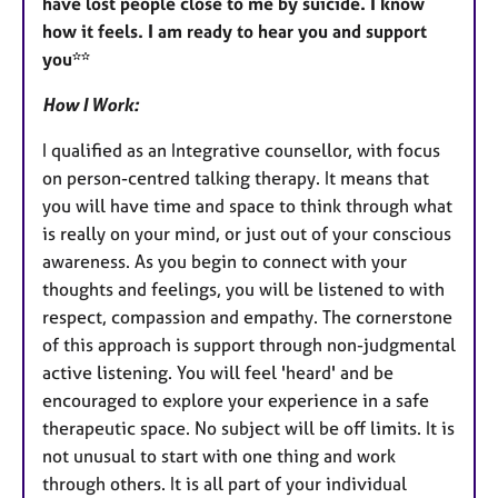
have lost people close to me by suicide. I know
how it feels. I am ready to hear you and support
you**
How I Work:
I qualified as an Integrative counsellor, with focus
on person-centred talking therapy. It means that
you will have time and space to think through what
is really on your mind, or just out of your conscious
awareness. As you begin to connect with your
thoughts and feelings, you will be listened to with
respect, compassion and empathy. The cornerstone
of this approach is support through non-judgmental
active listening. You will feel 'heard' and be
encouraged to explore your experience in a safe
therapeutic space. No subject will be off limits. It is
not unusual to start with one thing and work
through others. It is all part of your individual