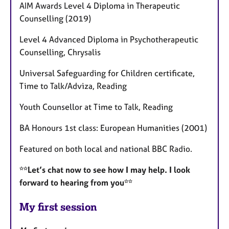
AIM Awards Level 4 Diploma in Therapeutic
Counselling (2019)
Level 4 Advanced Diploma in Psychotherapeutic
Counselling, Chrysalis
Universal Safeguarding for Children certificate,
Time to Talk/Adviza, Reading
Youth Counsellor at Time to Talk, Reading
BA Honours 1st class: European Humanities (2001)
Featured on both local and national BBC Radio.
**Let’s chat now to see how I may help. I look
forward to hearing from you**
My first session