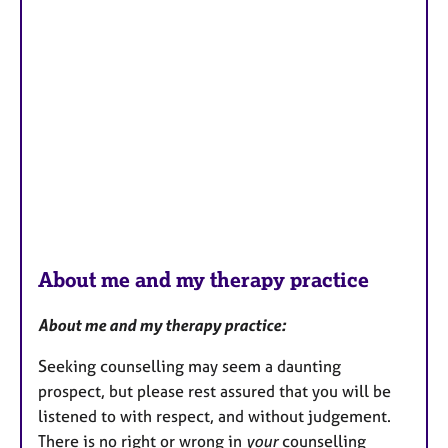
About me and my therapy practice
About me and my therapy practice:
Seeking counselling may seem a daunting
prospect, but please rest assured that you will be
listened to with respect, and without judgement.
There is no right or wrong in
your
counselling