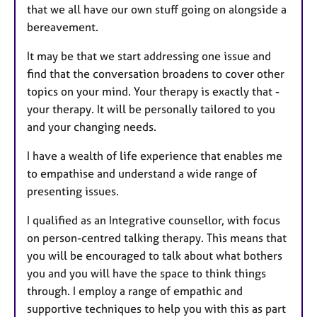
that we all have our own stuff going on alongside a
bereavement.
It may be that we start addressing one issue and
find that the conversation broadens to cover other
topics on your mind. Your therapy is exactly that -
your therapy. It will be personally tailored to you
and your changing needs.
I have a wealth of life experience that enables me
to empathise and understand a wide range of
presenting issues.
I qualified as an Integrative counsellor, with focus
on person-centred talking therapy. This means that
you will be encouraged to talk about what bothers
you and you will have the space to think things
through. I employ a range of empathic and
supportive techniques to help you with this as part