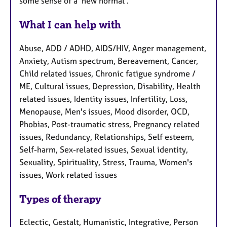
some sense of a 'new normal'.
What I can help with
Abuse, ADD / ADHD, AIDS/HIV, Anger management,
Anxiety, Autism spectrum, Bereavement, Cancer,
Child related issues, Chronic fatigue syndrome /
ME, Cultural issues, Depression, Disability, Health
related issues, Identity issues, Infertility, Loss,
Menopause, Men's issues, Mood disorder, OCD,
Phobias, Post-traumatic stress, Pregnancy related
issues, Redundancy, Relationships, Self esteem,
Self-harm, Sex-related issues, Sexual identity,
Sexuality, Spirituality, Stress, Trauma, Women's
issues, Work related issues
Types of therapy
Eclectic, Gestalt, Humanistic, Integrative, Person