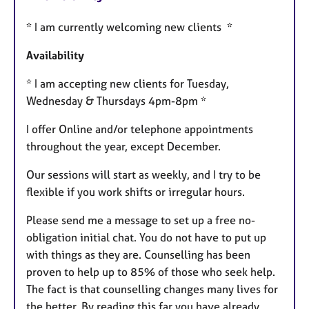
u
* I am currently welcoming new clients *
r
e
Availability
s
* I am accepting new clients for Tuesday,
Wednesday & Thursdays 4pm-8pm *
I offer Online and/or telephone appointments
throughout the year, except December.
Our sessions will start as weekly, and I try to be
flexible if you work shifts or irregular hours.
Please send me a message to set up a free no-
obligation initial chat. You do not have to put up
with things as they are. Counselling has been
proven to help up to 85% of those who seek help.
The fact is that counselling changes many lives for
the better. By reading this far you have already