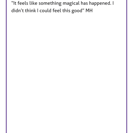
“It feels like something magical has happened. I
didn’t think I could feel this good” MH