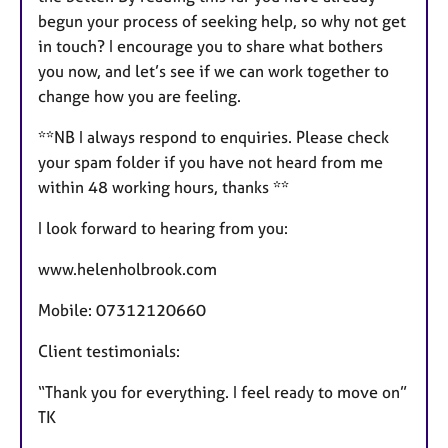
begun your process of seeking help, so why not get
in touch? I encourage you to share what bothers
you now, and let’s see if we can work together to
change how you are feeling.
**NB I always respond to enquiries. Please check
your spam folder if you have not heard from me
within 48 working hours, thanks **
I look forward to hearing from you:
www.helenholbrook.com
Mobile: 07312120660
Client testimonials:
“Thank you for everything. I feel ready to move on”
TK