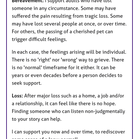
Bereavement:
I support adults who have lost
someone in any circumstance. Some may have
suffered the pain resulting from tragic loss. Some
may have lost several people at once, or over time.
For others, the passing of a cherished pet can
trigger difficult feelings.
In each case, the feelings arising will be individual.
There is no 'right' nor 'wrong' way to grieve. There
is no 'normal' timeframe for it either. It can be
years or even decades before a person decides to
seek support.
Loss:
After major loss such as a home, a job and/or
a relationship, it can feel like there is no hope.
Finding someone who can listen non-judgmentally
to your story can help.
I can support you now and over time, to rediscover