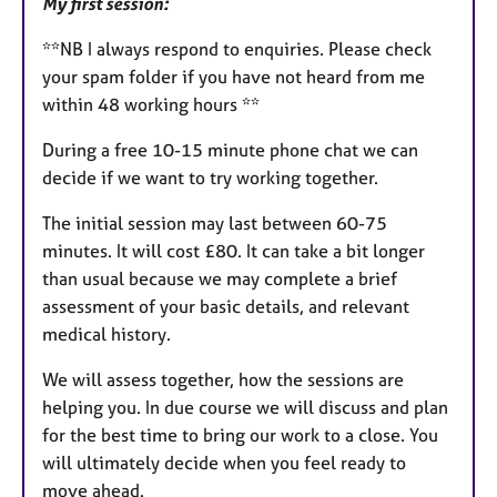
My first session:
**NB I always respond to enquiries. Please check
your spam folder if you have not heard from me
within 48 working hours **
During a free 10-15 minute phone chat we can
decide if we want to try working together.
The initial session may last between 60-75
minutes. It will cost £80. It can take a bit longer
than usual because we may complete a brief
assessment of your basic details, and relevant
medical history.
We will assess together, how the sessions are
helping you. In due course we will discuss and plan
for the best time to bring our work to a close. You
will ultimately decide when you feel ready to
move ahead.