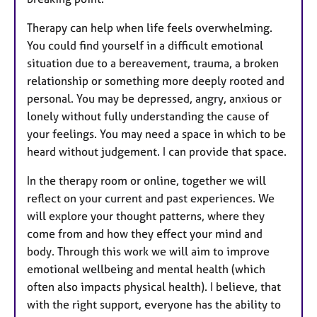
Therapy can help when life feels overwhelming.
You could find yourself in a difficult emotional
situation due to a bereavement, trauma, a broken
relationship or something more deeply rooted and
personal. You may be depressed, angry, anxious or
lonely without fully understanding the cause of
your feelings. You may need a space in which to be
heard without judgement. I can provide that space.
In the therapy room or online, together we will
reflect on your current and past experiences. We
will explore your thought patterns, where they
come from and how they effect your mind and
body. Through this work we will aim to improve
emotional wellbeing and mental health (which
often also impacts physical health). I believe, that
with the right support, everyone has the ability to