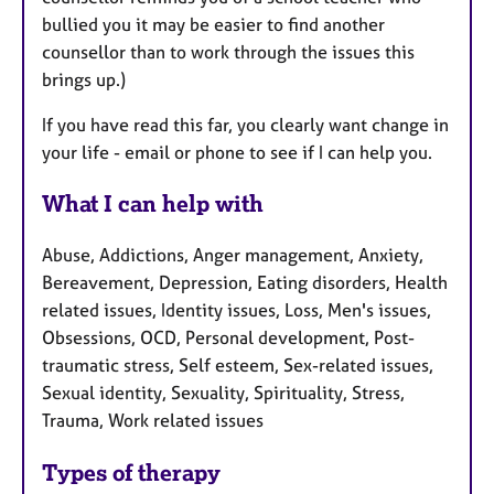
bullied you it may be easier to find another
counsellor than to work through the issues this
brings up.)
If you have read this far, you clearly want change in
your life - email or phone to see if I can help you.
What I can help with
Abuse, Addictions, Anger management, Anxiety,
Bereavement, Depression, Eating disorders, Health
related issues, Identity issues, Loss, Men's issues,
Obsessions, OCD, Personal development, Post-
traumatic stress, Self esteem, Sex-related issues,
Sexual identity, Sexuality, Spirituality, Stress,
Trauma, Work related issues
Types of therapy