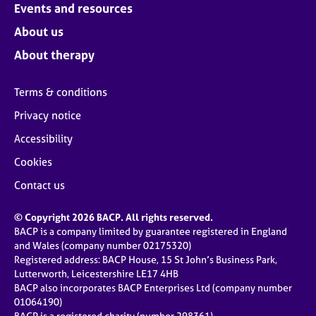
Events and resources
About us
About therapy
Terms & conditions
Privacy notice
Accessibility
Cookies
Contact us
© Copyright 2026 BACP. All rights reserved.
BACP is a company limited by guarantee registered in England
and Wales (company number 02175320)
Registered address: BACP House, 15 St John’s Business Park,
Lutterworth, Leicestershire LE17 4HB
BACP also incorporates BACP Enterprises Ltd (company number
01064190)