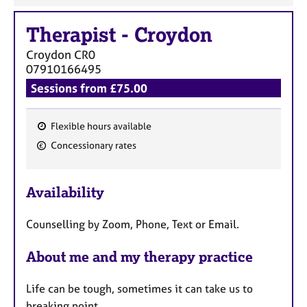
Therapist
-
Croydon
Croydon
CR0
07910166495
Sessions from £75.00
Flexible hours available
F
Concessionary rates
e
a
Availability
t
u
Counselling by Zoom, Phone, Text or Email.
r
e
About me and my therapy practice
s
Life can be tough, sometimes it can take us to
breaking point.