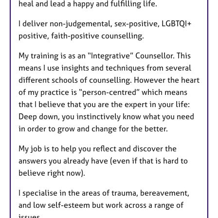
heal and lead a happy and fulfilling life.
I deliver non-judgemental, sex-positive, LGBTQI+
positive, faith-positive counselling.
My training is as an “Integrative” Counsellor. This
means I use insights and techniques from several
different schools of counselling. However the heart
of my practice is “person-centred” which means
that I believe that you are the expert in your life:
Deep down, you instinctively know what you need
in order to grow and change for the better.
My job is to help you reflect and discover the
answers you already have (even if that is hard to
believe right now).
I specialise in the areas of trauma, bereavement,
and low self-esteem but work across a range of
issues.