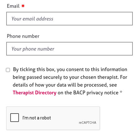
i
e
✷
Email
s
s
f
i
A
b
e
Phone number
o
l
u
d
t
u
s
By ticking this box, you consent to this information
being passed securely to your chosen therapist. For
A
details of how your data will be processed, see
b
Therapist Directory
on the BACP privacy notice *
o
u
t
t
h
e
r