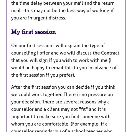
the time delay between your mail and the return
mail - this may not be the best way of working if
you are in urgent distress.
My first session
On our first session I will explain the type of
counselling I offer and we will discuss the Contract
that you will sign if you wish to work with me (I
would be happy to email this to you in advance of
the first session if you prefer).
After the first session you can decide if you think
we could work together. There is no pressure on
your decision. There are several reasons why a
counsellor and a client may not "fit" and it is
important to make sure you find someone with
whom you are comfortable. (For example, if a
counsellor reminds you of a school teacher who