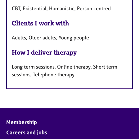
CBT, Existential, Humanistic, Person centred
Clients I work with
Adults, Older adults, Young people
How I deliver therapy
Long term sessions, Online therapy, Short term
sessions, Telephone therapy
Membership
Careers and jobs