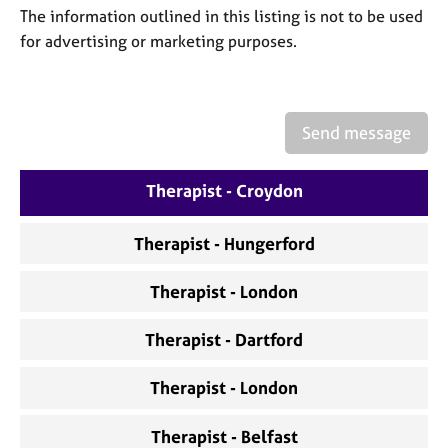
a
The information outlined in this listing is not to be used
p
for advertising or marketing purposes.
y
Send message
Therapist - Croydon
Therapist - Hungerford
Therapist - London
Therapist - Dartford
Therapist - London
Therapist - Belfast