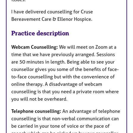
I have delivered counselling for Cruse
Bereavement Care & Ellenor Hospice.
Practice description
Webcam Counselling:
We will meet on Zoom at a
time that we have previously arranged. Sessions
are 50 minutes in length. Being able to see your
counsellor gives you some of the benefits of face-
to-face counselling but with the convenience of
online therapy. A disadvantage of webcam
counselling is that you need a private room where
you will not be overheard.
Telephone counselling:
An advantage of telephone
counselling is that non-verbal communication can
be carried in your tone of voice or the pace of