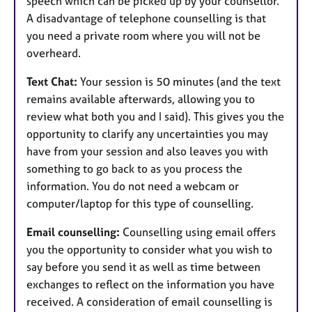
speech which can be picked up by your counsellor.
A disadvantage of telephone counselling is that
you need a private room where you will not be
overheard.
Text Chat:
Your session is 50 minutes (and the text
remains available afterwards, allowing you to
review what both you and I said). This gives you the
opportunity to clarify any uncertainties you may
have from your session and also leaves you with
something to go back to as you process the
information. You do not need a webcam or
computer/laptop for this type of counselling.
Email counselling:
Counselling using email offers
you the opportunity to consider what you wish to
say before you send it as well as time between
exchanges to reflect on the information you have
received. A consideration of email counselling is