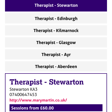
a
Therapist - Stewarton
p
y
Therapist - Edinburgh
Therapist - Kilmarnock
Therapist - Glasgow
Therapist - Ayr
Therapist - Aberdeen
Therapist
-
Stewarton
Stewarton
KA3
07400647453
http://www.marymartin.co.uk/
Sessions from £60.00