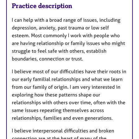
Practice description
I can help with a broad range of issues, including
depression, anxiety, past trauma or low self
esteem. Most commonly I work with people who
are having relationship or family issues who might
struggle to feel safe with others, establish
boundaries, connection or trust.
I believe most of our difficulties have their roots in
our early familial relationships and what we learn
from our family of origin. I am very interested in
exploring how these patterns shape our
relationships with others over time, often with the
same issues repeating themselves across
relationships, families and even generations.
I believe interpersonal difficulties and broken
connection are at the heart of many of the