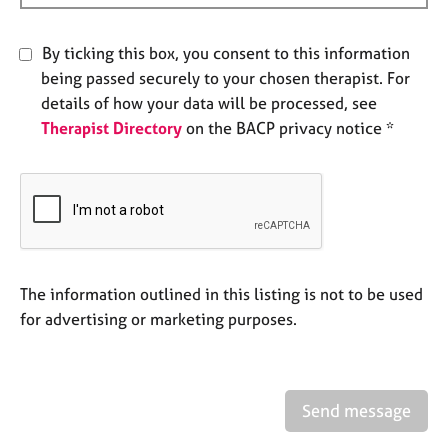
e
s
By ticking this box, you consent to this information
being passed securely to your chosen therapist. For
A
details of how your data will be processed, see
b
o
Therapist Directory
on the BACP privacy notice *
u
t
u
s
A
b
The information outlined in this listing is not to be used
o
for advertising or marketing purposes.
u
t
t
h
Send message
e
r