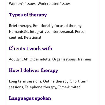
Women's issues, Work related issues
Types of therapy
Brief therapy, Emotionally focused therapy,
Humanistic, Integrative, Interpersonal, Person
centred, Relational
Clients I work with
Adults, EAP, Older adults, Organisations, Trainees
How I deliver therapy
Long term sessions, Online therapy, Short term
sessions, Telephone therapy, Time-limited
Languages spoken