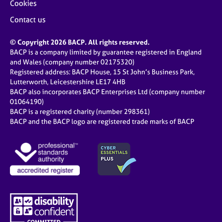
Cookies
Contact us
© Copyright 2026 BACP. All rights reserved.
BACP is a company limited by guarantee registered in England
and Wales (company number 02175320)
Registered address: BACP House, 15 St John’s Business Park,
Lutterworth, Leicestershire LE17 4HB
BACP also incorporates BACP Enterprises Ltd (company number
01064190)
BACP is a registered charity (number 298361)
BACP and the BACP logo are registered trade marks of BACP