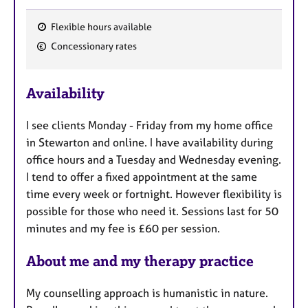
Flexible hours available
F
Concessionary rates
e
a
Availability
t
u
I see clients Monday - Friday from my home office
r
in Stewarton and online. I have availability during
e
office hours and a Tuesday and Wednesday evening.
s
I tend to offer a fixed appointment at the same
time every week or fortnight. However flexibility is
possible for those who need it. Sessions last for 50
minutes and my fee is £60 per session.
About me and my therapy practice
My counselling approach is humanistic in nature.