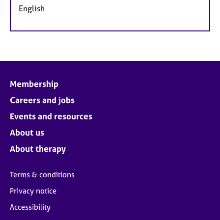
English
Membership
Careers and jobs
Events and resources
About us
About therapy
Terms & conditions
Privacy notice
Accessibility