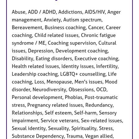
Abuse, ADD / ADHD, Addictions, AIDS/HIV, Anger
management, Anxiety, Autism spectrum,
Bereavement, Business coaching, Cancer, Career
coaching, Child related issues, Chronic fatigue
syndrome / ME, Coaching supervision, Cultural
issues, Depression, Development coaching,
Disability, Eating disorders, Executive coaching,
Health related issues, Identity issues, Infertility,
Leadership coaching, LGBTQ+ counselling, Life
coaching, Loss, Menopause, Men's issues, Mood
disorder, Neurodiversity, Obsessions, OCD,
Personal development, Phobias, Post-traumatic
stress, Pregnancy related issues, Redundancy,
Relationships, Self esteem, Self-harm, Sensory
impairment, Service veterans, Sex-related issues,
Sexual identity, Sexuality, Spirituality, Stress,
Substance Dependency, Trauma, Vegan allied,