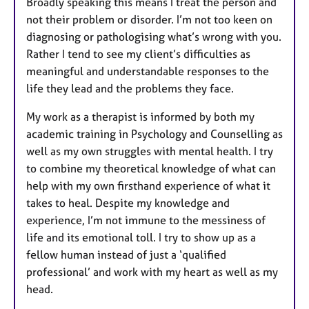
Broadly speaking this means I treat the person and
not their problem or disorder. I’m not too keen on
diagnosing or pathologising what’s wrong with you.
Rather I tend to see my client’s difficulties as
meaningful and understandable responses to the
life they lead and the problems they face.
My work as a therapist is informed by both my
academic training in Psychology and Counselling as
well as my own struggles with mental health. I try
to combine my theoretical knowledge of what can
help with my own firsthand experience of what it
takes to heal. Despite my knowledge and
experience, I’m not immune to the messiness of
life and its emotional toll. I try to show up as a
fellow human instead of just a ‘qualified
professional’ and work with my heart as well as my
head.