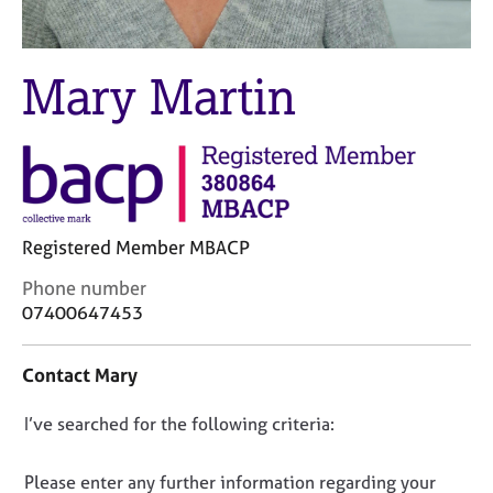
M
C
e
o
m
u
b
Mary Martin
n
e
s
r
e
s
l
h
l
i
i
p
n
Registered Member MBACP
g
C
&
C
Phone number
a
P
o
07400647453
r
s
n
e
y
t
e
c
Contact Mary
a
r
h
c
s
o
D
I’ve searched for the following criteria:
t
a
t
i
o
n
h
n
n
d
e
Please enter any further information regarding your