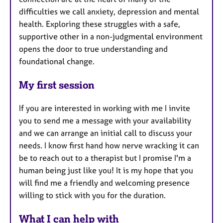
difficulties we call anxiety, depression and mental
health. Exploring these struggles with a safe,
supportive other in a non-judgmental environment
opens the door to true understanding and
foundational change.
My first session
If you are interested in working with me I invite
you to send me a message with your availability
and we can arrange an initial call to discuss your
needs. I know first hand how nerve wracking it can
be to reach out to a therapist but I promise I'm a
human being just like you! It is my hope that you
will find me a friendly and welcoming presence
willing to stick with you for the duration.
What I can help with