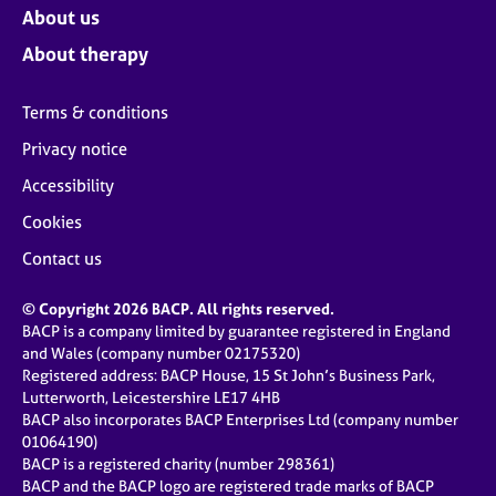
About us
About therapy
Terms & conditions
Privacy notice
Accessibility
Cookies
Contact us
© Copyright 2026 BACP. All rights reserved.
BACP is a company limited by guarantee registered in England
and Wales (company number 02175320)
Registered address: BACP House, 15 St John’s Business Park,
Lutterworth, Leicestershire LE17 4HB
BACP also incorporates BACP Enterprises Ltd (company number
01064190)
BACP is a registered charity (number 298361)
BACP and the BACP logo are registered trade marks of BACP