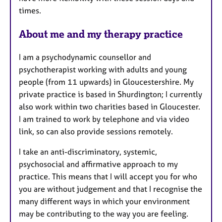
a
times.
p
y
About me and my therapy practice
I am a psychodynamic counsellor and
psychotherapist working with adults and young
people (from 11 upwards) in Gloucestershire. My
private practice is based in Shurdington; I currently
also work within two charities based in Gloucester.
I am trained to work by telephone and via video
link, so can also provide sessions remotely.
I take an anti-discriminatory, systemic,
psychosocial and affirmative approach to my
practice. This means that I will accept you for who
you are without judgement and that I recognise the
many different ways in which your environment
may be contributing to the way you are feeling.