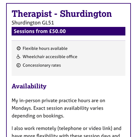
e
s
Therapist
-
Shurdington
Shurdington
GL51
A
Sessions from £50.00
b
o
u
Flexible hours available
t
F
Wheelchair accessible office
u
e
s
Concessionary rates
a
t
A
u
Availability
b
r
o
u
e
My in-person private practice hours are on
t
s
Mondays. Exact session availability varies
t
depending on bookings.
h
e
I also work remotely (telephone or video link) and
r
have more flexibility with these session days and