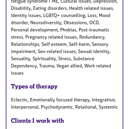
fatigue syndrome / ME, Cultural issues, Depression,
Disability, Eating disorders, Health related issues,
Identity issues, LGBTQ+ counselling, Loss, Mood
disorder, Neurodiversity, Obsessions, OCD,
Personal development, Phobias, Post-traumatic
stress, Pregnancy related issues, Redundancy,
Relationships, Self esteem, Self-harm, Sensory
impairment, Sex-related issues, Sexual identity,
Sexuality, Spirituality, Stress, Substance
Dependency, Trauma, Vegan allied, Work related
issues
Types of therapy
Eclectic, Emotionally focused therapy, Integrative,
Interpersonal, Psychodynamic, Relational, Systemic
Clients I work with