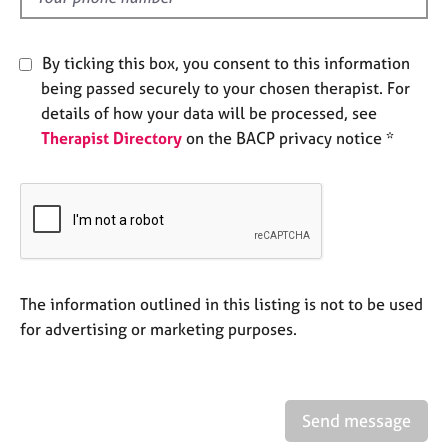
j
r
o
a
b
p
By ticking this box, you consent to this information
s
y
being passed securely to your chosen therapist. For
details of how your data will be processed, see
E
Therapist Directory
on the BACP privacy notice *
v
e
n
t
s
a
n
d
The information outlined in this listing is not to be used
r
for advertising or marketing purposes.
e
s
o
u
r
Send message
c