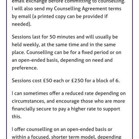
email exchange before committing to counselling.
I will also send my Counselling Agreement terms
by email (a printed copy can be provided if
needed).
Sessions last for 50 minutes and will usually be
held weekly, at the same time and in the same
place. Counselling can be for a fixed period or on
an open-ended basis, depending on need and
preference.
Sessions cost £50 each or £250 for a block of 6.
I can sometimes offer a reduced rate depending on
circumstances, and encourage those who are more
financially secure to pay a higher rate to support
this.
I offer counselling on an open-ended basis or
within a focused, shorter term model, depending