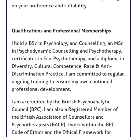
on your preference and suitability.
Qualifications and Professional Memberships
I hold a BSc in Psychology and Counselling, an MSc
in Psychodynamic Counselling and Psychotherapy,
certificates in Eco-Psychotherapy, and a diploma in
Diversity, Cultural Competence, Race & Anti-
Discrimination Practice. I am committed to regular,
ongoing training to ensure my own continued
professional development.
I am accredited by the British Psychoanalytic
Council (BPC). I am also a Registered Member of
the British Association of Counsellors and
Psychotherapists (BACP). I work within the BPC
Code of Ethics and the Ethical Framework for