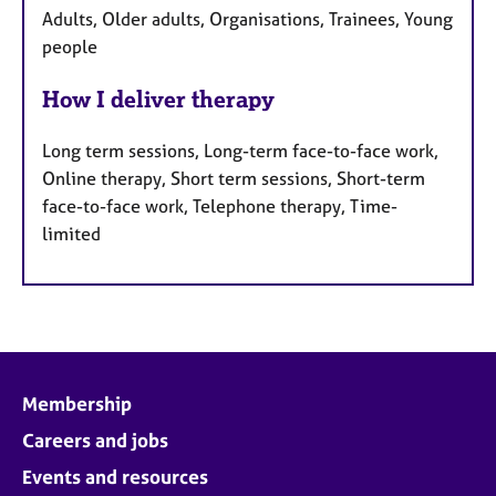
Adults, Older adults, Organisations, Trainees, Young
people
How I deliver therapy
Long term sessions, Long-term face-to-face work,
Online therapy, Short term sessions, Short-term
face-to-face work, Telephone therapy, Time-
limited
Membership
Careers and jobs
Events and resources