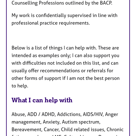
Counselling Professions outlined by the BACP.
My work is confidentially supervised in line with
professional practice requirements.
Below is a list of things I can help with. These are
intended as examples only; I can also support you
with difficulties not included on this list, and can
usually offer recommendations or referrals for
other forms of support if I am not the best person
to help.
What I can help with
Abuse, ADD / ADHD, Addictions, AIDS/HIV, Anger
management, Anxiety, Autism spectrum,
Bereavement, Cancer, Child related issues, Chronic