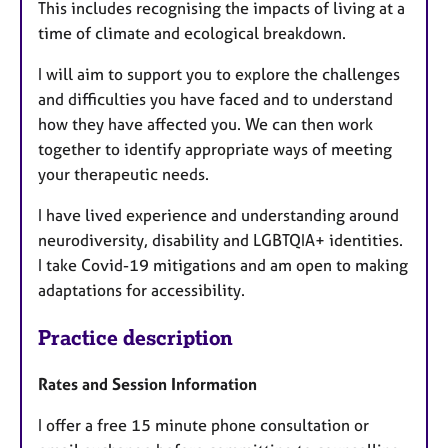
This includes recognising the impacts of living at a
time of climate and ecological breakdown.
I will aim to support you to explore the challenges
and difficulties you have faced and to understand
how they have affected you. We can then work
together to identify appropriate ways of meeting
your therapeutic needs.
I have lived experience and understanding around
neurodiversity, disability and LGBTQIA+ identities.
I take Covid-19 mitigations and am open to making
adaptations for accessibility.
Practice description
Rates and Session Information
I offer a free 15 minute phone consultation or