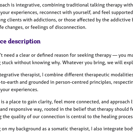
oach is integrative, combining traditional talking therapy wi
 your experiences, reconnect with yourself, and feel supported
ng clients with addictions, or those affected by the addictive 
fe changes, or feelings of disconnection.
ice description
’t need a clear or defined reason for seeking therapy — you m
g stuck without knowing why. Whatever you bring, we will explo
tegrative therapist, I combine different therapeutic modalities
to-earth and grounded in person-centred principles, respectin
 your experiences.
is a place to gain clarity, feel more connected, and approach l
 and responsive way, rooted in the belief that therapy should fe
the quality of our connection is central to the healing proces
 on my background as a somatic therapist, I also integrate bod