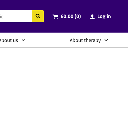
ry
Cart total:
items
Search the BACP website
£0.00 (0
)
Log in
About us
About therapy