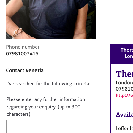
r
C
o
u
n
s
e
l
C
Phone number
Thera
l
o
07981007415
Lo
i
n
n
t
Contact Venetia
g
a
The
&
c
London
D
I’ve searched for the following criteria:
P
t
07981
s
i
o
http://
y
n
n
Please enter any further information
c
f
o
regarding your enquiry, (up to 300
h
o
t
Availa
characters).
o
r
f
t
m
h
a
i
I offer 