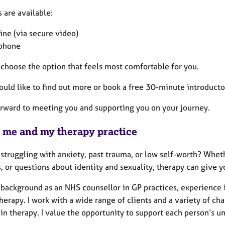
 are available:
ine (via secure video)
phone
 choose the option that feels most comfortable for you.
ould like to find out more or book a free 30-minute introductor
forward to meeting you and supporting you on your journey.
 me and my therapy practice
struggling with anxiety, past trauma, or low self-worth? Wheth
, or questions about identity and sexuality, therapy can give 
 background as an NHS counsellor in GP practices, experience i
erapy. I work with a wide range of clients and a variety of chal
in therapy. I value the opportunity to support each person’s u