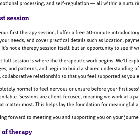
motional processing, and self-regulation — all within a nurtu
st session
our first therapy session, I offer a free 30-minute introductor
your needs, and cover practical details such as location, paym
 It’s not a therapy session itself, but an opportunity to see if we
st full session is where the therapeutic work begins. We’ll exp
es, and patterns, and begin to build a shared understanding of 
, collaborative relationship so that you feel supported as you 
pletely normal to feel nervous or unsure before your first se
andable. Sessions are client-focused, meaning we work at a pa
at matter most. This helps lay the foundation for meaningful a
king forward to meeting you and supporting you on your journe
 of therapy