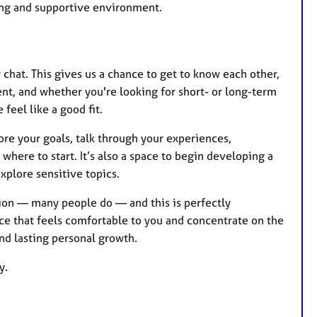
ring and supportive environment.
y chat. This gives us a chance to get to know each other,
ent, and whether you're looking for short- or long-term
 feel like a good fit.
lore your goals, talk through your experiences,
where to start. It’s also a space to begin developing a
explore sensitive topics.
ssion — many people do — and this is perfectly
ce that feels comfortable to you and concentrate on the
nd lasting personal growth.
y.