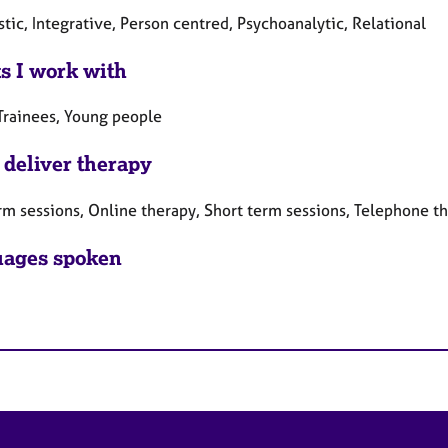
ic, Integrative, Person centred, Psychoanalytic, Relational
ts I work with
 Trainees, Young people
 deliver therapy
rm sessions, Online therapy, Short term sessions, Telephone t
ages spoken