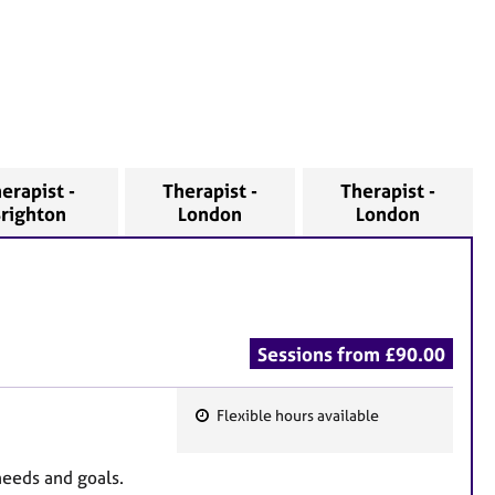
erapist -
Therapist -
Therapist -
righton
London
London
Sessions from £90.00
Flexible hours available
F
e
needs and goals.