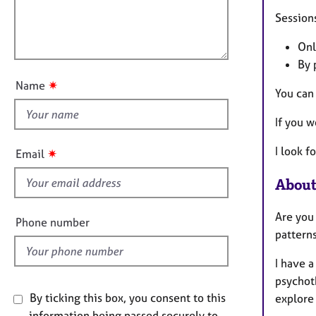
e
t
l
r
i
Sessions
l
a
o
o
p
n
Onl
u
y
By 
t
✷
Name
You can
t
h
If you w
i
s
I look 
✷
Email
f
i
About
e
Are you 
l
Phone number
patterns
d
I have a
psychoth
By ticking this box, you consent to this
explore 
information being passed securely to