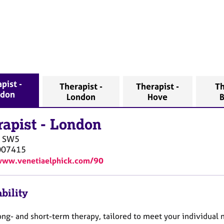
pist -
Therapist -
Therapist -
Th
ndon
London
Hove
B
rapist
-
London
SW5
007415
www.venetiaelphick.com/90
bility
long- and short-term therapy, tailored to meet your individual 