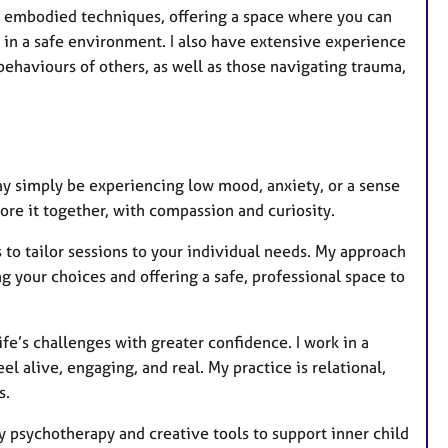
th embodied techniques, offering a space where you can
 in a safe environment. I also have extensive experience
behaviours of others, as well as those navigating trauma,
ay simply be experiencing low mood, anxiety, or a sense
re it together, with compassion and curiosity.
 to tailor sessions to your individual needs. My approach
g your choices and offering a safe, professional space to
ife’s challenges with greater confidence. I work in a
el alive, engaging, and real. My practice is relational,
s.
y psychotherapy and creative tools to support inner child