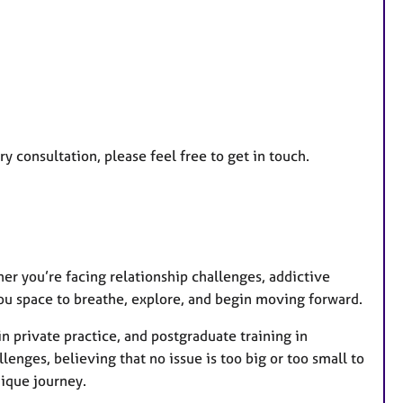
a
t
u
r
e
s
y consultation, please feel free to get in touch.
er you’re facing relationship challenges, addictive
you space to breathe, explore, and begin moving forward.
n private practice, and postgraduate training in
lenges, believing that no issue is too big or too small to
nique journey.