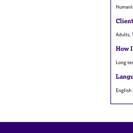
Humanist
Clien
Adults,
How I
Long te
Langu
English