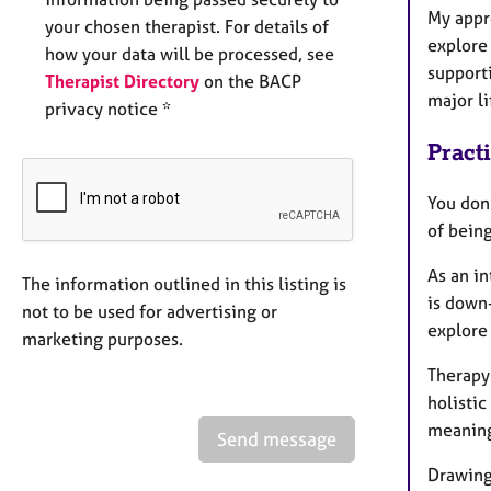
My appr
your chosen therapist. For details of
explore
how your data will be processed, see
supporti
Therapist Directory
on the BACP
major li
privacy notice *
Pract
You don
of bein
As an in
The information outlined in this listing is
is down-
not to be used for advertising or
explore
marketing purposes.
Therapy 
holistic
meaning 
Send message
Drawing