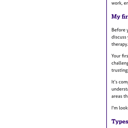
work, e
My fir
Before y
discuss 
therapy.
Your fir
challeng
trusting
It’s com
underst
areas th
I'm loo
Types