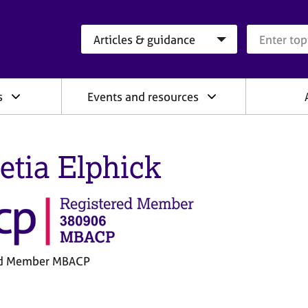
Search category
Search que
s
Events and resources
etia Elphick
ed Member MBACP