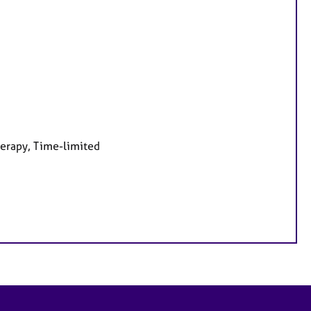
herapy, Time-limited