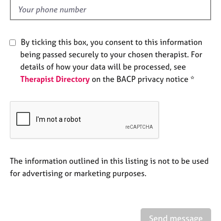
e
d
s
A
By ticking this box, you consent to this information
b
being passed securely to your chosen therapist. For
o
details of how your data will be processed, see
u
Therapist Directory
on the BACP privacy notice *
t
u
s
A
b
o
u
The information outlined in this listing is not to be used
t
for advertising or marketing purposes.
t
h
e
r
Send message