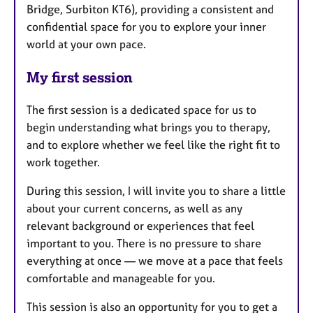
Bridge, Surbiton KT6), providing a consistent and
confidential space for you to explore your inner
world at your own pace.
My first session
The first session is a dedicated space for us to
begin understanding what brings you to therapy,
and to explore whether we feel like the right fit to
work together.
During this session, I will invite you to share a little
about your current concerns, as well as any
relevant background or experiences that feel
important to you. There is no pressure to share
everything at once — we move at a pace that feels
comfortable and manageable for you.
This session is also an opportunity for you to get a