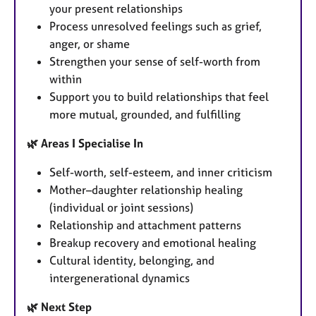
your present relationships
Process unresolved feelings such as grief,
anger, or shame
Strengthen your sense of self-worth from
within
Support you to build relationships that feel
more mutual, grounded, and fulfilling
🌿 Areas I Specialise In
Self-worth, self-esteem, and inner criticism
Mother–daughter relationship healing
(individual or joint sessions)
Relationship and attachment patterns
Breakup recovery and emotional healing
Cultural identity, belonging, and
intergenerational dynamics
🌿 Next Step