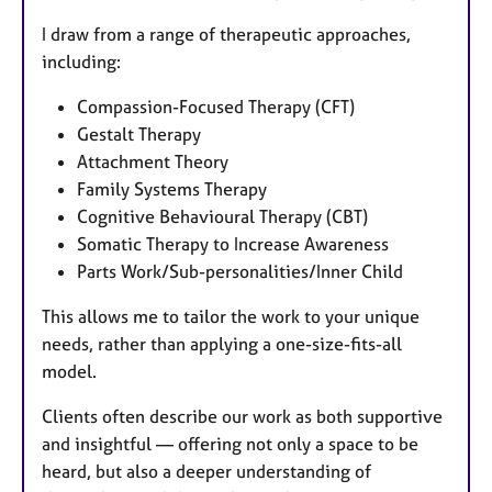
I draw from a range of therapeutic approaches,
including:
Compassion-Focused Therapy (CFT)
Gestalt Therapy
Attachment Theory
Family Systems Therapy
Cognitive Behavioural Therapy (CBT)
Somatic Therapy to Increase Awareness
Parts Work/Sub-personalities/Inner Child
This allows me to tailor the work to your unique
needs, rather than applying a one-size-fits-all
model.
Clients often describe our work as both supportive
and insightful — offering not only a space to be
heard, but also a deeper understanding of