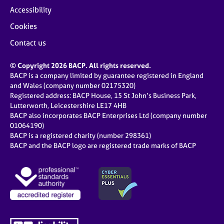
Accessibility
Cookies
Contact us
© Copyright 2026 BACP. All rights reserved.
BACP is a company limited by guarantee registered in England
and Wales (company number 02175320)
Registered address: BACP House, 15 St John’s Business Park,
Lutterworth, Leicestershire LE17 4HB
BACP also incorporates BACP Enterprises Ltd (company number
01064190)
BACP is a registered charity (number 298361)
BACP and the BACP logo are registered trade marks of BACP