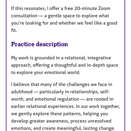
If this resonates, I offer a free 20-minute Zoom
consultation — a gentle space to explore what
you’re looking for and whether we feel like a good
fit.
Practice description
My work is grounded in a relational, integrative
approach, offering a thoughtful and in-depth space
to explore your emotional world.
I believe that many of the challenges we face in
adulthood — particularly in relationships, self-
worth, and emotional regulation — are rooted in
earlier relational experiences. In our work together,
we gently explore these patterns, helping you
develop greater awareness, process unresolved
emotions, and create meaningful, lasting change.