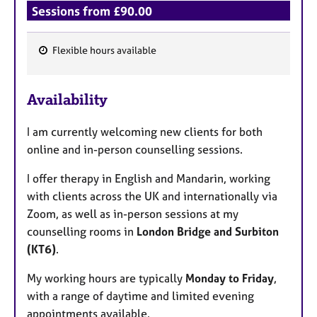
Sessions from £90.00
Flexible hours available
F
e
Availability
a
t
I am currently welcoming new clients for both
u
online and in-person counselling sessions.
r
e
I offer therapy in English and Mandarin, working
s
with clients across the UK and internationally via
Zoom, as well as in-person sessions at my
counselling rooms in
London Bridge and Surbiton
(KT6)
.
My working hours are typically
Monday to Friday
,
with a range of daytime and limited evening
appointments available.