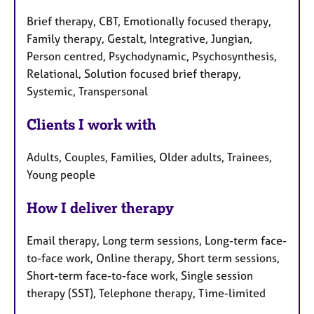
Brief therapy, CBT, Emotionally focused therapy,
Family therapy, Gestalt, Integrative, Jungian,
Person centred, Psychodynamic, Psychosynthesis,
Relational, Solution focused brief therapy,
Systemic, Transpersonal
Clients I work with
Adults, Couples, Families, Older adults, Trainees,
Young people
How I deliver therapy
Email therapy, Long term sessions, Long-term face-
to-face work, Online therapy, Short term sessions,
Short-term face-to-face work, Single session
therapy (SST), Telephone therapy, Time-limited