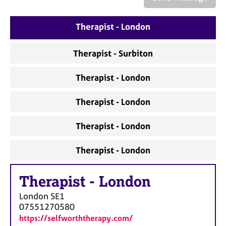
a
p
y
Therapist - London
Therapist - Surbiton
Therapist - London
Therapist - London
Therapist - London
Therapist - London
Therapist
-
London
London
SE1
07551270580
https://selfworththerapy.com/