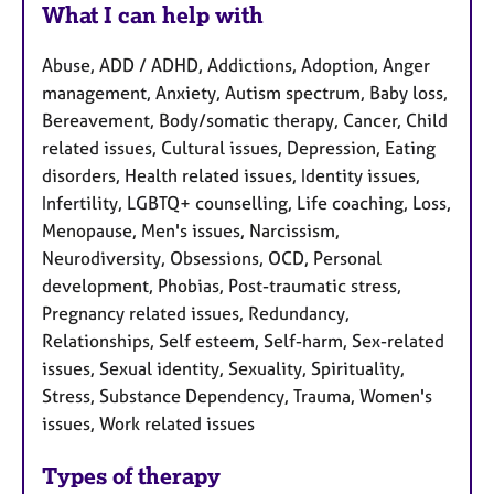
What I can help with
Abuse, ADD / ADHD, Addictions, Adoption, Anger
management, Anxiety, Autism spectrum, Baby loss,
Bereavement, Body/somatic therapy, Cancer, Child
related issues, Cultural issues, Depression, Eating
disorders, Health related issues, Identity issues,
Infertility, LGBTQ+ counselling, Life coaching, Loss,
Menopause, Men's issues, Narcissism,
Neurodiversity, Obsessions, OCD, Personal
development, Phobias, Post-traumatic stress,
Pregnancy related issues, Redundancy,
Relationships, Self esteem, Self-harm, Sex-related
issues, Sexual identity, Sexuality, Spirituality,
Stress, Substance Dependency, Trauma, Women's
issues, Work related issues
Types of therapy