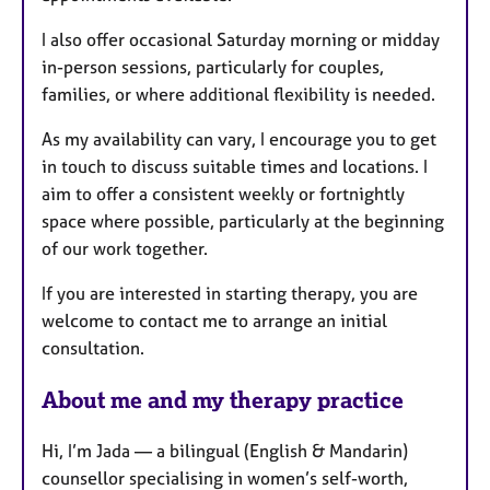
I also offer occasional Saturday morning or midday
in-person sessions, particularly for couples,
families, or where additional flexibility is needed.
As my availability can vary, I encourage you to get
in touch to discuss suitable times and locations. I
aim to offer a consistent weekly or fortnightly
space where possible, particularly at the beginning
of our work together.
If you are interested in starting therapy, you are
welcome to contact me to arrange an initial
consultation.
About me and my therapy practice
Hi, I’m Jada — a bilingual (English & Mandarin)
counsellor specialising in women’s self-worth,