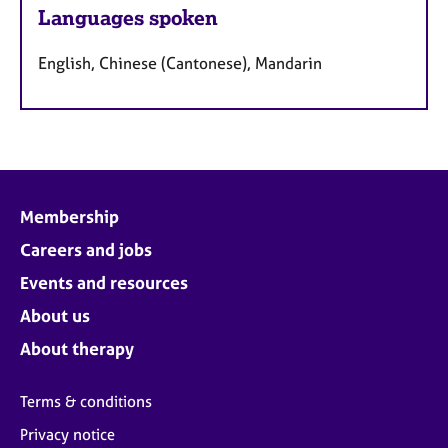
Languages spoken
English, Chinese (Cantonese), Mandarin
Membership
Careers and jobs
Events and resources
About us
About therapy
Terms & conditions
Privacy notice