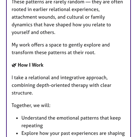
These patterns are rarely random — they are often
rooted in earlier relational experiences,
attachment wounds, and cultural or family
dynamics that have shaped how you relate to
yourself and others.
My work offers a space to gently explore and
transform these patterns at their root.
🌿 How I Work
I take a relational and integrative approach,
combining depth-oriented therapy with clear
structure.
Together, we will:
Understand the emotional patterns that keep
repeating
Explore how your past experiences are shaping