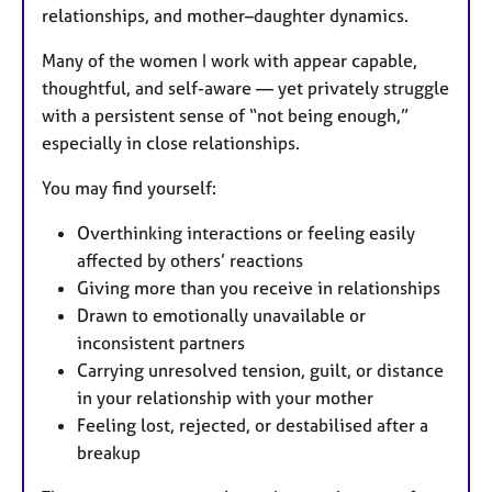
relationships, and mother–daughter dynamics.
Many of the women I work with appear capable,
thoughtful, and self-aware — yet privately struggle
with a persistent sense of “not being enough,”
especially in close relationships.
You may find yourself:
Overthinking interactions or feeling easily
affected by others’ reactions
Giving more than you receive in relationships
Drawn to emotionally unavailable or
inconsistent partners
Carrying unresolved tension, guilt, or distance
in your relationship with your mother
Feeling lost, rejected, or destabilised after a
breakup