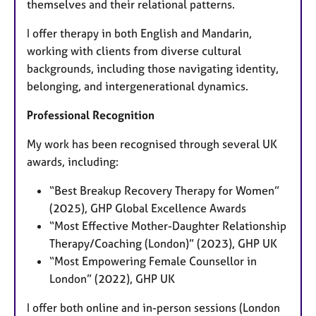
themselves and their relational patterns.
I offer therapy in both English and Mandarin,
working with clients from diverse cultural
backgrounds, including those navigating identity,
belonging, and intergenerational dynamics.
Professional Recognition
My work has been recognised through several UK
awards, including:
“Best Breakup Recovery Therapy for Women”
(2025), GHP Global Excellence Awards
“Most Effective Mother-Daughter Relationship
Therapy/Coaching (London)” (2023), GHP UK
“Most Empowering Female Counsellor in
London” (2022), GHP UK
I offer both online and in-person sessions (London