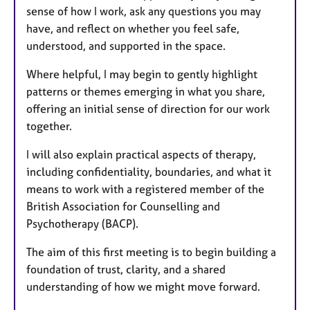
sense of how I work, ask any questions you may
have, and reflect on whether you feel safe,
understood, and supported in the space.
Where helpful, I may begin to gently highlight
patterns or themes emerging in what you share,
offering an initial sense of direction for our work
together.
I will also explain practical aspects of therapy,
including confidentiality, boundaries, and what it
means to work with a registered member of the
British Association for Counselling and
Psychotherapy (BACP).
The aim of this first meeting is to begin building a
foundation of trust, clarity, and a shared
understanding of how we might move forward.