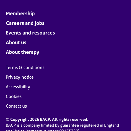
Membership
Careers and jobs
Events and resources
About us
About therapy
Terms & conditions
Privacy notice
Accessibility
Cookies
Contact us
© Copyright 2026 BACP. All rights reserved.
BACP is a company limited by guarantee registered in England