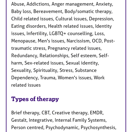
Abuse, Addictions, Anger management, Anxiety,
Baby loss, Bereavement, Body/somatic therapy,
Child related issues, Cultural issues, Depression,
Eating disorders, Health related issues, Identity
issues, Infertility, LGBTQ+ counselling, Loss,
Menopause, Men's issues, Narcissism, OCD, Post-
traumatic stress, Pregnancy related issues,
Redundancy, Relationships, Self esteem, Self-
harm, Sex-related issues, Sexual identity,
Sexuality, Spirituality, Stress, Substance
Dependency, Trauma, Women's issues, Work
related issues
Types of therapy
Brief therapy, CBT, Creative therapy, EMDR,
Gestalt, Integrative, Internal Family Systems,
Person centred, Psychodynamic, Psychosynthesis,