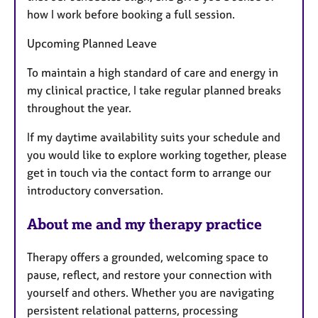
how I work before booking a full session.
Upcoming Planned Leave
To maintain a high standard of care and energy in
my clinical practice, I take regular planned breaks
throughout the year.
If my daytime availability suits your schedule and
you would like to explore working together, please
get in touch via the contact form to arrange our
introductory conversation.
About me and my therapy practice
Therapy offers a grounded, welcoming space to
pause, reflect, and restore your connection with
yourself and others. Whether you are navigating
persistent relational patterns, processing