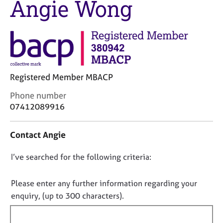
Angie Wong
M
C
e
o
m
u
b
n
e
s
r
e
s
l
h
Registered Member MBACP
l
i
i
C
Phone number
p
n
o
07412089916
g
n
C
&
t
a
P
Contact Angie
a
r
s
c
e
y
D
I’ve searched for the following criteria:
t
e
c
i
o
r
h
n
n
Please enter any further information regarding your
s
o
f
o
enquiry, (up to 300 characters).
a
t
o
n
h
t
r
d
e
f
m