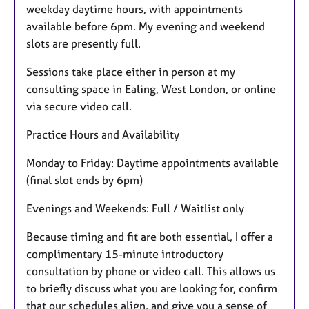
weekday daytime hours, with appointments
r
available before 6pm. My evening and weekend
e
slots are presently full.
s
Sessions take place either in person at my
consulting space in Ealing, West London, or online
via secure video call.
Practice Hours and Availability
Monday to Friday: Daytime appointments available
(final slot ends by 6pm)
Evenings and Weekends: Full / Waitlist only
Because timing and fit are both essential, I offer a
complimentary 15-minute introductory
consultation by phone or video call. This allows us
to briefly discuss what you are looking for, confirm
that our schedules align, and give you a sense of