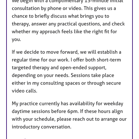
We begin with a complimentary 15-minute initial
consultation by phone or video. This gives us a
chance to briefly discuss what brings you to
therapy, answer any practical questions, and check
whether my approach feels like the right fit for
you.
If we decide to move forward, we will establish a
regular time for our work. I offer both short-term
targeted therapy and open-ended support,
depending on your needs. Sessions take place
either in my consulting spaces or through secure
video calls.
My practice currently has availability for weekday
daytime sessions before 6pm. If these hours align
with your schedule, please reach out to arrange our
introductory conversation.