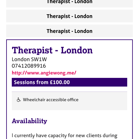
Therapist - London
a
p
y
Therapist - London
Therapist - London
Therapist
-
London
London
SW1W
07412089916
http://www.angiewong.me/
Sessions from £100.00
Wheelchair accessible office
F
e
Availability
a
t
I currently have capacity for new clients during
u