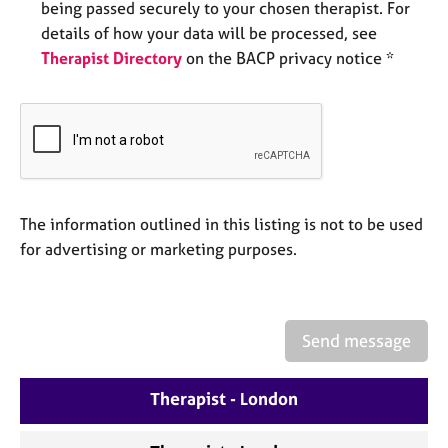
being passed securely to your chosen therapist. For
e
s
details of how your data will be processed, see
Therapist Directory
on the BACP privacy notice *
A
b
o
u
t
u
s
The information outlined in this listing is not to be used
for advertising or marketing purposes.
A
b
o
u
Send message
t
t
h
Therapist - London
e
r