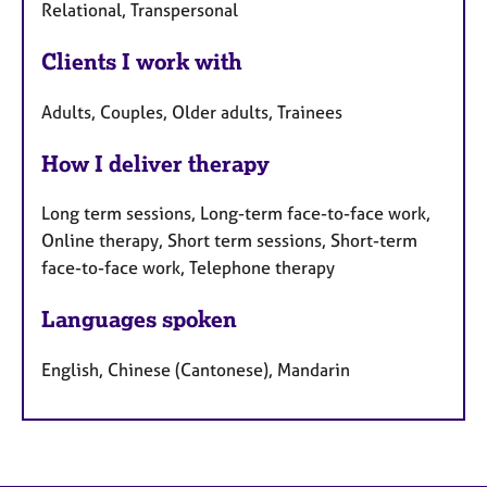
Relational, Transpersonal
Clients I work with
Adults, Couples, Older adults, Trainees
How I deliver therapy
Long term sessions, Long-term face-to-face work,
Online therapy, Short term sessions, Short-term
face-to-face work, Telephone therapy
Languages spoken
English, Chinese (Cantonese), Mandarin