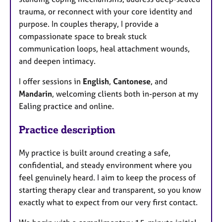
trauma, or reconnect with your core identity and
purpose. In couples therapy, I provide a
compassionate space to break stuck
communication loops, heal attachment wounds,
and deepen intimacy.
I offer sessions in
English
,
Cantonese
, and
Mandarin
, welcoming clients both in-person at my
Ealing practice and online.
Practice description
My practice is built around creating a safe,
confidential, and steady environment where you
feel genuinely heard. I aim to keep the process of
starting therapy clear and transparent, so you know
exactly what to expect from our very first contact.