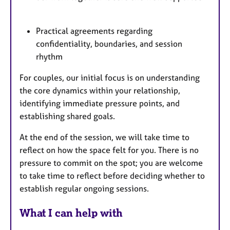
Practical agreements regarding
confidentiality, boundaries, and session
rhythm
For couples, our initial focus is on understanding
the core dynamics within your relationship,
identifying immediate pressure points, and
establishing shared goals.
At the end of the session, we will take time to
reflect on how the space felt for you. There is no
pressure to commit on the spot; you are welcome
to take time to reflect before deciding whether to
establish regular ongoing sessions.
What I can help with