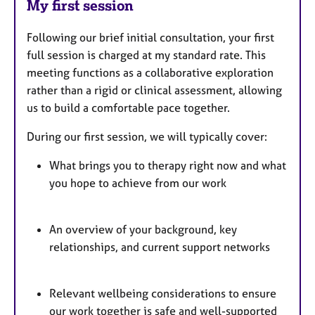
My first session
Following our brief initial consultation, your first
full session is charged at my standard rate. This
meeting functions as a collaborative exploration
rather than a rigid or clinical assessment, allowing
us to build a comfortable pace together.
During our first session, we will typically cover:
What brings you to therapy right now and what
you hope to achieve from our work
An overview of your background, key
relationships, and current support networks
Relevant wellbeing considerations to ensure
our work together is safe and well-supported