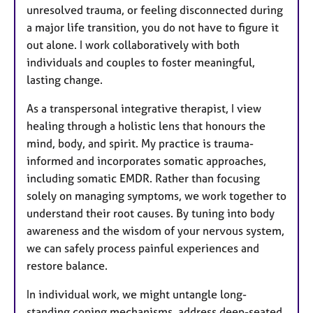
unresolved trauma, or feeling disconnected during
a major life transition, you do not have to figure it
out alone. I work collaboratively with both
individuals and couples to foster meaningful,
lasting change.
As a transpersonal integrative therapist, I view
healing through a holistic lens that honours the
mind, body, and spirit. My practice is trauma-
informed and incorporates somatic approaches,
including somatic EMDR. Rather than focusing
solely on managing symptoms, we work together to
understand their root causes. By tuning into body
awareness and the wisdom of your nervous system,
we can safely process painful experiences and
restore balance.
In individual work, we might untangle long-
standing coping mechanisms, address deep-seated