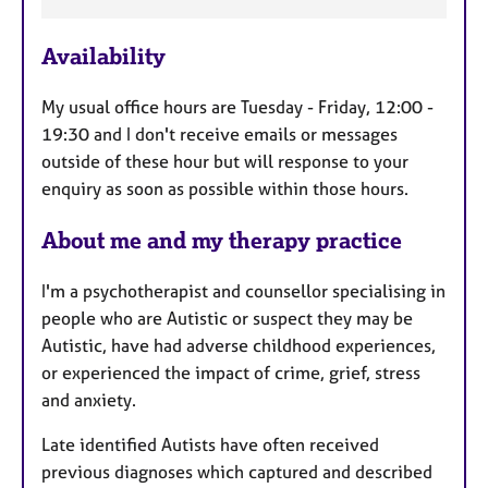
e
a
p
a
y
Availability
t
u
My usual office hours are Tuesday - Friday, 12:00 -
r
19:30 and I don't receive emails or messages
e
outside of these hour but will response to your
s
enquiry as soon as possible within those hours.
About me and my therapy practice
I'm a psychotherapist and counsellor specialising in
people who are Autistic or suspect they may be
Autistic, have had adverse childhood experiences,
or experienced the impact of crime, grief, stress
and anxiety.
Late identified Autists have often received
previous diagnoses which captured and described