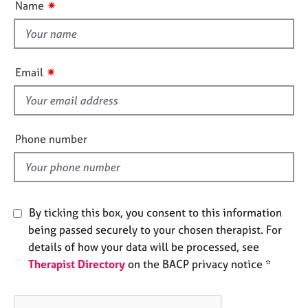
o
✷
Name
j
r
t
n
o
a
t
b
p
h
s
y
i
✷
Email
s
E
f
v
e
i
n
e
Phone number
t
l
s
d
a
n
d
By ticking this box, you consent to this information
r
being passed securely to your chosen therapist. For
e
s
details of how your data will be processed, see
o
Therapist Directory
on the BACP privacy notice *
u
r
c