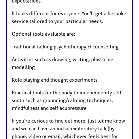
expectations.
It looks different for everyone. You'll get a bespoke
service tailored to your particular needs.
Optional tools available are:
Traditional talking psychotherapy & counselling
Activities such as drawing, writing, plasticine
modelling
Role playing and thought experiments
Practical tools for the body to independently self-
sooth such as grounding/calming techniques,
mindfulness and self acupressure
If you're curious to find out more, just let me know
and we can have an initial exploratory talk (by
phone, video or email, whichever feels best for