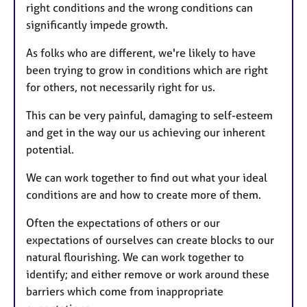
right conditions and the wrong conditions can
significantly impede growth.
As folks who are different, we're likely to have
been trying to grow in conditions which are right
for others, not necessarily right for us.
This can be very painful, damaging to self-esteem
and get in the way our us achieving our inherent
potential.
We can work together to find out what your ideal
conditions are and how to create more of them.
Often the expectations of others or our
expectations of ourselves can create blocks to our
natural flourishing. We can work together to
identify; and either remove or work around these
barriers which come from inappropriate