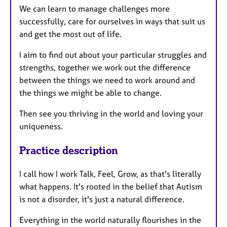
We can learn to manage challenges more
successfully, care for ourselves in ways that suit us
and get the most out of life.
I aim to find out about your particular struggles and
strengths, together we work out the difference
between the things we need to work around and
the things we might be able to change.
Then see you thriving in the world and loving your
uniqueness.
Practice description
I call how I work Talk, Feel, Grow, as that's literally
what happens. It's rooted in the belief that Autism
is not a disorder, it's just a natural difference.
Everything in the world naturally flourishes in the