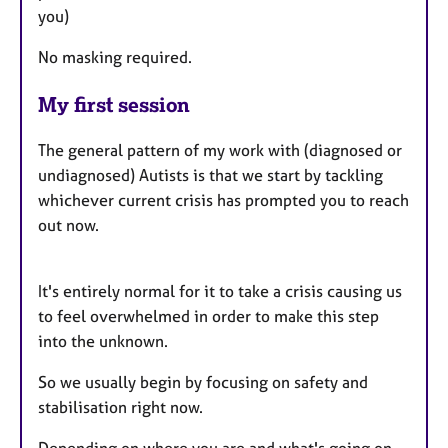
you)
No masking required.
My first session
The general pattern of my work with (diagnosed or
undiagnosed) Autists is that we start by tackling
whichever current crisis has prompted you to reach
out now.
It's entirely normal for it to take a crisis causing us
to feel overwhelmed in order to make this step
into the unknown.
So we usually begin by focusing on safety and
stabilisation right now.