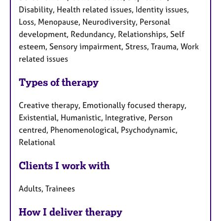
Disability, Health related issues, Identity issues,
Loss, Menopause, Neurodiversity, Personal
development, Redundancy, Relationships, Self
esteem, Sensory impairment, Stress, Trauma, Work
related issues
Types of therapy
Creative therapy, Emotionally focused therapy,
Existential, Humanistic, Integrative, Person
centred, Phenomenological, Psychodynamic,
Relational
Clients I work with
Adults, Trainees
How I deliver therapy