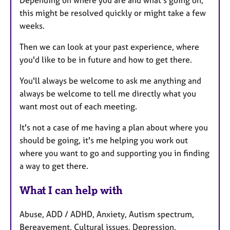
Depending on where you are and what's going on,
this might be resolved quickly or might take a few
weeks.
Then we can look at your past experience, where
you'd like to be in future and how to get there.
You'll always be welcome to ask me anything and
always be welcome to tell me directly what you
want most out of each meeting.
It's not a case of me having a plan about where you
should be going, it's me helping you work out
where you want to go and supporting you in finding
a way to get there.
What I can help with
Abuse, ADD / ADHD, Anxiety, Autism spectrum,
Bereavement, Cultural issues, Depression,