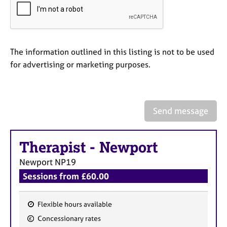
e
s
A
The information outlined in this listing is not to be used
b
for advertising or marketing purposes.
o
u
t
u
s
Send message
A
Therapist
-
Newport
b
o
Newport
NP19
u
Sessions from £60.00
t
t
h
Flexible hours available
e
F
r
Concessionary rates