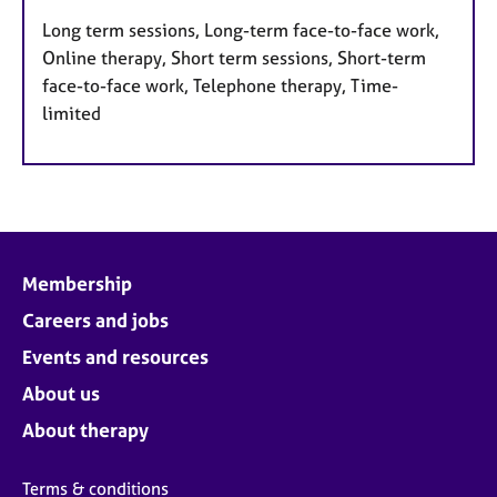
Long term sessions, Long-term face-to-face work,
Online therapy, Short term sessions, Short-term
face-to-face work, Telephone therapy, Time-
limited
Membership
Careers and jobs
Events and resources
About us
About therapy
Terms & conditions