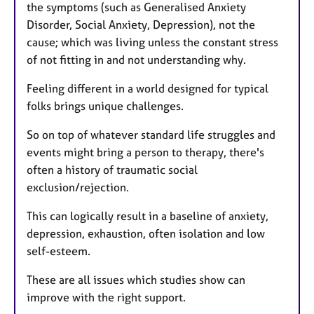
the symptoms (such as Generalised Anxiety
Disorder, Social Anxiety, Depression), not the
cause; which was living unless the constant stress
of not fitting in and not understanding why.
Feeling different in a world designed for typical
folks brings unique challenges.
So on top of whatever standard life struggles and
events might bring a person to therapy, there's
often a history of traumatic social
exclusion/rejection.
This can logically result in a baseline of anxiety,
depression, exhaustion, often isolation and low
self-esteem.
These are all issues which studies show can
improve with the right support.