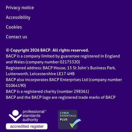
Privacy notice
Accessibility
Cookies
Contact us
© Copyright 2026 BACP. All rights reserved.
BACP is a company limited by guarantee registered in England
and Wales (company number 02175320)
Registered address: BACP House, 15 St John’s Business Park,
Lutterworth, Leicestershire LE17 4HB
BACP also incorporates BACP Enterprises Ltd (company number
01064190)
BACP is a registered charity (number 298361)
BACP and the BACP logo are registered trade marks of BACP