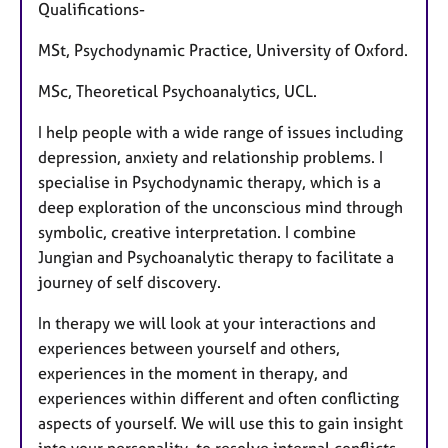
Qualifications-
MSt, Psychodynamic Practice, University of Oxford.
MSc, Theoretical Psychoanalytics, UCL.
I help people with a wide range of issues including
depression, anxiety and relationship problems. I
specialise in Psychodynamic therapy, which is a
deep exploration of the unconscious mind through
symbolic, creative interpretation. I combine
Jungian and Psychoanalytic therapy to facilitate a
journey of self discovery.
In therapy we will look at your interactions and
experiences between yourself and others,
experiences in the moment in therapy, and
experiences within different and often conflicting
aspects of yourself. We will use this to gain insight