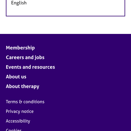
English
Membership
Careers and jobs
Events and resources
About us
About therapy
Terms & conditions
Privacy notice
Accessibility
Cookies