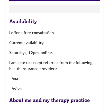
F
Availability
e
a
I offer a free consultation.
t
u
Current availability:
r
Saturdays, 12pm, online.
e
s
I am able to accept referrals from the following
health insurance providers:
- Axa
- Aviva
About me and my therapy practice