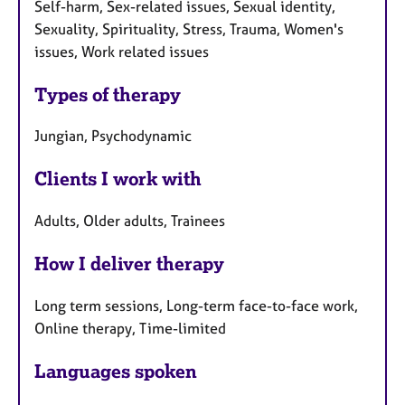
Self-harm, Sex-related issues, Sexual identity,
Sexuality, Spirituality, Stress, Trauma, Women's
issues, Work related issues
Types of therapy
Jungian, Psychodynamic
Clients I work with
Adults, Older adults, Trainees
How I deliver therapy
Long term sessions, Long-term face-to-face work,
Online therapy, Time-limited
Languages spoken