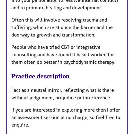
into your personality, to resolve internal conflicts
and to promote healing and development.
Often this will involve resolving trauma and
suffering, which are at once the barrier and the
doorway to growth and transformation.
People who have tried CBT or integrative
counselling and have found it hasn't worked for
them often do better in psychodynamic therapy.
Practice description
I act as a neutral mirror, reflecting what is there
without judgement, prejudice or interference.
If you are interested in exploring more then I offer
an assessment session at no charge, so feel free to
enquire.