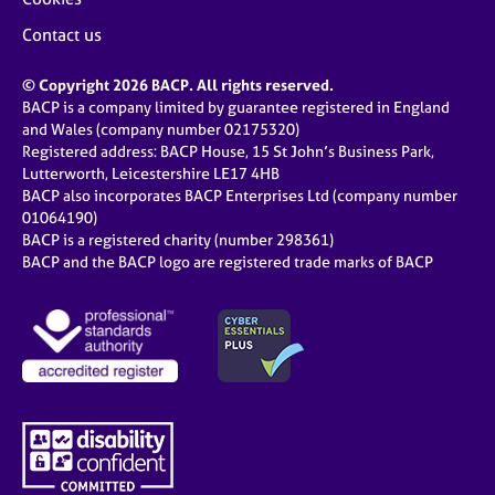
Contact us
© Copyright 2026 BACP. All rights reserved.
BACP is a company limited by guarantee registered in England
and Wales (company number 02175320)
Registered address: BACP House, 15 St John’s Business Park,
Lutterworth, Leicestershire LE17 4HB
BACP also incorporates BACP Enterprises Ltd (company number
01064190)
BACP is a registered charity (number 298361)
BACP and the BACP logo are registered trade marks of BACP