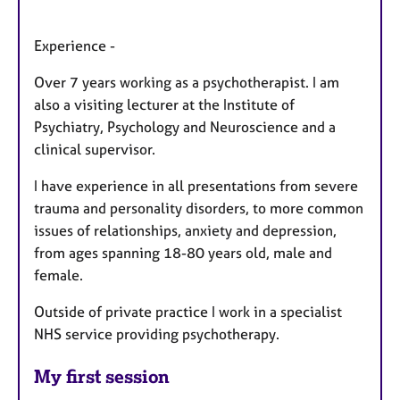
Experience -
Over 7 years working as a psychotherapist. I am
also a visiting lecturer at the Institute of
Psychiatry, Psychology and Neuroscience and a
clinical supervisor.
I have experience in all presentations from severe
trauma and personality disorders, to more common
issues of relationships, anxiety and depression,
from ages spanning 18-80 years old, male and
female.
Outside of private practice I work in a specialist
NHS service providing psychotherapy.
My first session