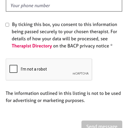
e
d
s
By ticking this box, you consent to this information
A
b
being passed securely to your chosen therapist. For
o
details of how your data will be processed, see
u
Therapist Directory
on the BACP privacy notice *
t
u
s
A
b
o
The information outlined in this listing is not to be used
u
t
for advertising or marketing purposes.
t
h
e
r
Send message