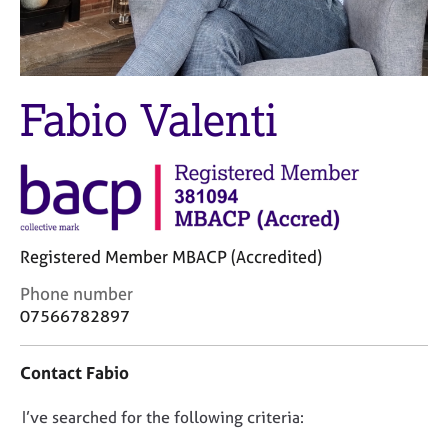
M
C
e
o
m
u
b
n
e
s
Fabio Valenti
r
e
s
l
h
l
i
i
p
n
g
C
&
Registered Member MBACP (Accredited)
a
P
r
s
C
Phone number
e
y
o
07566782897
e
c
n
r
h
t
Contact Fabio
s
o
a
a
t
c
n
h
D
I’ve searched for the following criteria:
t
d
e
i
o