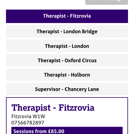
a
p
y
Therapist - Fitzrovia
Therapist - London Bridge
Therapist - London
Therapist - Oxford Circus
Therapist - Holborn
Supervisor - Chancery Lane
Therapist
-
Fitzrovia
Fitzrovia
W1W
07566782897
Sessions from £85.00