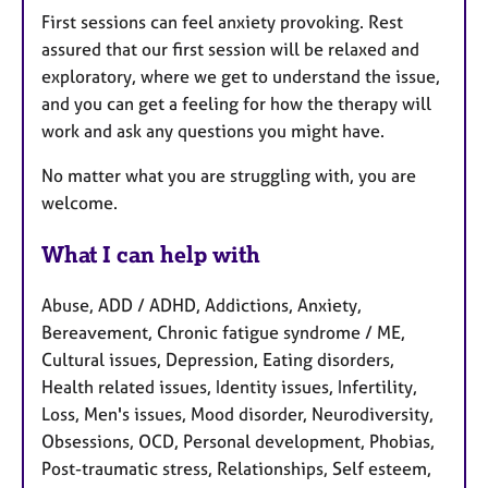
First sessions can feel anxiety provoking. Rest
assured that our first session will be relaxed and
exploratory, where we get to understand the issue,
and you can get a feeling for how the therapy will
work and ask any questions you might have.
No matter what you are struggling with, you are
welcome.
What I can help with
Abuse, ADD / ADHD, Addictions, Anxiety,
Bereavement, Chronic fatigue syndrome / ME,
Cultural issues, Depression, Eating disorders,
Health related issues, Identity issues, Infertility,
Loss, Men's issues, Mood disorder, Neurodiversity,
Obsessions, OCD, Personal development, Phobias,
Post-traumatic stress, Relationships, Self esteem,