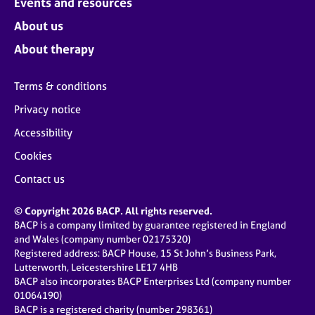
Events and resources
About us
About therapy
Terms & conditions
Privacy notice
Accessibility
Cookies
Contact us
© Copyright 2026 BACP. All rights reserved.
BACP is a company limited by guarantee registered in England
and Wales (company number 02175320)
Registered address: BACP House, 15 St John’s Business Park,
Lutterworth, Leicestershire LE17 4HB
BACP also incorporates BACP Enterprises Ltd (company number
01064190)
BACP is a registered charity (number 298361)