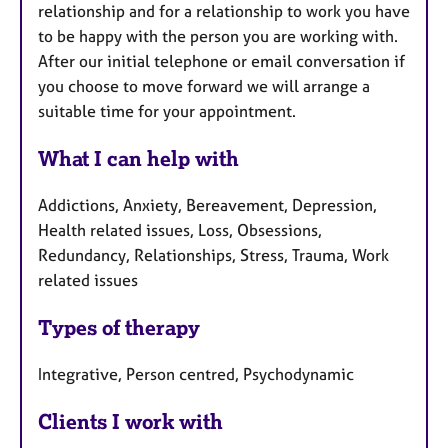
relationship and for a relationship to work you have
to be happy with the person you are working with.
After our initial telephone or email conversation if
you choose to move forward we will arrange a
suitable time for your appointment.
What I can help with
Addictions, Anxiety, Bereavement, Depression,
Health related issues, Loss, Obsessions,
Redundancy, Relationships, Stress, Trauma, Work
related issues
Types of therapy
Integrative, Person centred, Psychodynamic
Clients I work with