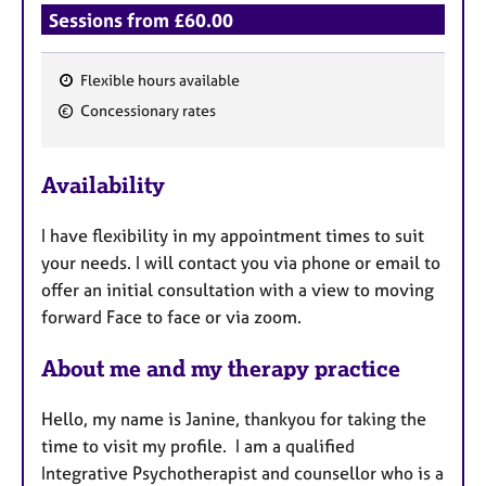
Sessions from £60.00
Flexible hours available
F
Concessionary rates
e
a
Availability
t
u
I have flexibility in my appointment times to suit
r
your needs. I will contact you via phone or email to
e
offer an initial consultation with a view to moving
s
forward Face to face or via zoom.
About me and my therapy practice
Hello, my name is Janine, thankyou for taking the
time to visit my profile. I am a qualified
Integrative Psychotherapist and counsellor who is a