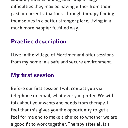
difficulties they may be having either from their
past or current situations. Through therapy finding
themselves in a better stronger place, living in a
much more happier fulfilled way.
Practice description
I live in the village of Mortimer and offer sessions
from my home in a safe and secure environment.
My first session
Before our first session I will contact you via
telephone or email, what ever you prefer. We will
talk about your wants and needs from therapy. I
feel that this gives you the opportunity to get a
feel for me and to make a choice to whether we are
a good fit to work together. Therapy after all is a