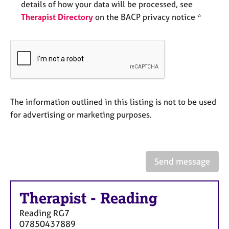
a
details of how your data will be processed, see
p
Therapist Directory
on the BACP privacy notice *
y
The information outlined in this listing is not to be used
for advertising or marketing purposes.
Send message
Therapist
-
Reading
Reading
RG7
07850437889