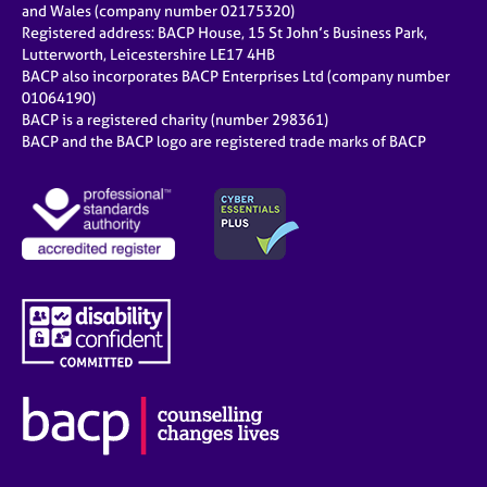
and Wales (company number 02175320)
Registered address: BACP House, 15 St John’s Business Park,
Lutterworth, Leicestershire LE17 4HB
BACP also incorporates BACP Enterprises Ltd (company number
01064190)
BACP is a registered charity (number 298361)
BACP and the BACP logo are registered trade marks of BACP