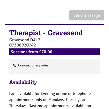
a
p
y
Send message
Therapist
-
Gravesend
Gravesend
DA12
07308920742
Sessions from £70.00
Concessionary rates
F
e
Availability
a
t
I am available for Evening online or telephone
u
appointments only on Mondays, Tuesdays and
r
Thursdays. Daytime appointments available on
e