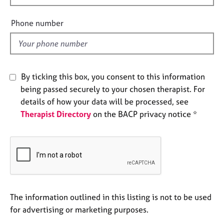
e
i
s
e
Phone number
l
A
d
b
o
u
By ticking this box, you consent to this information
t
being passed securely to your chosen therapist. For
u
details of how your data will be processed, see
s
Therapist Directory
on the BACP privacy notice *
A
b
o
u
t
t
h
The information outlined in this listing is not to be used
e
for advertising or marketing purposes.
r