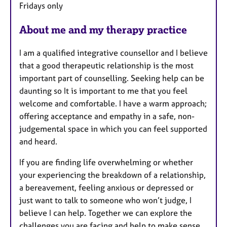
Fridays only
s
About me and my therapy practice
I am a qualified integrative counsellor and I believe
that a good therapeutic relationship is the most
important part of counselling. Seeking help can be
daunting so It is important to me that you feel
welcome and comfortable. I have a warm approach;
offering acceptance and empathy in a safe, non-
judgemental space in which you can feel supported
and heard.
If you are finding life overwhelming or whether
your experiencing the breakdown of a relationship,
a bereavement, feeling anxious or depressed or
just want to talk to someone who won’t judge, I
believe I can help. Together we can explore the
challenges you are facing and help to make sense