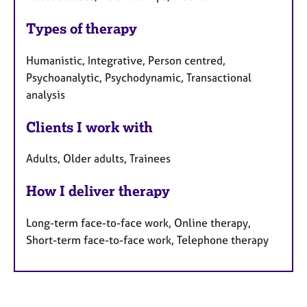
Types of therapy
Humanistic, Integrative, Person centred,
Psychoanalytic, Psychodynamic, Transactional
analysis
Clients I work with
Adults, Older adults, Trainees
How I deliver therapy
Long-term face-to-face work, Online therapy,
Short-term face-to-face work, Telephone therapy