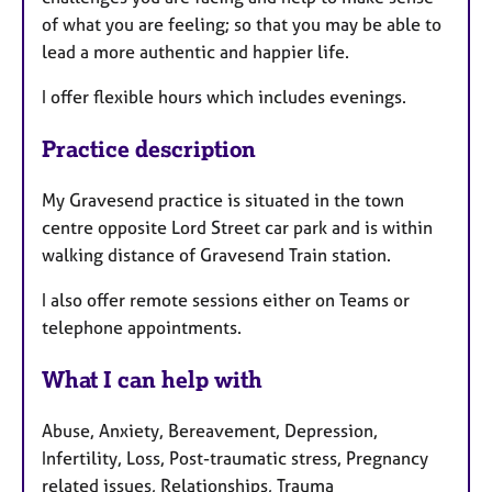
of what you are feeling; so that you may be able to
lead a more authentic and happier life.
I offer flexible hours which includes evenings.
Practice description
My Gravesend practice is situated in the town
centre opposite Lord Street car park and is within
walking distance of Gravesend Train station.
I also offer remote sessions either on Teams or
telephone appointments.
What I can help with
Abuse, Anxiety, Bereavement, Depression,
Infertility, Loss, Post-traumatic stress, Pregnancy
related issues, Relationships, Trauma