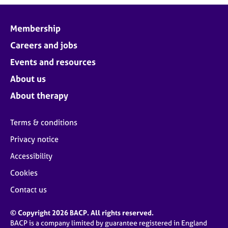
Membership
Careers and jobs
Events and resources
About us
About therapy
Terms & conditions
Privacy notice
Accessibility
Cookies
Contact us
© Copyright 2026 BACP. All rights reserved.
BACP is a company limited by guarantee registered in England