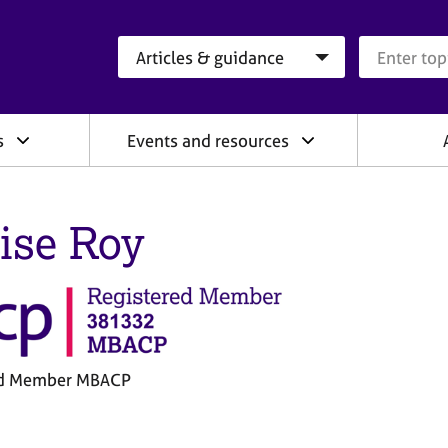
Search category
Search que
s
Events and resources
ise Roy
ed Member MBACP