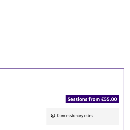
Sessions from £55.00
Concessionary rates
F
e