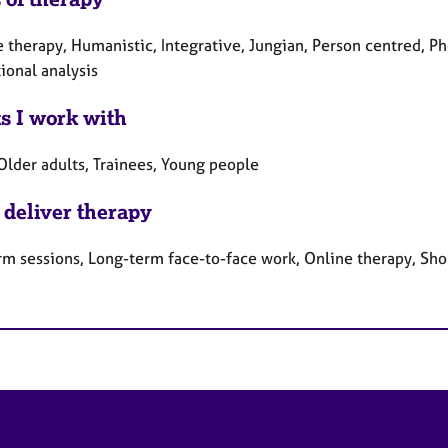
e therapy, Humanistic, Integrative, Jungian, Person centred, 
ional analysis
ts I work with
Older adults, Trainees, Young people
 deliver therapy
rm sessions, Long-term face-to-face work, Online therapy, Sho