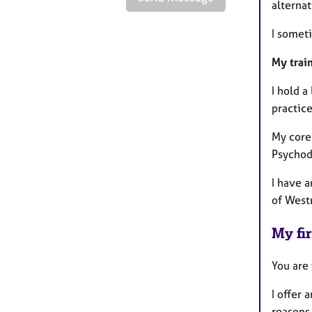
alterna
I somet
My trai
I hold a
practic
My core 
Psychod
I have 
of West
My fir
You are
I offer 
reasons