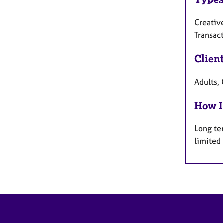
Creativ
Transact
Clien
Adults, 
How I
Long te
limited