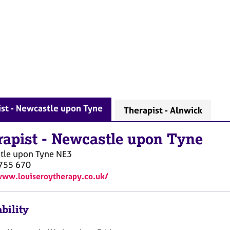
st - Newcastle upon Tyne
Therapist - Alnwick
rapist
-
Newcastle upon Tyne
tle upon Tyne
NE3
755 670
www.louiseroytherapy.co.uk/
bility