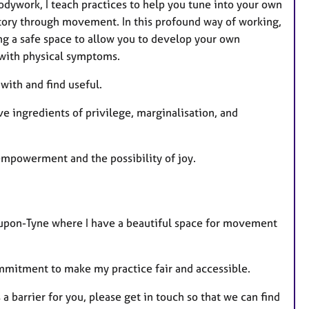
dywork, I teach practices to help you tune into your own
story through movement. In this profound way of working,
ng a safe space to allow you to develop your own
 with physical symptoms.
 with and find useful.
e ingredients of privilege, marginalisation, and
 empowerment and the possibility of joy.
e-upon-Tyne where I have a beautiful space for movement
commitment to make my practice fair and accessible.
 a barrier for you, please get in touch so that we can find