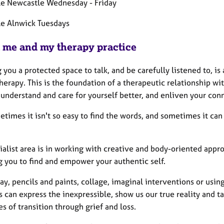
le Newcastle Wednesday - Friday
le Alnwick Tuesdays
 me and my therapy practice
 you a protected space to talk, and be carefully listened to, i
erapy. This is the foundation of a therapeutic relationship wi
understand and care for yourself better, and enliven your con
times it isn't so easy to find the words, and sometimes it can
ialist area is in working with creative and body-oriented appr
g you to find and empower your authentic self.
ay, pencils and paints, collage, imaginal interventions or using
can express the inexpressible, show us our true reality and tap
s of transition through grief and loss.