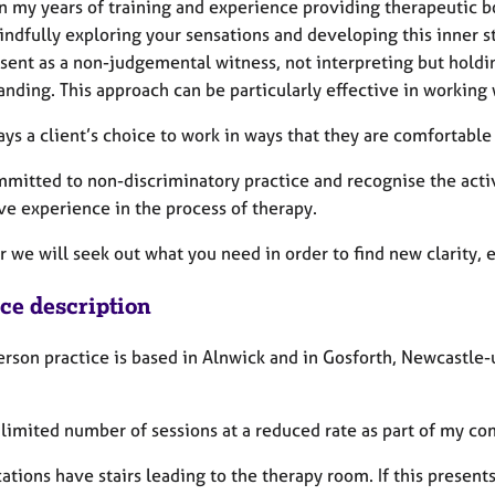
n my years of training and experience providing therapeutic bo
indfully exploring your sensations and developing this inner 
esent as a non-judgemental witness, not interpreting but holdi
anding. This approach can be particularly effective in working
always a client’s choice to work in ways that they are comfortable
mmitted to non-discriminatory practice and recognise the activ
ve experience in the process of therapy.
r we will seek out what you need in order to find new clarity,
ice description
erson practice is based in Alnwick and in Gosforth, Newcastl
 a limited number of sessions at a reduced rate as part of my 
ations have stairs leading to the therapy room. If this presents