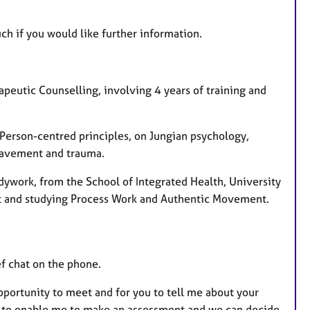
ch if you would like further information.
apeutic Counselling, involving 4 years of training and
 Person-centred principles, on Jungian psychology,
eavement and trauma.
dywork, from the School of Integrated Health, University
st and studying Process Work and Authentic Movement.
ef chat on the phone.
opportunity to meet and for you to tell me about your
ns to enable me to make an assessment and we can decide