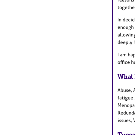
together
In deci
enough 
allowin
deeply 
​I am h
office 
What 
Abuse, 
fatigue 
Menopau
Redundan
issues, 
Types