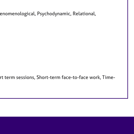
Phenomenological, Psychodynamic, Relational,
rt term sessions, Short-term face-to-face work, Time-