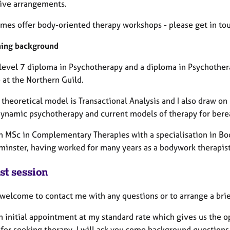
tive arrangements.
imes offer body-oriented therapy workshops - please get in tou
ning background
 level 7 diploma in Psychotherapy and a diploma in Psychother
e at the Northern Guild.
theoretical model is Transactional Analysis and I also draw on
ynamic psychotherapy and current models of therapy for ber
an MSc in Complementary Therapies with a specialisation in Bo
minster, having worked for many years as a bodywork therapi
st session
 welcome to contact me with any questions or to arrange a bri
an initial appointment at my standard rate which gives us the 
 for seeking therapy. I will ask you some background questio