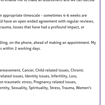
an appropriate timescale - sometimes 4-6 weeks are
uld have an open ended agreement with regular reviews,
trauma, losses that have had a profound impact, or
elling, on the phone, ahead of making an appointment. My
s within 2 working days.
eavement, Cancer, Child related issues, Chronic
lated issues, Identity issues, Infertility, Loss,
-traumatic stress, Pregnancy related issues,
ntity, Sexuality, Spirituality, Stress, Trauma, Women's