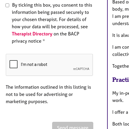
Based o
By ticking this box, you consent to this
body, m
information being passed securely to
I am pr
your chosen therapist. For details of
underst
how your data will be processed, see
Therapist Directory
on the BACP
​​It is 
privacy notice *
I am co
collecti
Togethe
Pract
The information outlined in this listing is
My in-p
not to be used for advertising or
work.
marketing purposes.
I offer
Both loc
Send message