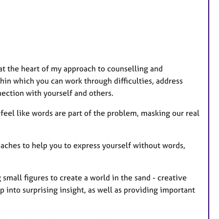
a
t
u
r
e
s at the heart of my approach to counselling and
s
thin which you can work through difficulties, address
nection with yourself and others.
 feel like words are part of the problem, masking our real
oaches to help you to express yourself without words,
 small figures to create a world in the sand - creative
 into surprising insight, as well as providing important