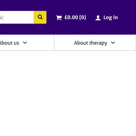
ry
Cart total:
items
Search the BACP website
£0.00 (0
)
Log in
About us
About therapy