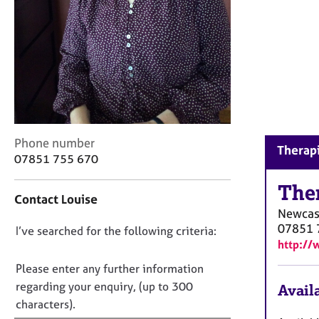
r
C
o
u
n
s
e
l
l
i
C
Phone number
Therapi
n
o
07851 755 670
g
n
&
t
The
Contact Louise
P
a
Newcas
s
c
07851 
D
I’ve searched for the following criteria:
y
t
http://
c
i
o
h
n
n
Please enter any further information
o
f
o
regarding your enquiry, (up to 300
Availa
t
o
t
characters).
h
r