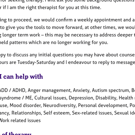
 if I am the right therapist for you at this time.
ding to proceed, we would confirm a weekly appointment and 
to give you the tools to move forward, at other times, we wo
g longer term work – this may be necessary to address deeper 
held patterns which are no longer working for you.
appy to discuss any initial questions you may have about couns
hours are Tuesday-Saturday and I endeavour to reply to message
I can help with
ADD / ADHD, Anger management, Anxiety, Autism spectrum, Ber
syndrome / ME, Cultural issues, Depression, Disability, Health re
se, Mood disorder, Neurodiversity, Personal development, Post
cy, Relationships, Self esteem, Sex-related issues, Sexual ide
Work related issues
 of therapy