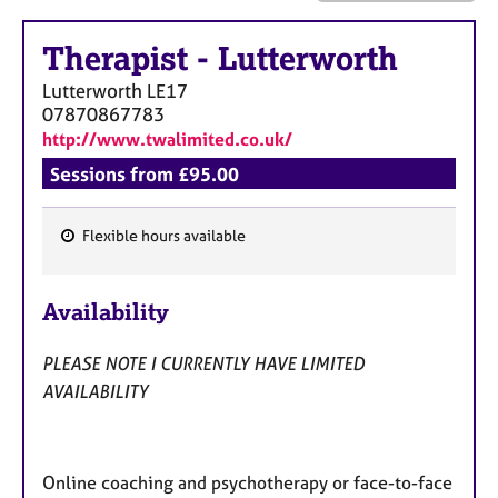
a
p
Therapist
-
Lutterworth
y
Lutterworth
LE17
07870867783
http://www.twalimited.co.uk/
Sessions from £95.00
Flexible hours available
F
e
Availability
a
t
PLEASE NOTE I CURRENTLY HAVE LIMITED
u
AVAILABILITY
r
e
s
Online coaching and psychotherapy or face-to-face