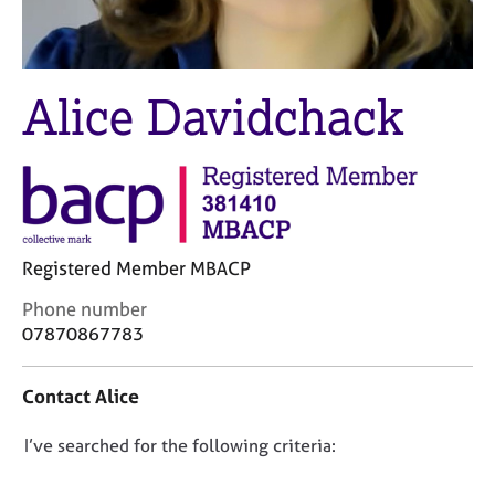
M
C
e
o
m
u
b
n
Alice Davidchack
e
s
r
e
s
l
h
l
i
i
p
n
g
Registered Member MBACP
C
&
a
P
C
Phone number
r
s
o
07870867783
e
y
n
e
c
t
r
h
Contact Alice
a
s
o
c
a
t
D
I’ve searched for the following criteria:
t
n
h
i
o
d
e
n