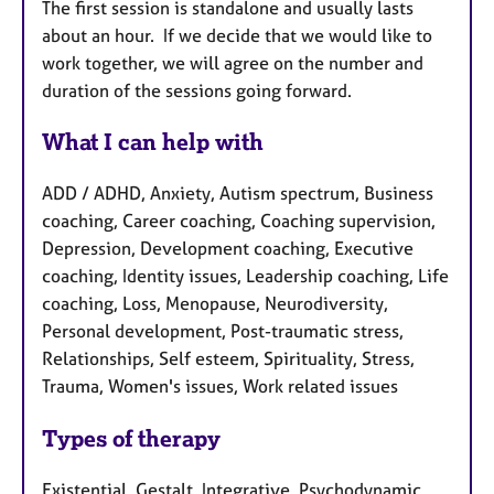
The first session is standalone and usually lasts
about an hour. If we decide that we would like to
work together, we will agree on the number and
duration of the sessions going forward.
What I can help with
ADD / ADHD, Anxiety, Autism spectrum, Business
coaching, Career coaching, Coaching supervision,
Depression, Development coaching, Executive
coaching, Identity issues, Leadership coaching, Life
coaching, Loss, Menopause, Neurodiversity,
Personal development, Post-traumatic stress,
Relationships, Self esteem, Spirituality, Stress,
Trauma, Women's issues, Work related issues
Types of therapy
Existential, Gestalt, Integrative, Psychodynamic,