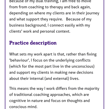
Because of my dual training, I am free to move
from from coaching to therapy and back again,
depending on where my clients are in their journey
and what support they require. Because of my
business background, I connect easily with my
clients' work and personal context.
Practice description
What sets my work apart is that, rather than fixing
'behaviour', I focus on the underlying conflicts
(which for the most part live in the unconscious)
and support my clients in making new decisions
about their internal (and external) lives.
This means the way I work differs from the majority
of traditional coaching approaches, which are
cognitive in nature and focus on thoughts and
conscious mind.