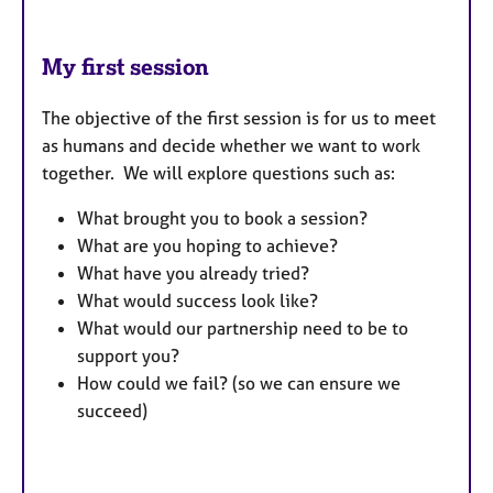
My first session
The objective of the first session is for us to meet
as humans and decide whether we want to work
together. We will explore questions such as:
What brought you to book a session?
What are you hoping to achieve?
What have you already tried?
What would success look like?
What would our partnership need to be to
support you?
How could we fail? (so we can ensure we
succeed)