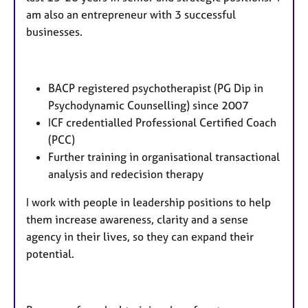
am also an entrepreneur with 3 successful
businesses.
BACP registered psychotherapist (PG Dip in
Psychodynamic Counselling) since 2007
ICF credentialled Professional Certified Coach
(PCC)
Further training in organisational transactional
analysis and redecision therapy
I work with people in leadership positions to help
them increase awareness, clarity and a sense
agency in their lives, so they can expand their
potential.