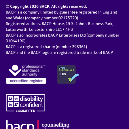
© Copyright 2026 BACP. All rights reserved.
BACP is a company limited by guarantee registered in England
and Wales (company number 02175320)
Registered address: BACP House, 15 St John’s Business Park,
Lutterworth, Leicestershire LE17 4HB
BACP also incorporates BACP Enterprises Ltd (company number
01064190)
BACP is a registered charity (number 298361)
BACP and the BACP logo are registered trade marks of BACP