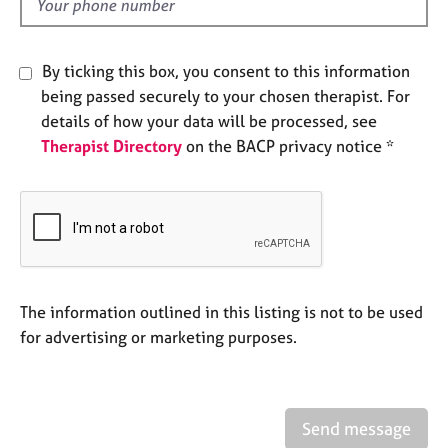
d
e
s
By ticking this box, you consent to this information
A
being passed securely to your chosen therapist. For
b
details of how your data will be processed, see
o
Therapist Directory
on the BACP privacy notice *
u
t
u
s
A
b
o
The information outlined in this listing is not to be used
u
for advertising or marketing purposes.
t
t
h
e
Send message
r