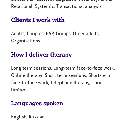
Relational, Systemic, Transactional analysis
Clients I work with
Adults, Couples, EAP, Groups, Older adults,
Organisations
How I deliver therapy
Long term sessions, Long-term face-to-face work,
Online therapy, Short term sessions, Short-term
face-to-face work, Telephone therapy, Time-
limited
Languages spoken
English, Russian