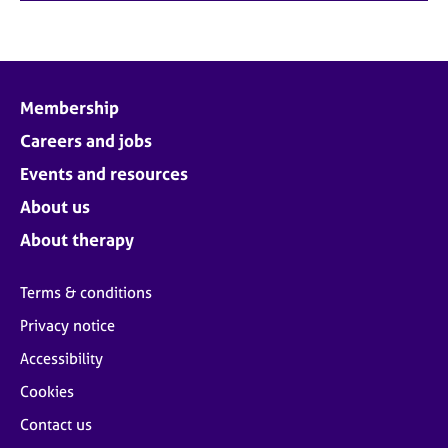
Membership
Careers and jobs
Events and resources
About us
About therapy
Terms & conditions
Privacy notice
Accessibility
Cookies
Contact us