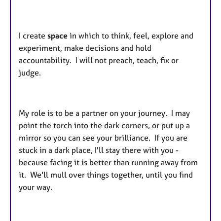
I create
space
in which to think, feel, explore and
experiment, make decisions and hold
accountability. I will not preach, teach, fix or
judge.
My role is to be a partner on your journey. I may
point the torch into the dark corners, or put up a
mirror so you can see your brilliance. If you are
stuck in a dark place, I'll stay there with you -
because facing it is better than running away from
it. We'll mull over things together, until you find
your way.