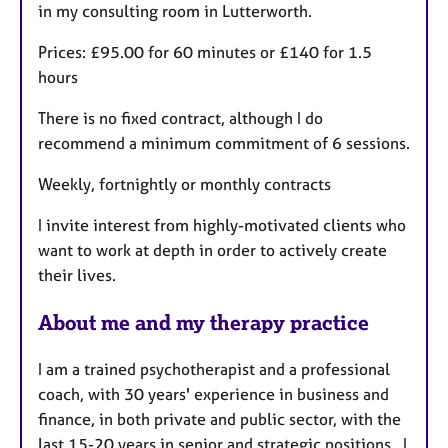
in my consulting room in Lutterworth.
Prices: £95.00 for 60 minutes or £140 for 1.5
hours
There is no fixed contract, although I do
recommend a minimum commitment of 6 sessions.
Weekly, fortnightly or monthly contracts
I invite interest from highly-motivated clients who
want to work at depth in order to actively create
their lives.
About me and my therapy practice
I am a trained psychotherapist and a professional
coach, with 30 years' experience in business and
finance, in both private and public sector, with the
last 15-20 years in senior and strategic positions. I