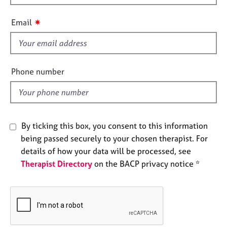
h
e
s
i
✷
Email
s
f
A
b
i
o
e
Phone number
u
l
t
d
u
s
By ticking this box, you consent to this information
A
being passed securely to your chosen therapist. For
b
details of how your data will be processed, see
o
Therapist Directory
on the BACP privacy notice *
u
t
t
h
e
r