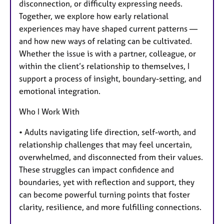
disconnection, or difficulty expressing needs.
Together, we explore how early relational
experiences may have shaped current patterns —
and how new ways of relating can be cultivated.
Whether the issue is with a partner, colleague, or
within the client’s relationship to themselves, I
support a process of insight, boundary-setting, and
emotional integration.
Who I Work With
• Adults navigating life direction, self-worth, and
relationship challenges that may feel uncertain,
overwhelmed, and disconnected from their values.
These struggles can impact confidence and
boundaries, yet with reflection and support, they
can become powerful turning points that foster
clarity, resilience, and more fulfilling connections.