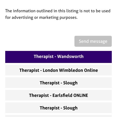
a
p
The information outlined in this listing is not to be used
y
for advertising or marketing purposes.
Send message
Therapist - Wandsworth
Therapist - London Wimbledon Online
Therapist - Slough
Therapist - Earlsfield ONLINE
Therapist - Slough