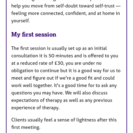
help you move from self‑doubt toward self‑trust —
feeling more connected, confident, and at home in
yourself.
My first session
The first session is usually set up as an initial
consultation it is 50 minutes and is offered to you
at a reduced rate of £30, you are under no
obligation to continue but it is a good way for us to
meet and figure out if we're a good fit and could
work well together. It's a good time for to ask any
questions you may have. We will also discuss
expectations of therapy as well as any previous
experience of therapy.
Clients usually feel a sense of lightness after this
first meeting.