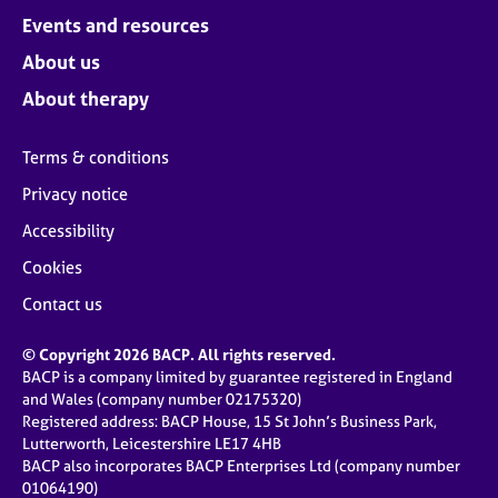
Events and resources
About us
About therapy
Terms & conditions
Privacy notice
Accessibility
Cookies
Contact us
© Copyright 2026 BACP. All rights reserved.
BACP is a company limited by guarantee registered in England
and Wales (company number 02175320)
Registered address: BACP House, 15 St John’s Business Park,
Lutterworth, Leicestershire LE17 4HB
BACP also incorporates BACP Enterprises Ltd (company number
01064190)