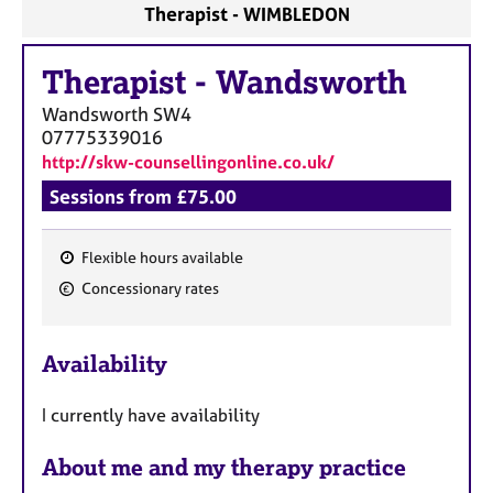
Therapist - WIMBLEDON
Therapist
-
Wandsworth
Wandsworth
SW4
07775339016
http://skw-counsellingonline.co.uk/
Sessions from £75.00
Flexible hours available
F
Concessionary rates
e
a
Availability
t
u
I currently have availability
r
e
About me and my therapy practice
s