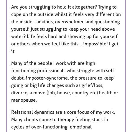
Are you struggling to hold it altogether? Trying to
cope on the outside whilst it feels very different on
the inside - anxious, overwhelmed and questioning
yourself, just struggling to keep your head above
water? Life feels hard and showing up for yourself
or others when we feel like this... impossible! I get
it.
Many of the people I work with are high
functioning professionals who struggle with self
doubt, imposter-syndrome, the pressure to keep
going or big life changes such as grief/loss,
divorce, a move (job, house, country etc) health or
menopause.
Relational dynamics are a core focus of my work.
Many clients come to therapy feeling stuck in
cycles of over-functioning, emotional