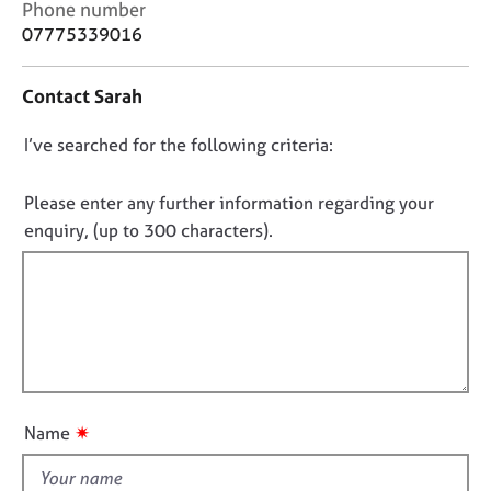
C
Phone number
j
r
o
o
a
07775339016
n
b
p
t
s
y
Contact Sarah
a
c
E
D
I’ve searched for the following criteria:
t
v
i
o
e
n
n
Please enter any further information regarding your
n
f
o
t
enquiry, (up to 300 characters).
o
s
t
r
a
f
m
n
a
i
d
t
l
r
i
l
e
o
s
o
n
o
u
✷
Name
u
t
r
t
c