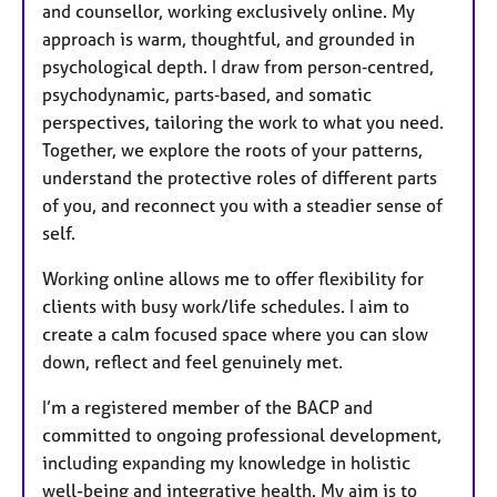
and counsellor, working exclusively online. My
approach is warm, thoughtful, and grounded in
psychological depth. I draw from person‑centred,
psychodynamic, parts‑based, and somatic
perspectives, tailoring the work to what you need.
Together, we explore the roots of your patterns,
understand the protective roles of different parts
of you, and reconnect you with a steadier sense of
self.
Working online allows me to offer flexibility for
clients with busy work/life schedules. I aim to
create a calm focused space where you can slow
down, reflect and feel genuinely met.
I’m a registered member of the BACP and
committed to ongoing professional development,
including expanding my knowledge in holistic
well-being and integrative health. My aim is to