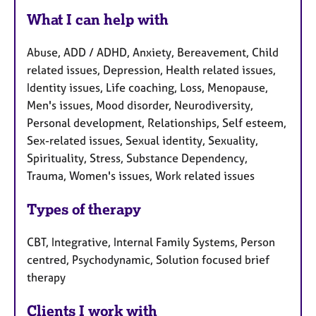
What I can help with
Abuse, ADD / ADHD, Anxiety, Bereavement, Child
related issues, Depression, Health related issues,
Identity issues, Life coaching, Loss, Menopause,
Men's issues, Mood disorder, Neurodiversity,
Personal development, Relationships, Self esteem,
Sex-related issues, Sexual identity, Sexuality,
Spirituality, Stress, Substance Dependency,
Trauma, Women's issues, Work related issues
Types of therapy
CBT, Integrative, Internal Family Systems, Person
centred, Psychodynamic, Solution focused brief
therapy
Clients I work with