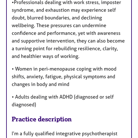
•Professionals dealing with work stress, imposter
syndrome, and exhaustion may experience self
doubt, blurred boundaries, and declining
wellbeing. These pressures can undermine
confidence and performance, yet with awareness
and supportive intervention, they can also become
a turning point for rebuilding resilience, clarity,
and healthier ways of working.
• Women in peri-menopause coping with mood
shifts, anxiety, fatigue, physical symptoms and
changes in body and mind
• Adults dealing with ADHD (diagnosed or self
diagnosed)
Practice description
I’m a fully qualified integrative psychotherapist