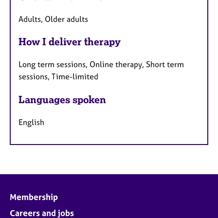
Adults, Older adults
How I deliver therapy
Long term sessions, Online therapy, Short term
sessions, Time-limited
Languages spoken
English
Membership
Careers and jobs