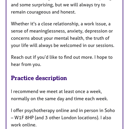
and some surprising, but we will always try to
remain courageous and honest.
Whether it's a close relationship, a work issue, a
sense of meaninglessness, anxiety, depression or
concerns about your mental health, the truth of
your life will always be welcomed in our sessions.
Reach out if you’d like to find out more. I hope to
hear from you.
Practice description
I recommend we meet at least once a week,
normally on the same day and time each week.
I offer psychotherapy online and in person in Soho
– W1F 8HP (and 3 other London locations). I also
work online.