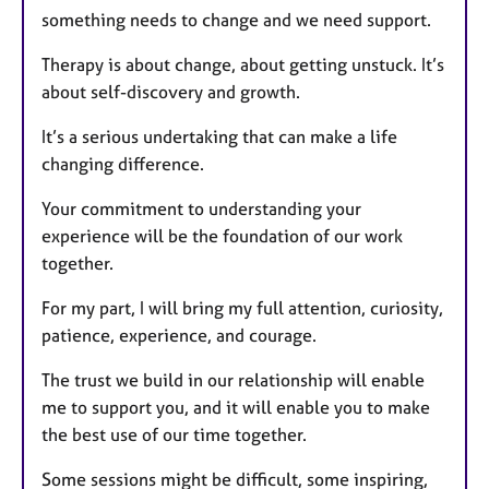
something needs to change and we need support.
Therapy is about change, about getting unstuck. It’s
about self-discovery and growth.
It’s a serious undertaking that can make a life
changing difference.
Your commitment to understanding your
experience will be the foundation of our work
together.
For my part, I will bring my full attention, curiosity,
patience, experience, and courage.
The trust we build in our relationship will enable
me to support you, and it will enable you to make
the best use of our time together.
Some sessions might be difficult, some inspiring,