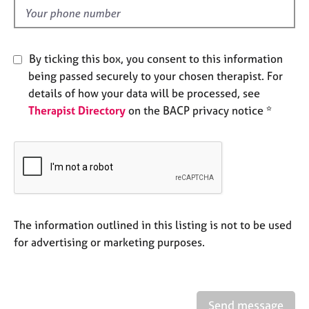
e
d
s
A
By ticking this box, you consent to this information
b
being passed securely to your chosen therapist. For
o
details of how your data will be processed, see
u
Therapist Directory
on the BACP privacy notice *
t
u
s
A
b
o
u
The information outlined in this listing is not to be used
t
for advertising or marketing purposes.
t
h
e
r
Send message