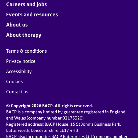
Careers and jobs
Events and resources
About us
About therapy
Terms & conditions
Privacy notice
Accessibility
Cookies
Contact us
© Copyright 2026 BACP. All rights reserved.
BACP is a company limited by guarantee registered in England
and Wales (company number 02175320)
Registered address: BACP House, 15 St John’s Business Park,
Lutterworth, Leicestershire LE17 4HB
BACP also incorporates BACP Enterprises Ltd (company number