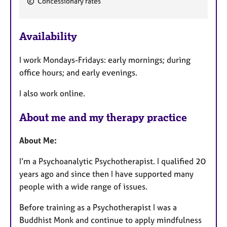
Concessionary rates
e
a
Availability
t
u
I work Mondays-Fridays: early mornings; during
r
office hours; and early evenings.
e
s
I also work online.
About me and my therapy practice
About Me:
I’m a Psychoanalytic Psychotherapist. I qualified 20
years ago and since then I have supported many
people with a wide range of issues.
Before training as a Psychotherapist I was a
Buddhist Monk and continue to apply mindfulness