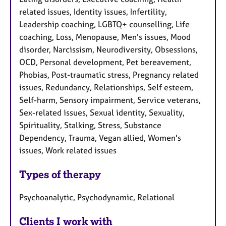
related issues, Identity issues, Infertility,
Leadership coaching, LGBTQ+ counselling, Life
coaching, Loss, Menopause, Men's issues, Mood
disorder, Narcissism, Neurodiversity, Obsessions,
OCD, Personal development, Pet bereavement,
Phobias, Post-traumatic stress, Pregnancy related
issues, Redundancy, Relationships, Self esteem,
Self-harm, Sensory impairment, Service veterans,
Sex-related issues, Sexual identity, Sexuality,
Spirituality, Stalking, Stress, Substance
Dependency, Trauma, Vegan allied, Women's
issues, Work related issues
Types of therapy
Psychoanalytic, Psychodynamic, Relational
Clients I work with