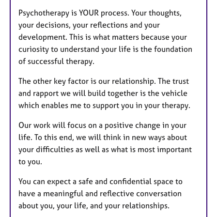
Psychotherapy is YOUR process. Your thoughts,
your decisions, your reflections and your
development. This is what matters because your
curiosity to understand your life is the foundation
of successful therapy.
The other key factor is our relationship. The trust
and rapport we will build together is the vehicle
which enables me to support you in your therapy.
Our work will focus on a positive change in your
life. To this end, we will think in new ways about
your difficulties as well as what is most important
to you.
You can expect a safe and confidential space to
have a meaningful and reflective conversation
about you, your life, and your relationships.