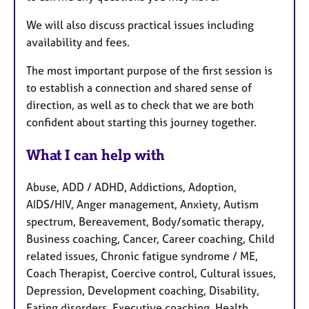
We will also discuss practical issues including
availability and fees.
The most important purpose of the first session is
to establish a connection and shared sense of
direction, as well as to check that we are both
confident about starting this journey together.
What I can help with
Abuse, ADD / ADHD, Addictions, Adoption,
AIDS/HIV, Anger management, Anxiety, Autism
spectrum, Bereavement, Body/somatic therapy,
Business coaching, Cancer, Career coaching, Child
related issues, Chronic fatigue syndrome / ME,
Coach Therapist, Coercive control, Cultural issues,
Depression, Development coaching, Disability,
Eating disorders, Executive coaching, Health