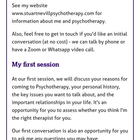
See my website
www.stuartnevillpsychotherapy.com for
information about me and psychotherapy.
Also, feel free to get in touch if you'd like an initial
conversation (at no cost) - we can talk by phone or
have a Zoom or Whatsapp video call.
My first session
At our first session, we will discuss your reasons for
coming to Psychotherapy, your personal history,
the key issues you want to talk about, and the
important relationships in your life. It's an
opportunity for you to assess whether you think I'm
the right therapist for you.
Our first conversation is also an opportunity for you
to ask me any questions you may have.