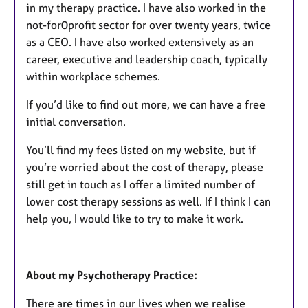
in my therapy practice. I have also worked in the
not-for0profit sector for over twenty years, twice
as a CEO. I have also worked extensively as an
career, executive and leadership coach, typically
within workplace schemes.
If you’d like to find out more, we can have a free
initial conversation.
You’ll find my fees listed on my website, but if
you’re worried about the cost of therapy, please
still get in touch as I offer a limited number of
lower cost therapy sessions as well. If I think I can
help you, I would like to try to make it work.
About my Psychotherapy Practice:
There are times in our lives when we realise