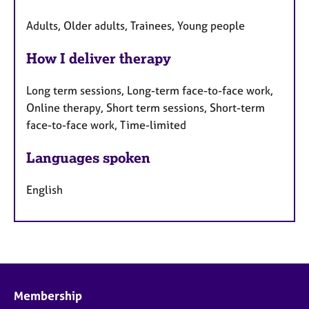
Adults, Older adults, Trainees, Young people
How I deliver therapy
Long term sessions, Long-term face-to-face work,
Online therapy, Short term sessions, Short-term
face-to-face work, Time-limited
Languages spoken
English
Membership