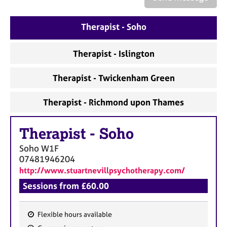
a
p
y
Therapist - Soho
Therapist - Islington
Therapist - Twickenham Green
Therapist - Richmond upon Thames
Therapist
-
Soho
Soho
W1F
07481946204
http://www.stuartnevillpsychotherapy.com/
Sessions from £60.00
Flexible hours available
F