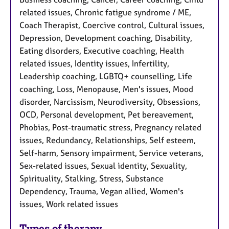
related issues, Chronic fatigue syndrome / ME,
Coach Therapist, Coercive control, Cultural issues,
Depression, Development coaching, Disability,
Eating disorders, Executive coaching, Health
related issues, Identity issues, Infertility,
Leadership coaching, LGBTQ+ counselling, Life
coaching, Loss, Menopause, Men's issues, Mood
disorder, Narcissism, Neurodiversity, Obsessions,
OCD, Personal development, Pet bereavement,
Phobias, Post-traumatic stress, Pregnancy related
issues, Redundancy, Relationships, Self esteem,
Self-harm, Sensory impairment, Service veterans,
Sex-related issues, Sexual identity, Sexuality,
Spirituality, Stalking, Stress, Substance
Dependency, Trauma, Vegan allied, Women's
issues, Work related issues
Types of therapy