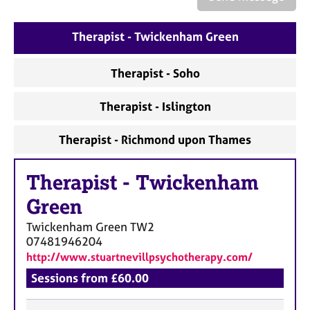
a
p
y
Therapist - Twickenham Green
Therapist - Soho
Therapist - Islington
Therapist - Richmond upon Thames
Therapist
-
Twickenham
Green
Twickenham Green
TW2
07481946204
http://www.stuartnevillpsychotherapy.com/
Sessions from £60.00