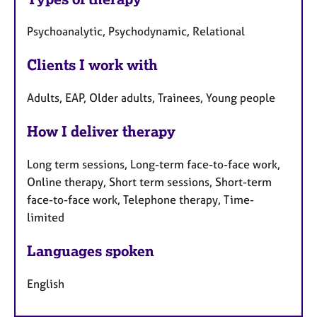
Psychoanalytic, Psychodynamic, Relational
Clients I work with
Adults, EAP, Older adults, Trainees, Young people
How I deliver therapy
Long term sessions, Long-term face-to-face work,
Online therapy, Short term sessions, Short-term
face-to-face work, Telephone therapy, Time-
limited
Languages spoken
English