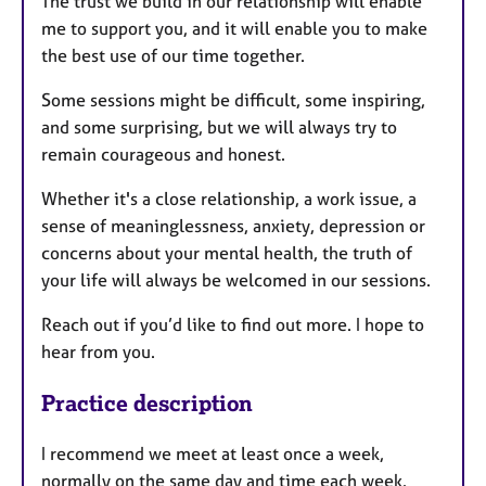
The trust we build in our relationship will enable
me to support you, and it will enable you to make
the best use of our time together.
Some sessions might be difficult, some inspiring,
and some surprising, but we will always try to
remain courageous and honest.
Whether it's a close relationship, a work issue, a
sense of meaninglessness, anxiety, depression or
concerns about your mental health, the truth of
your life will always be welcomed in our sessions.
Reach out if you’d like to find out more. I hope to
hear from you.
Practice description
I recommend we meet at least once a week,
normally on the same day and time each week.