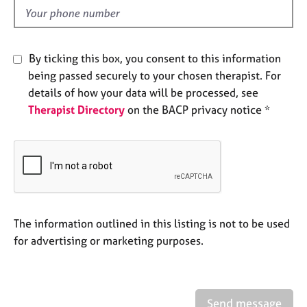
e
d
s
A
By ticking this box, you consent to this information
b
being passed securely to your chosen therapist. For
o
details of how your data will be processed, see
u
Therapist Directory
on the BACP privacy notice *
t
u
s
A
b
o
u
The information outlined in this listing is not to be used
t
for advertising or marketing purposes.
t
h
e
r
Send message