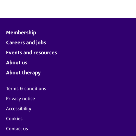
Membership
Careers and jobs
Events and resources
About us
About therapy
Terms & conditions
Privacy notice
Accessibility
Cookies
Contact us