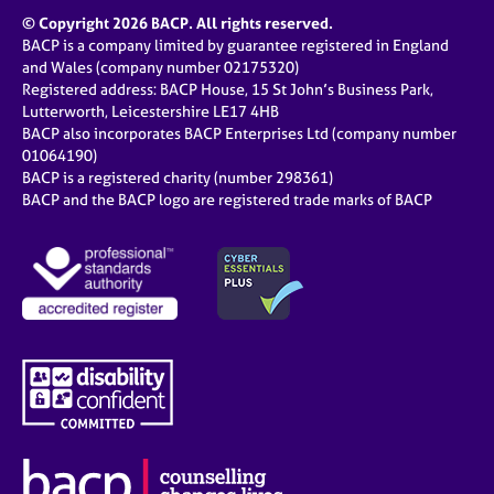
© Copyright 2026 BACP. All rights reserved.
BACP is a company limited by guarantee registered in England
and Wales (company number 02175320)
Registered address: BACP House, 15 St John’s Business Park,
Lutterworth, Leicestershire LE17 4HB
BACP also incorporates BACP Enterprises Ltd (company number
01064190)
BACP is a registered charity (number 298361)
BACP and the BACP logo are registered trade marks of BACP