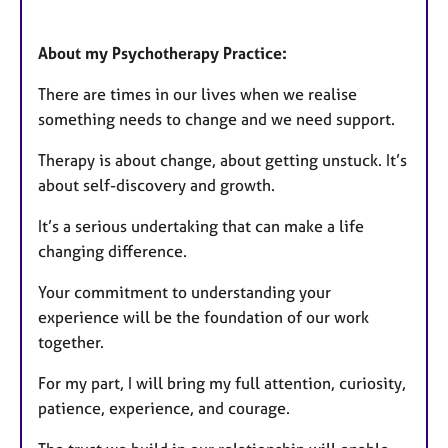
About my Psychotherapy Practice:
There are times in our lives when we realise
something needs to change and we need support.
Therapy is about change, about getting unstuck. It’s
about self-discovery and growth.
It’s a serious undertaking that can make a life
changing difference.
Your commitment to understanding your
experience will be the foundation of our work
together.
For my part, I will bring my full attention, curiosity,
patience, experience, and courage.