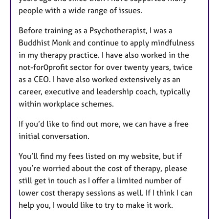
people with a wide range of issues.
Before training as a Psychotherapist, I was a
Buddhist Monk and continue to apply mindfulness
in my therapy practice. I have also worked in the
not-for0profit sector for over twenty years, twice
as a CEO. I have also worked extensively as an
career, executive and leadership coach, typically
within workplace schemes.
If you’d like to find out more, we can have a free
initial conversation.
You’ll find my fees listed on my website, but if
you’re worried about the cost of therapy, please
still get in touch as I offer a limited number of
lower cost therapy sessions as well. If I think I can
help you, I would like to try to make it work.