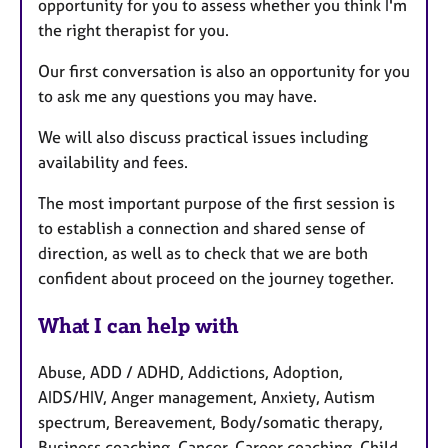
opportunity for you to assess whether you think I'm
the right therapist for you.
Our first conversation is also an opportunity for you
to ask me any questions you may have.
We will also discuss practical issues including
availability and fees.
The most important purpose of the first session is
to establish a connection and shared sense of
direction, as well as to check that we are both
confident about proceed on the journey together.
What I can help with
Abuse, ADD / ADHD, Addictions, Adoption,
AIDS/HIV, Anger management, Anxiety, Autism
spectrum, Bereavement, Body/somatic therapy,
Business coaching, Cancer, Career coaching, Child