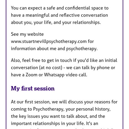
You can expect a safe and confidential space to
have a meaningful and reflective conversation
about you, your life, and your relationships.
See my website
www.stuartnevillpsychotherapy.com for
information about me and psychotherapy.
Also, feel free to get in touch if you'd like an initial
conversation (at no cost) - we can talk by phone or
have a Zoom or Whatsapp video call.
My first session
At our first session, we will discuss your reasons for
coming to Psychotherapy, your personal history,
the key issues you want to talk about, and the
important relationships in your life. It's an