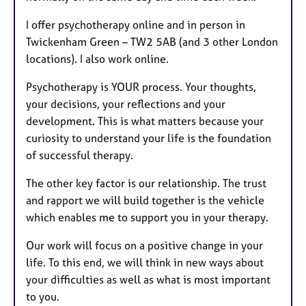
I offer psychotherapy online and in person in
Twickenham Green – TW2 5AB (and 3 other London
locations). I also work online.
Psychotherapy is YOUR process. Your thoughts,
your decisions, your reflections and your
development. This is what matters because your
curiosity to understand your life is the foundation
of successful therapy.
The other key factor is our relationship. The trust
and rapport we will build together is the vehicle
which enables me to support you in your therapy.
Our work will focus on a positive change in your
life. To this end, we will think in new ways about
your difficulties as well as what is most important
to you.