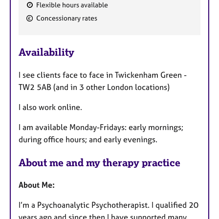
Flexible hours available
F
Concessionary rates
e
a
Availability
t
u
I see clients face to face in Twickenham Green -
r
TW2 5AB (and in 3 other London locations)
e
s
I also work online.
I am available Monday-Fridays: early mornings;
during office hours; and early evenings.
About me and my therapy practice
About Me:
I’m a Psychoanalytic Psychotherapist. I qualified 20
years ago and since then I have supported many