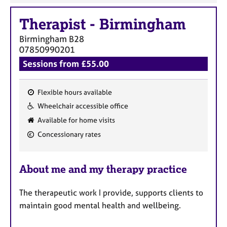
Therapist
-
Birmingham
Birmingham
B28
07850990201
Sessions from £55.00
Flexible hours available
F
Wheelchair accessible office
e
Available for home visits
a
Concessionary rates
t
u
r
About me and my therapy practice
e
s
The therapeutic work I provide, supports clients to
maintain good mental health and wellbeing.