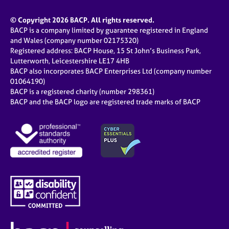
© Copyright 2026 BACP. All rights reserved.
BACP is a company limited by guarantee registered in England
and Wales (company number 02175320)
Registered address: BACP House, 15 St John’s Business Park,
Lutterworth, Leicestershire LE17 4HB
BACP also incorporates BACP Enterprises Ltd (company number
01064190)
BACP is a registered charity (number 298361)
BACP and the BACP logo are registered trade marks of BACP