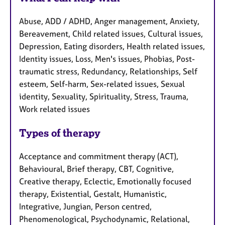
Abuse, ADD / ADHD, Anger management, Anxiety,
Bereavement, Child related issues, Cultural issues,
Depression, Eating disorders, Health related issues,
Identity issues, Loss, Men's issues, Phobias, Post-
traumatic stress, Redundancy, Relationships, Self
esteem, Self-harm, Sex-related issues, Sexual
identity, Sexuality, Spirituality, Stress, Trauma,
Work related issues
Types of therapy
Acceptance and commitment therapy (ACT),
Behavioural, Brief therapy, CBT, Cognitive,
Creative therapy, Eclectic, Emotionally focused
therapy, Existential, Gestalt, Humanistic,
Integrative, Jungian, Person centred,
Phenomenological, Psychodynamic, Relational,