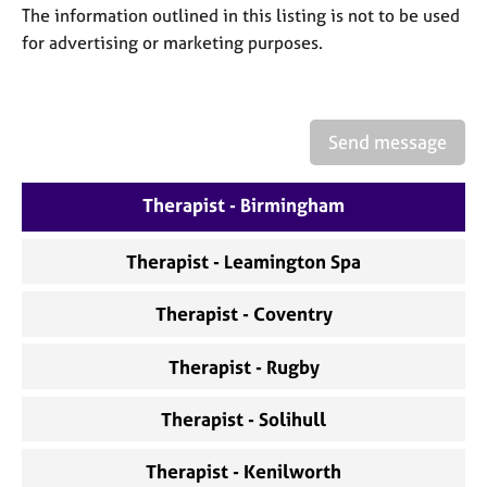
a
The information outlined in this listing is not to be used
p
for advertising or marketing purposes.
y
Send message
Therapist - Birmingham
Therapist - Leamington Spa
Therapist - Coventry
Therapist - Rugby
Therapist - Solihull
Therapist - Kenilworth