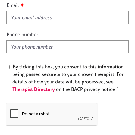
i
e
✷
Email
s
s
f
i
A
b
e
Phone number
o
l
u
d
t
u
s
By ticking this box, you consent to this information
being passed securely to your chosen therapist. For
A
details of how your data will be processed, see
b
Therapist Directory
on the BACP privacy notice *
o
u
t
t
h
e
r