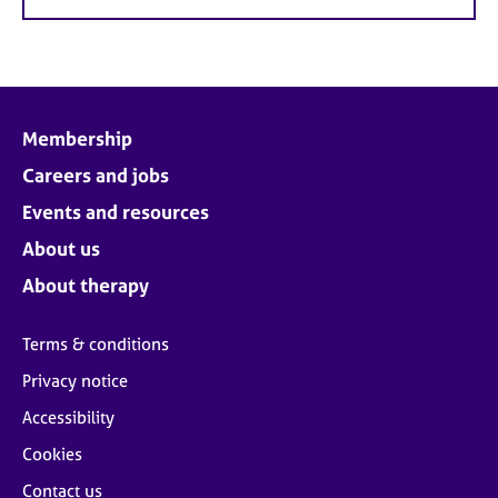
Membership
Careers and jobs
Events and resources
About us
About therapy
Terms & conditions
Privacy notice
Accessibility
Cookies
Contact us