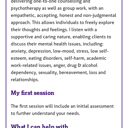
delivering one-to-one counselling and
psychotherapy as well as group work, with an
empathetic, accepting, honest and non-judgmental
approach. This allows individuals to freely explore
their thoughts and feelings. I listen with a
supportive and caring nature, enabling clients to
discuss their mental health issues, including:
anxiety, depression, low-mood, stress, low self-
esteem, eating disorders, self-harm, academic
work-related issues, anger, drug & alcohol
dependency, sexuality, bereavement, loss and
relationships.
My first session
The first session will include an initial assessment
to further understand your needs.
What I can help with