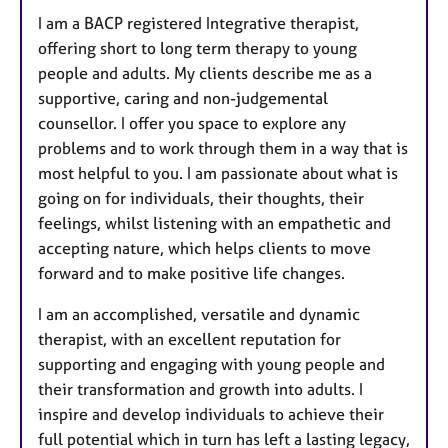
I am a BACP registered Integrative therapist,
offering short to long term therapy to young
people and adults. My clients describe me as a
supportive, caring and non-judgemental
counsellor. I offer you space to explore any
problems and to work through them in a way that is
most helpful to you. I am passionate about what is
going on for individuals, their thoughts, their
feelings, whilst listening with an empathetic and
accepting nature, which helps clients to move
forward and to make positive life changes.
I am an accomplished, versatile and dynamic
therapist, with an excellent reputation for
supporting and engaging with young people and
their transformation and growth into adults. I
inspire and develop individuals to achieve their
full potential which in turn has left a lasting legacy,