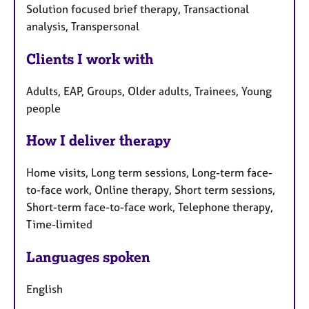
Solution focused brief therapy, Transactional
analysis, Transpersonal
Clients I work with
Adults, EAP, Groups, Older adults, Trainees, Young
people
How I deliver therapy
Home visits, Long term sessions, Long-term face-
to-face work, Online therapy, Short term sessions,
Short-term face-to-face work, Telephone therapy,
Time-limited
Languages spoken
English