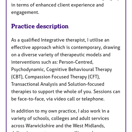
in terms of enhanced client experience and
engagement.
Practice description
As a qualified Integrative therapist, I utilise an
effective approach which is contemporary, drawing
on a diverse variety of therapeutic models and
interventions such as: Person-Centred,
Psychodynamic, Cognitive Behavioural Therapy
(CBT), Compassion Focused Therapy (CFT),
Transactional Analysis and Solution-focused
therapies to support the whole of you. Sessions can
be face-to-face, via video call or telephone.
In addition to my own practice, I also work in a
variety of schools, colleges and adult services
across Warwickshire and the West Midlands,