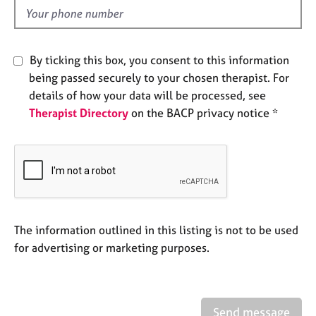
e
d
s
A
By ticking this box, you consent to this information
b
being passed securely to your chosen therapist. For
o
details of how your data will be processed, see
u
Therapist Directory
on the BACP privacy notice *
t
u
s
A
b
o
u
The information outlined in this listing is not to be used
t
for advertising or marketing purposes.
t
h
e
r
Send message