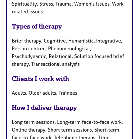
Spirituality, Stress, Trauma, Women's issues, Work
related issues
Types of therapy
Brief therapy, Cognitive, Humanistic, Integrative,
Person centred, Phenomenological,
Psychodynamic, Relational, Solution focused brief
therapy, Transactional analysis
Clients I work with
Adults, Older adults, Trainees
How I deliver therapy
Long term sessions, Long-term face-to-face work,
Online therapy, Short term sessions, Short-term
face-to-face work, Telephone therapy, Time-