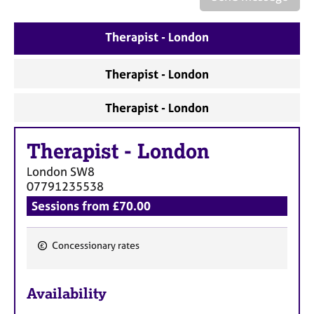
a
p
y
Therapist - London
Therapist - London
Therapist - London
Therapist
-
London
London
SW8
07791235538
Sessions from £70.00
Concessionary rates
F
e
Availability
a
t