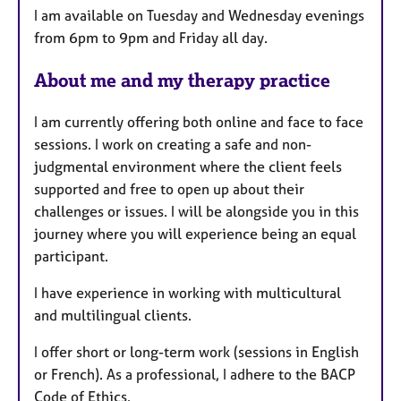
I am available on Tuesday and Wednesday evenings
u
from 6pm to 9pm and Friday all day.
r
e
About me and my therapy practice
s
I am currently offering both online and face to face
sessions. I work on creating a safe and non-
judgmental environment where the client feels
supported and free to open up about their
challenges or issues. I will be alongside you in this
journey where you will experience being an equal
participant.
I have experience in working with multicultural
and multilingual clients.
I offer short or long-term work (sessions in English
or French). As a professional, I adhere to the BACP
Code of Ethics.