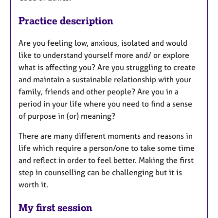
Practice description
Are you feeling low, anxious, isolated and would
like to understand yourself more and/ or explore
what is affecting you? Are you struggling to create
and maintain a sustainable relationship with your
family, friends and other people? Are you in a
period in your life where you need to find a sense
of purpose in (or) meaning?
There are many different moments and reasons in
life which require a person/one to take some time
and reflect in order to feel better. Making the first
step in counselling can be challenging but it is
worth it.
My first session