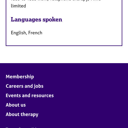
limited
Languages spoken
English, French
Membership
Careers and jobs
Events and resources
About us
About therapy