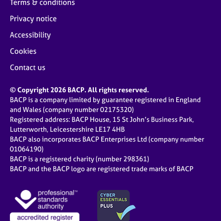
Terms & conditions
Privacy notice
Accessibility
Cookies
Contact us
© Copyright 2026 BACP. All rights reserved.
BACP is a company limited by guarantee registered in England
and Wales (company number 02175320)
Registered address: BACP House, 15 St John’s Business Park,
Lutterworth, Leicestershire LE17 4HB
BACP also incorporates BACP Enterprises Ltd (company number
01064190)
BACP is a registered charity (number 298361)
BACP and the BACP logo are registered trade marks of BACP