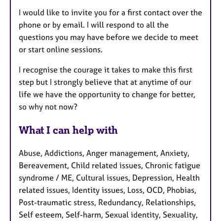
I would like to invite you for a first contact over the
phone or by e
mail. I will respond to all the
questions you may have before we decide to meet
or start online sessions.
I recognise the courage it takes to make this first
step but I strongly believe that at anytime of our
life we have the opportunity to change for better,
so why not now?
What I can help with
Abuse, Addictions, Anger management, Anxiety,
Bereavement, Child related issues, Chronic fatigue
syndrome / ME, Cultural issues, Depression, Health
related issues, Identity issues, Loss, OCD, Phobias,
Post-traumatic stress, Redundancy, Relationships,
Self esteem, Self-harm, Sexual identity, Sexuality,