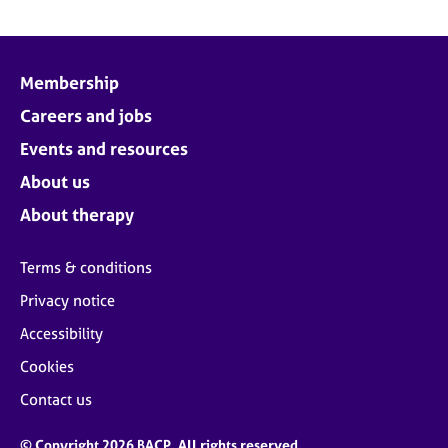
Membership
Careers and jobs
Events and resources
About us
About therapy
Terms & conditions
Privacy notice
Accessibility
Cookies
Contact us
© Copyright 2026 BACP. All rights reserved.