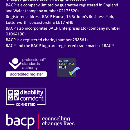
BACP is a company limited by guarantee registered in England
and Wales (company number 02175320)
Registered address: BACP House, 15 St John’s Business Park,
Lutterworth, Leicestershire LE17 4HB
BACP also incorporates BACP Enterprises Ltd (company number
01064190)
BACP is a registered charity (number 298361)
BACP and the BACP logo are registered trade marks of BACP