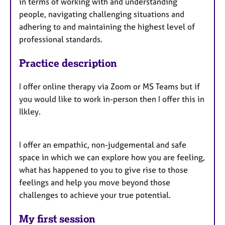
in terms of working with and understanding
people, navigating challenging situations and
adhering to and maintaining the highest level of
professional standards.
Practice description
I offer online therapy via Zoom or MS Teams but if
you would like to work in-person then I offer this in
Ilkley.
I offer an empathic, non-judgemental and safe
space in which we can explore how you are feeling,
what has happened to you to give rise to those
feelings and help you move beyond those
challenges to achieve your true potential.
My first session