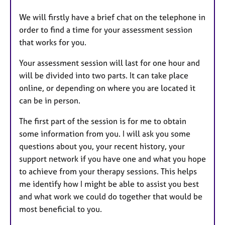
We will firstly have a brief chat on the telephone in
order to find a time for your assessment session
that works for you.
Your assessment session will last for one hour and
will be divided into two parts. It can take place
online, or depending on where you are located it
can be in person.
The first part of the session is for me to obtain
some information from you. I will ask you some
questions about you, your recent history, your
support network if you have one and what you hope
to achieve from your therapy sessions. This helps
me identify how I might be able to assist you best
and what work we could do together that would be
most beneficial to you.