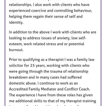
relationships. I also work with clients who have
experienced coercive and controlling behaviour,
helping them regain their sense of self and
identity.
In addition to the above I work with clients who are
looking to address issues of anxiety, low self-
esteem, work related stress and or potential
burnout.
Prior to qualifying as a therapist I was a family law
solicitor for 25 years, working with clients who
were going through the trauma of relationship
breakdown and in many cases had suffered
domestic abuse. I continue to work as an
Accredited Family Mediator and Conflict Coach.
The experience I have from these roles has given
me additional skills to that of my therapist training