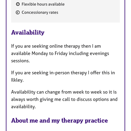
Flexible hours available
F
Concessionary rates
e
a
Availability
t
u
If you are seeking online therapy then I am
r
available Monday to Friday including evenings
e
sessions.
s
If you are seeking in-person therapy I offer this in
Ilkley.
Availability can change from week to week so it is
always worth giving me call to discuss options and
availability.
About me and my therapy practice