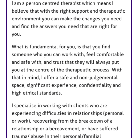
I am a person centred therapist which means I
believe that with the right support and therapeutic
environment you can make the changes you need
and find the answers you need that are right for
you.
What is fundamental for you, is that you find
someone who you can work with, feel comfortable
and safe with, and trust that they will always put
you at the centre of the therapeutic process. With
that in mind, I offer a safe and non-judgemental
space, significant experience, confidentiality and
high ethical standards.
I specialise in working with clients who are
experiencing difficulties in relationships (personal
or work), recovering from the breakdown of a
relationship or a bereavement, or have suffered
trauma/ abuse in their personal/familial