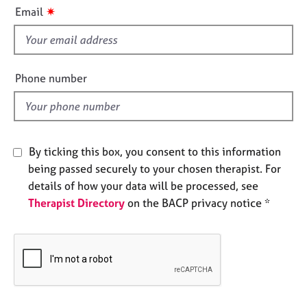
i
e
✷
Email
s
s
f
i
A
b
e
Phone number
o
l
u
d
t
u
s
By ticking this box, you consent to this information
being passed securely to your chosen therapist. For
A
details of how your data will be processed, see
b
Therapist Directory
on the BACP privacy notice *
o
u
t
t
h
e
r