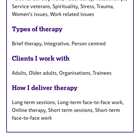
Service veterans, Spirituality, Stress, Trauma,
Women's issues, Work related issues
Types of therapy
Brief therapy, Integrative, Person centred
Clients I work with
Adults, Older adults, Organisations, Trainees
How I deliver therapy
Long term sessions, Long-term face-to-face work,
Online therapy, Short term sessions, Short-term
face-to-face work