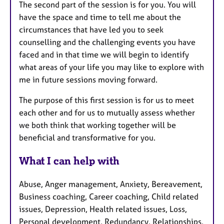
The second part of the session is for you. You will
have the space and time to tell me about the
circumstances that have led you to seek
counselling and the challenging events you have
faced and in that time we will begin to identify
what areas of your life you may like to explore with
me in future sessions moving forward.
The purpose of this first session is for us to meet
each other and for us to mutually assess whether
we both think that working together will be
beneficial and transformative for you.
What I can help with
Abuse, Anger management, Anxiety, Bereavement,
Business coaching, Career coaching, Child related
issues, Depression, Health related issues, Loss,
Personal development, Redundancy, Relationships,