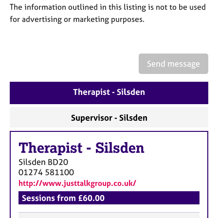
a
The information outlined in this listing is not to be used
p
for advertising or marketing purposes.
y
Send message
Therapist - Silsden
Supervisor - Silsden
Therapist
-
Silsden
Silsden
BD20
01274 581100
http://www.justtalkgroup.co.uk/
Sessions from £60.00