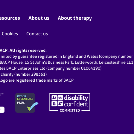
esources
About us
About therapy
Cookies
Contact us
CP. All rights reserved.
limited by guarantee registered in England and Wales (company numbe
 BACP House, 15 St John’s Business Park, Lutterworth, Leicestershire LE
ates BACP Enterprises Ltd (company number 01064190)
d charity (number 298361)
ogo are registered trade marks of BACP