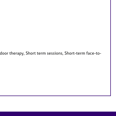
door therapy, Short term sessions, Short-term face-to-