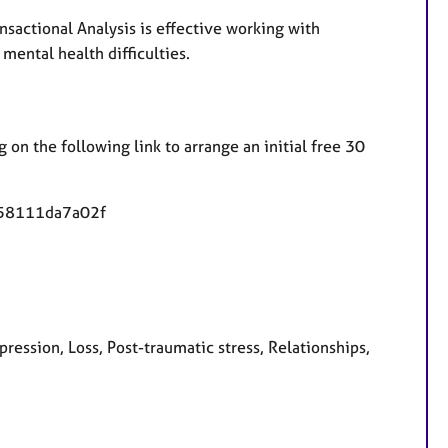
sactional Analysis is effective working with
mental health difficulties.
 on the following link to arrange an initial free 30
-58111da7a02f
ession, Loss, Post-traumatic stress, Relationships,