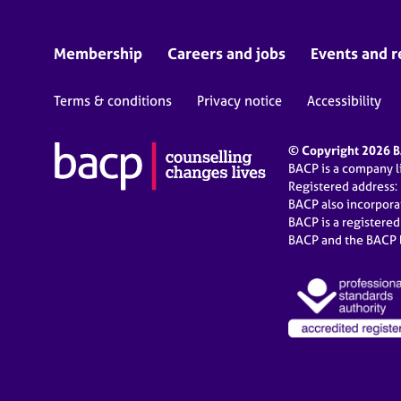
Membership
Careers and jobs
Events and r
Terms & conditions
Privacy notice
Accessibility
© Copyright 2026 BA
BACP is a company 
Registered address:
BACP also incorpor
BACP is a registere
BACP and the BACP l