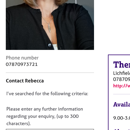
r
C
o
u
n
s
e
l
l
C
i
Phone number
The
o
n
07870973721
n
g
Lichfiel
t
&
07870
Contact Rebecca
a
P
http://
c
s
D
I’ve searched for the following criteria:
t
y
i
c
o
Availa
n
h
n
Please enter any further information
f
o
o
regarding your enquiry, (up to 300
9.00-3.
o
t
t
characters).
r
h
f