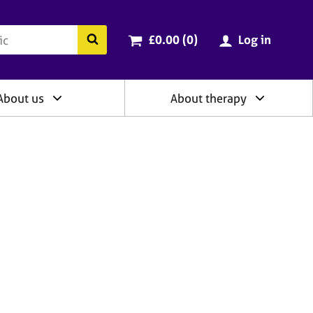
ry
Cart total:
items
Search the BACP website
£0.00 (0
)
Log in
About us
About therapy