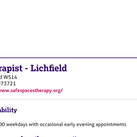
rapist
-
Lichfield
d
WS14
973721
www.safespacestherapy.org/
bility
00 weekdays with occasional early evening appointments