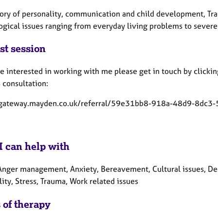
eory of personality, communication and child development, Tran
gical issues ranging from everyday living problems to severe 
st session
re interested in working with me please get in touch by clicking
 consultation:
/gateway.mayden.co.uk/referral/59e31bb8-918a-48d9-8dc3
I can help with
Anger management, Anxiety, Bereavement, Cultural issues, Depr
lity, Stress, Trauma, Work related issues
 of therapy