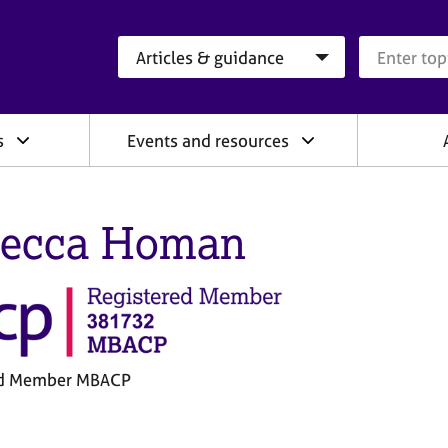
Search category
Search que
s
Events and resources
ecca Homan
ed Member MBACP