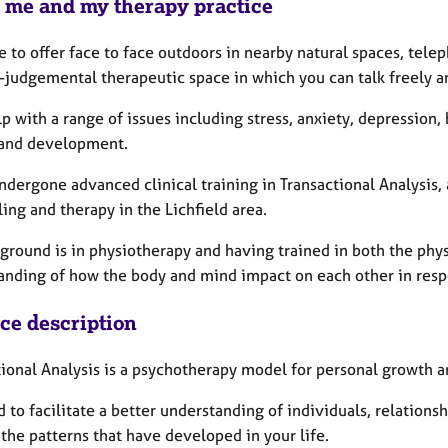
 me and my therapy practice
e to offer face to face outdoors in nearby natural spaces, tele
-judgemental therapeutic space in which you can talk freely a
lp with a range of issues including stress, anxiety, depression
and development.
ndergone advanced clinical training in Transactional Analysis,
ing and therapy in the Lichfield area.
ground is in physiotherapy and having trained in both the phys
anding of how the body and mind impact on each other in resp
ice description
ional Analysis is a psychotherapy model for personal growth an
ed to facilitate a better understanding of individuals, relatio
the patterns that have developed in your life.