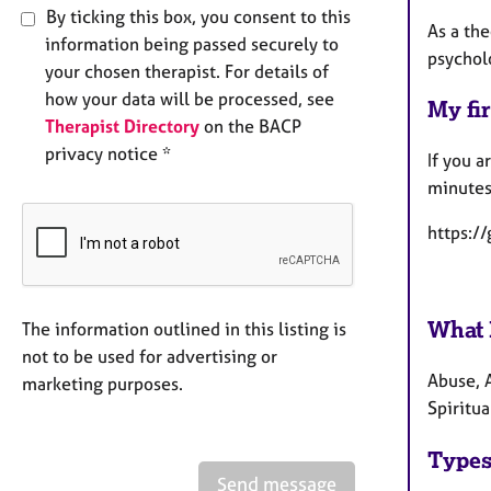
By ticking this box, you consent to this
As a th
information being passed securely to
psycholo
your chosen therapist. For details of
how your data will be processed, see
My fir
Therapist Directory
on the BACP
privacy notice *
If you a
minutes
https:/
What 
The information outlined in this listing is
not to be used for advertising or
Abuse, 
marketing purposes.
Spiritua
Types
Send message