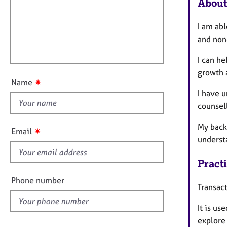
m
e
About
a
r
i
t
a
l
I am abl
i
p
l
and non
o
y
o
n
I can he
u
growth 
t
✷
Name
t
I have u
h
counsell
i
s
My back
✷
Email
f
underst
i
Pract
e
l
Phone number
Transact
d
It is us
explore 