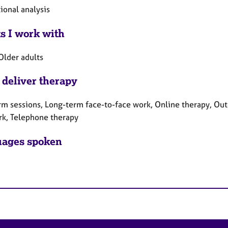
ional analysis
ts I work with
Older adults
 deliver therapy
rm sessions, Long-term face-to-face work, Online therapy, Out
rk, Telephone therapy
ages spoken