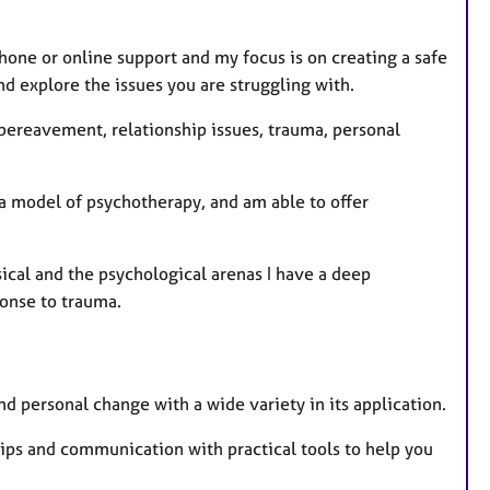
u
r
phone or online support and my focus is on creating a safe
e
nd explore the issues you are struggling with.
s
, bereavement, relationship issues, trauma, personal
 a model of psychotherapy, and am able to offer
ical and the psychological arenas I have a deep
onse to trauma.
d personal change with a wide variety in its application.
nships and communication with practical tools to help you