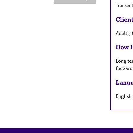
Transact
Clien
Adults, 
How I
Long te
face wo
Langu
English