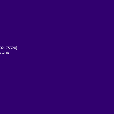
r 02175320)
17 4HB