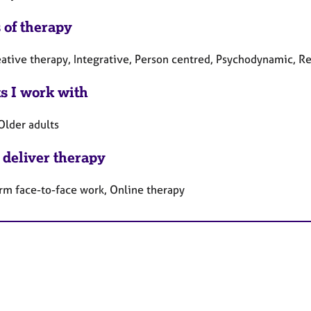
 of therapy
ative therapy, Integrative, Person centred, Psychodynamic, Rel
ts I work with
Older adults
 deliver therapy
rm face-to-face work, Online therapy