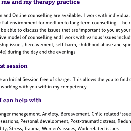
 me and my therapy practice
n and Online counselling are available. I work with individual 
ntial environment for medium to long term counselling. The re
 be able to discuss the issues that are important to you at you
ive model of counselling and I work with various issues includ
ship issues, bereavement, self-harm, childhood abuse and spirit
ble) during the day and the evenings.
st session
e an Initial Session free of charge. This allows the you to fin
be working with you within my competency.
I can help with
Anger management, Anxiety, Bereavement, Child related issues, 
bsessions, Personal development, Post-traumatic stress, Redun
lity, Stress, Trauma, Women's issues, Work related issues