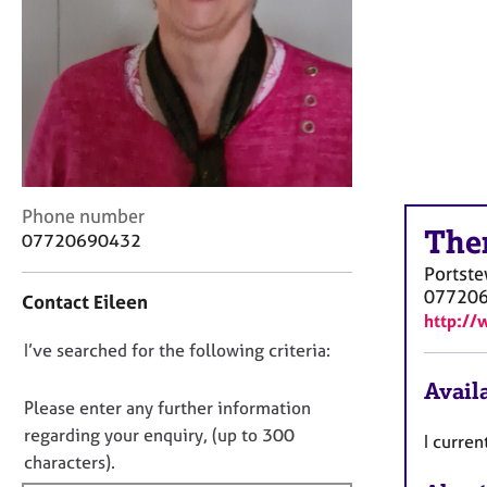
r
C
o
u
n
s
e
l
l
C
i
Phone number
The
o
n
07720690432
n
g
Portste
t
&
07720
Contact Eileen
a
P
http://
c
s
D
I’ve searched for the following criteria:
t
y
i
c
o
Availa
n
h
n
Please enter any further information
f
o
o
regarding your enquiry, (up to 300
I curren
o
t
t
characters).
r
h
f