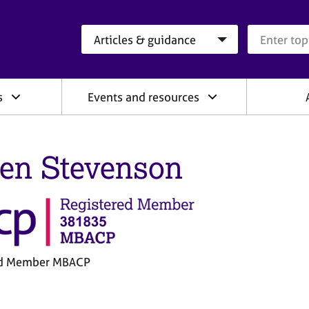
Search category
Search que
s
Events and resources
een Stevenson
ed Member MBACP