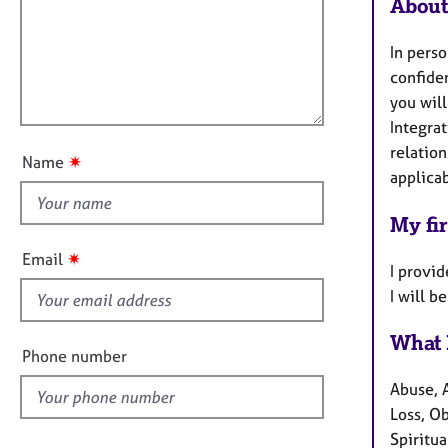
m
e
About
a
r
i
t
a
l
In perso
i
p
l
confide
o
y
o
you will
n
u
Integrat
t
relation
✷
Name
t
applica
h
My fir
i
s
✷
Email
I provid
f
I will 
i
e
What 
l
Phone number
d
Abuse, 
Loss, O
Spiritua