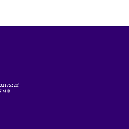
r 02175320)
17 4HB