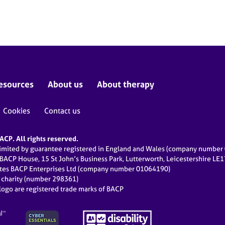
esources
About us
About therapy
Cookies
Contact us
CP. All rights reserved.
limited by guarantee registered in England and Wales (company numbe
 BACP House, 15 St John’s Business Park, Lutterworth, Leicestershire LE
ates BACP Enterprises Ltd (company number 01064190)
d charity (number 298361)
ogo are registered trade marks of BACP