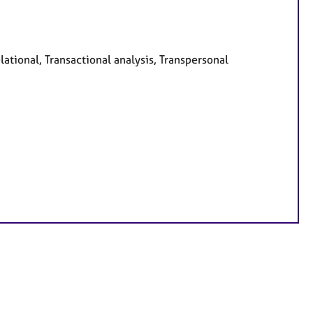
ational, Transactional analysis, Transpersonal