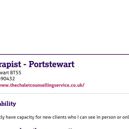
rapist
-
Portstewart
wart
BT55
690432
www.thechaletcounsellingservice.co.uk/
bility
tly have capacity for new clients who I can see in person or on