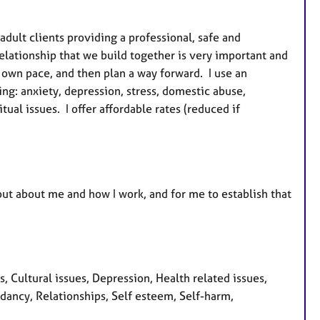
u
r
adult clients providing a professional, safe and
e
lationship that we build together is very important and
s
r own pace, and then plan a way forward. I use an
ing: anxiety, depression, stress, domestic abuse,
ual issues. I offer affordable rates (reduced if
d out about me and how I work, and for me to establish that
Cultural issues, Depression, Health related issues,
dancy, Relationships, Self esteem, Self-harm,