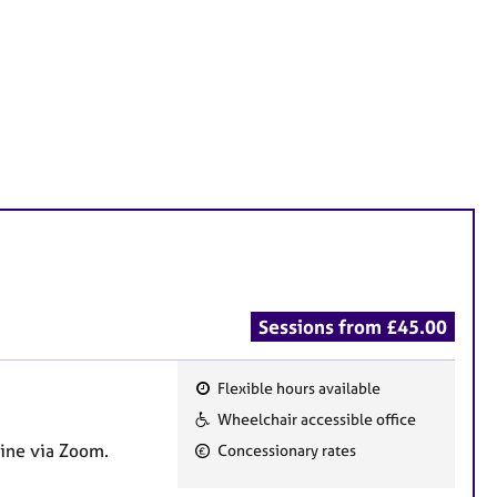
Sessions from £45.00
Flexible hours available
F
Wheelchair accessible office
e
line via Zoom.
Concessionary rates
a
t