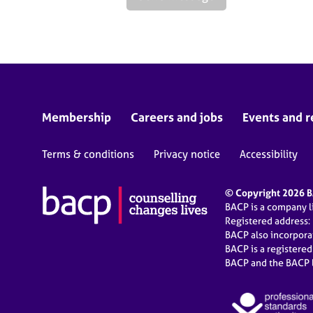
Membership
Careers and jobs
Events and r
Terms & conditions
Privacy notice
Accessibility
© Copyright 2026 BA
BACP is a company 
Registered address:
BACP also incorpor
BACP is a registere
BACP and the BACP l