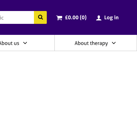
ry
Cart total:
items
Search the BACP website
£0.00 (0
)
Log in
About us
About therapy