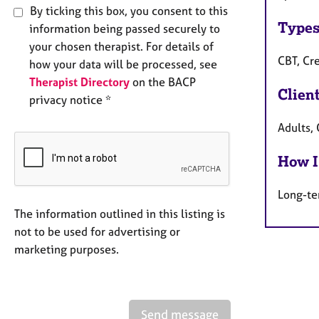
By ticking this box, you consent to this
Types
information being passed securely to
your chosen therapist. For details of
CBT, Cre
how your data will be processed, see
Therapist Directory
on the BACP
Clien
privacy notice *
Adults, 
How I
Long-te
The information outlined in this listing is
not to be used for advertising or
marketing purposes.
Send message