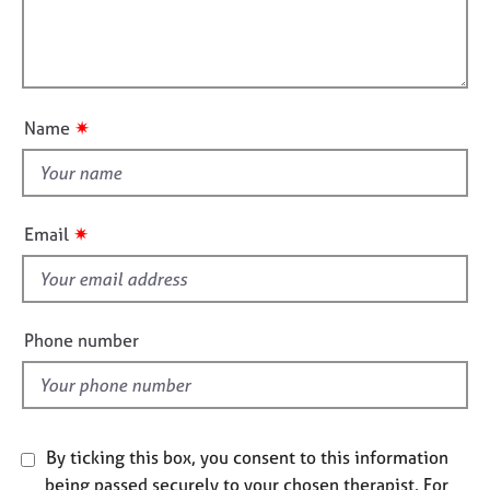
a
i
e
t
l
s
i
l
o
o
A
n
u
b
✷
Name
o
t
u
t
t
h
u
i
s
✷
Email
s
f
A
i
b
e
o
Phone number
u
l
t
d
t
h
e
By ticking this box, you consent to this information
r
being passed securely to your chosen therapist. For