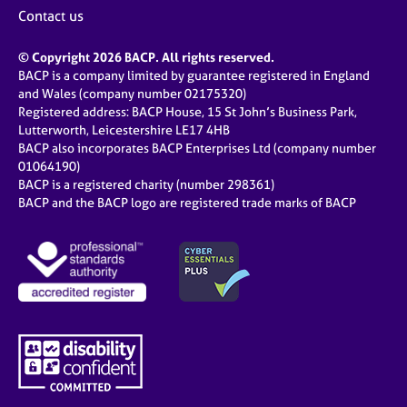
Contact us
© Copyright 2026 BACP. All rights reserved.
BACP is a company limited by guarantee registered in England
and Wales (company number 02175320)
Registered address: BACP House, 15 St John’s Business Park,
Lutterworth, Leicestershire LE17 4HB
BACP also incorporates BACP Enterprises Ltd (company number
01064190)
BACP is a registered charity (number 298361)
BACP and the BACP logo are registered trade marks of BACP