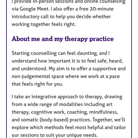
I provide in-person sessions and online counselling
r
via Google Meet. I also offer a free 20-minute
e
introductory call to help you decide whether
s
working together feels right.
About me and my therapy practice
Starting counselling can feel daunting, and I
understand how important it is to feel safe, heard,
and understood. My aim is to offer a supportive and
non-judgemental space where we work at a pace
that feels right for you.
I take an integrative approach to therapy, drawing
from a wide range of modalities including art
therapy, cognitive work, coaching, mindfulness,
and somatic (body-based) practices. Together, we’ll
explore which methods feel most helpful and tailor
our sessions to suit your unique needs.