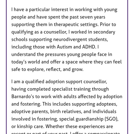
I have a particular interest in working with young
people and have spent the past seven years
supporting them in therapeutic settings. Prior to
qualifying as a counsellor, I worked in secondary
schools supporting neurodivergent students,
including those with Autism and ADHD. I
understand the pressures young people face in
today’s world and offer a space where they can feel
safe to explore, reflect, and grow.
I am a qualified adoption support counsellor,
having completed specialist training through
Barnardo’s to work with adults affected by adoption
and fostering. This includes supporting adoptees,
adoptive parents, birth relatives, and individuals
involved in fostering, special guardianship (SGO),
or kinship care. Whether these experiences are
recent or part of your past, I offer a compassionate