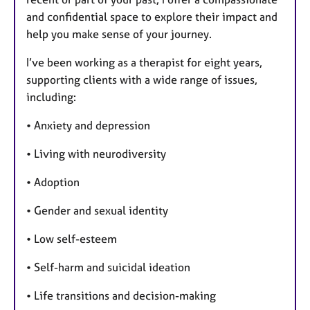
and confidential space to explore their impact and
help you make sense of your journey.
I’ve been working as a therapist for eight years,
supporting clients with a wide range of issues,
including:
• Anxiety and depression
• Living with neurodiversity
• Adoption
• Gender and sexual identity
• Low self-esteem
• Self-harm and suicidal ideation
• Life transitions and decision-making