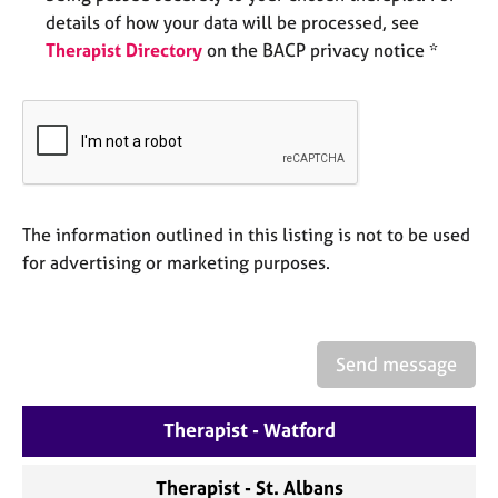
a
details of how your data will be processed, see
p
Therapist Directory
on the BACP privacy notice *
y
The information outlined in this listing is not to be used
for advertising or marketing purposes.
Send message
Therapist - Watford
Therapist - St. Albans