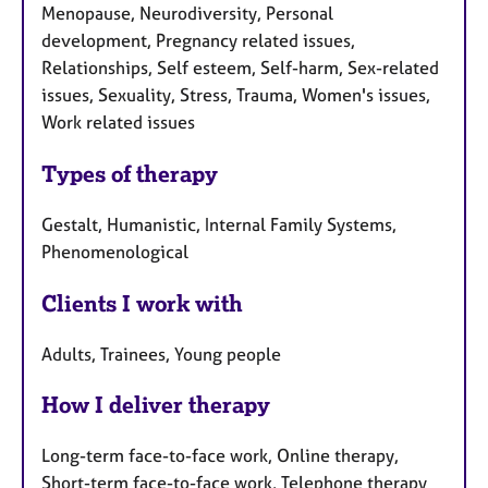
Menopause, Neurodiversity, Personal
development, Pregnancy related issues,
Relationships, Self esteem, Self-harm, Sex-related
issues, Sexuality, Stress, Trauma, Women's issues,
Work related issues
Types of therapy
Gestalt, Humanistic, Internal Family Systems,
Phenomenological
Clients I work with
Adults, Trainees, Young people
How I deliver therapy
Long-term face-to-face work, Online therapy,
Short-term face-to-face work, Telephone therapy