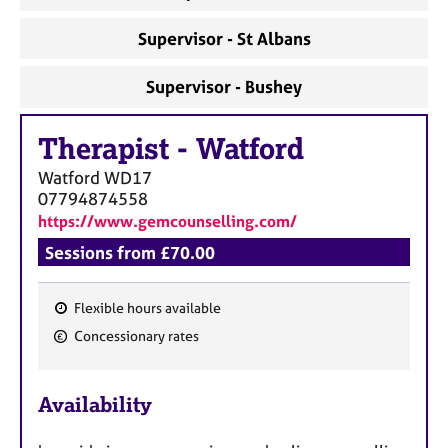
Supervisor - St Albans
Supervisor - Bushey
Therapist
-
Watford
Watford
WD17
07794874558
https://www.gemcounselling.com/
Sessions from £70.00
Flexible hours available
F
Concessionary rates
e
a
Availability
t
u