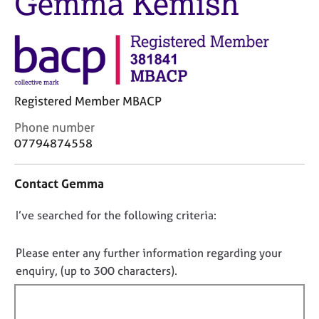
Gemma Kemish
j
r
o
a
b
p
s
y
E
Registered Member MBACP
v
e
C
Phone number
n
o
07794874558
t
n
s
t
a
Contact Gemma
a
n
c
d
D
I’ve searched for the following criteria:
t
r
i
o
e
n
n
s
Please enter any further information regarding your
f
o
o
enquiry, (up to 300 characters).
o
u
t
r
r
f
m
c