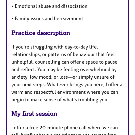
• Emotional abuse and dissociation
• Family issues and bereavement
Practice description
If you're struggling with day-to-day life,
relationships, or patterns of behaviour that feel
unhelpful, counselling can offer a space to pause
and reflect. You may be feeling overwhelmed by
anxiety, low mood, or loss—or simply unsure of
your next steps. Whatever brings you here, I offer a
warm and respectful environment where you can
begin to make sense of what’s troubling you.
My first session
I offer a free 20-minute phone call where we can