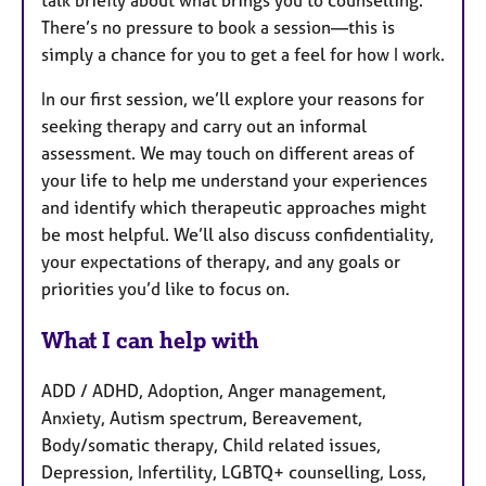
talk briefly about what brings you to counselling.
There’s no pressure to book a session—this is
simply a chance for you to get a feel for how I work.
In our first session, we’ll explore your reasons for
seeking therapy and carry out an informal
assessment. We may touch on different areas of
your life to help me understand your experiences
and identify which therapeutic approaches might
be most helpful. We’ll also discuss confidentiality,
your expectations of therapy, and any goals or
priorities you’d like to focus on.
What I can help with
ADD / ADHD, Adoption, Anger management,
Anxiety, Autism spectrum, Bereavement,
Body/somatic therapy, Child related issues,
Depression, Infertility, LGBTQ+ counselling, Loss,