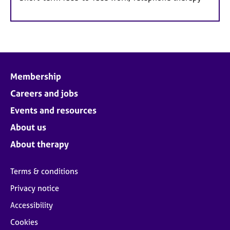
Membership
Careers and jobs
Events and resources
About us
About therapy
Terms & conditions
Privacy notice
Accessibility
Cookies