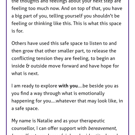
the thoughts and feelings about your next step are
feeling too much now. And on top of that, you have
a big part of you, telling yourself you shouldn't be
feeling or thinking like this. This is what this space
is for.
Others have used this safe space to listen to and
then grow that other smaller part, to release the
conflicting tension they are feeling, to begin an
inside & outside move forward and have hope for
what is next.
I am ready to explore
with you
….be beside you as
you find a way through what is emotionally
happening for you….whatever that may look like, in
a safe space.
My name is Natalie and as your therapeutic
counsellor, I can offer support with
bereavement,