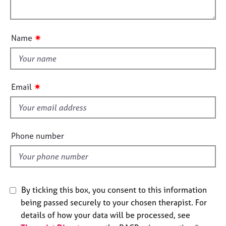
i
l
e
o
s
o
n
u
✷
Name
A
t
b
t
o
h
u
i
t
✷
Email
s
u
s
f
i
e
A
Phone number
b
l
o
d
u
t
t
By ticking this box, you consent to this information
h
being passed securely to your chosen therapist. For
e
details of how your data will be processed, see
r