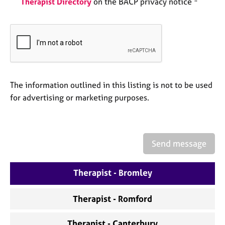
Therapist Directory
on the BACP privacy notice *
a
p
y
The information outlined in this listing is not to be used
for advertising or marketing purposes.
Send message
Therapist - Bromley
Therapist - Romford
Therapist - Canterbury