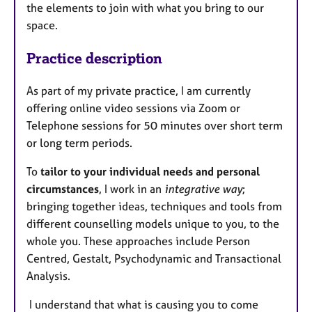
the elements to join with what you bring to our
space.
Practice description
As part of my private practice, I am currently
offering online video sessions via Zoom or
Telephone sessions for 50 minutes over short term
or long term periods.
To
tailor to your individual needs and personal
circumstances
, I work in an
integrative way
;
bringing together ideas, techniques and tools from
different counselling models unique to you, to the
whole you. These approaches include Person
Centred, Gestalt, Psychodynamic and Transactional
Analysis.
I understand that what is causing you to come