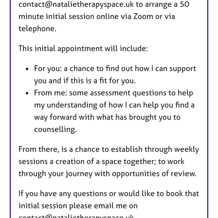
contact@natalietherapyspace.uk to arrange a 50
minute initial session online via Zoom or via
telephone.
This initial appointment will include:
For you: a chance to find out how I can support
you and if this is a fit for you.
From me: some assessment questions to help
my understanding of how I can help you find a
way forward with what has brought you to
counselling.
From there, is a chance to establish through weekly
sessions a creation of a space together; to work
through your journey with opportunities of review.
If you have any questions or would like to book that
initial session please email me on
contact@natalietherapyspace.uk