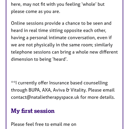
here, may not fit with you feeling ‘whole’ but
please come as you are.
Online sessions provide a chance to be seen and
heard in real time sitting opposite each other,
having a personal intimate conversation, even if
we are not physically in the same room; similarly
telephone sessions can bring a whole new different
dimension to being ‘heard’.
**I currently offer Insurance based counselling
through BUPA, AXA, Aviva & Vitality. Please email
contact@natalietherapyspace.uk for more details.
My first session
Please feel free to email me on