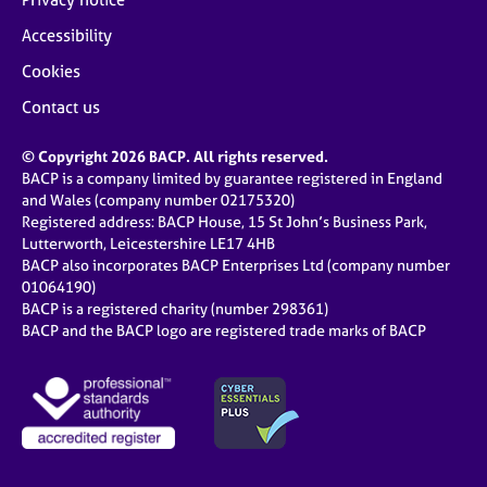
Accessibility
Cookies
Contact us
© Copyright 2026 BACP. All rights reserved.
BACP is a company limited by guarantee registered in England
and Wales (company number 02175320)
Registered address: BACP House, 15 St John’s Business Park,
Lutterworth, Leicestershire LE17 4HB
BACP also incorporates BACP Enterprises Ltd (company number
01064190)
BACP is a registered charity (number 298361)
BACP and the BACP logo are registered trade marks of BACP