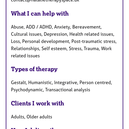
What I can help with
Abuse, ADD / ADHD, Anxiety, Bereavement,
Cultural issues, Depression, Health related issues,
Loss, Personal development, Post-traumatic stress,
Relationships, Self esteem, Stress, Trauma, Work
related issues
Types of therapy
Gestalt, Humanistic, Integrative, Person centred,
Psychodynamic, Transactional analysis
Clients I work with
Adults, Older adults