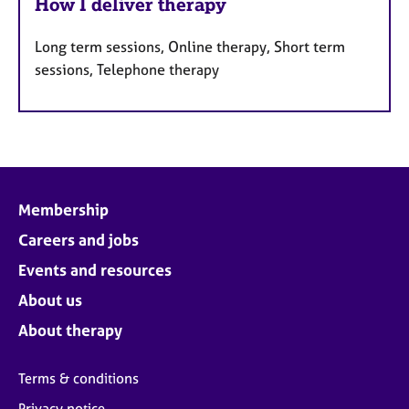
How I deliver therapy
Long term sessions, Online therapy, Short term
sessions, Telephone therapy
Membership
Careers and jobs
Events and resources
About us
About therapy
Terms & conditions
Privacy notice