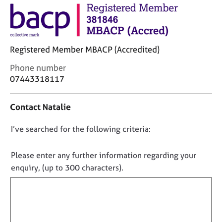
j
r
o
a
b
p
s
y
Registered Member MBACP (Accredited)
E
C
Phone number
v
o
07443318117
e
n
n
t
t
Contact Natalie
a
s
c
a
D
I’ve searched for the following criteria:
t
n
i
o
d
n
n
Please enter any further information regarding your
r
f
e
o
enquiry, (up to 300 characters).
o
s
t
r
o
f
m
u
a
i
r
t
l
c