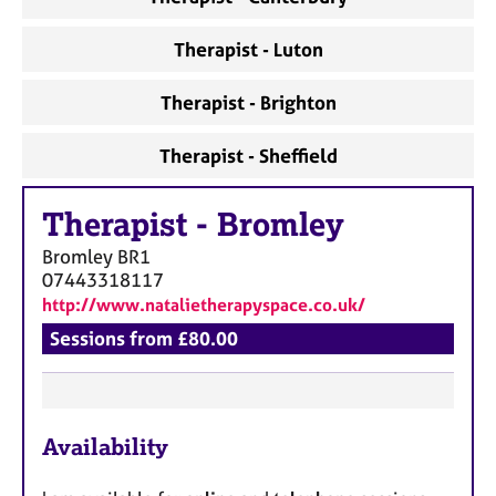
Therapist - Luton
Therapist - Brighton
Therapist - Sheffield
Therapist
-
Bromley
Bromley
BR1
07443318117
http://www.natalietherapyspace.co.uk/
Sessions from £80.00
F
Availability
e
a