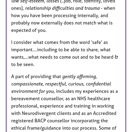
low self-esteem, losses
(..job, role, identity, loved
ones),
relationship difficulties and trauma
- when
how you have been processing internally, and
probably now externally does not match what is
expected of you.
I consider what comes from the word ‘safe’ as
important….including to be able to share, what
wants,...what needs to come out and to be heard &
to be seen.
A part of providing that
gently affirming,
compassionate, respectful, curious, confidential
environment for you
, includes my experiences as a
bereavement counsellor, as an NHS healthcare
professional, experience and training in working
with Neurodivergent clients and as an Accredited
registered BACP counsellor incorporating the
ethical frame/guidance into our process. Some of