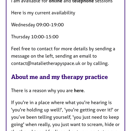
I am available for
online
and
telephone
sessions
t
u
Here is my current availability
r
Wednesday 09:00-19:00
e
s
Thursday 10:00-15:00
Feel free to contact for more details by sending a
message on the left, sending an email to
contact@natalietherapyspace.uk or by calling.
About me and my therapy practice
There is a reason why you are
here
.
If you're in a place where what you're hearing is
'you're holding up well!', 'you're getting over it!' or
you’ve been telling yourself, 'you just need to keep
going' when really, you just want to scream, hide or