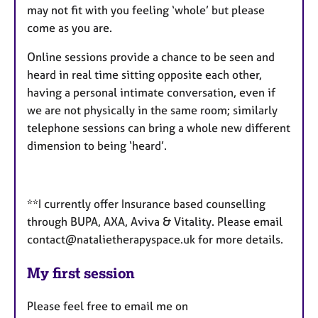
may not fit with you feeling ‘whole’ but please
come as you are.
Online sessions provide a chance to be seen and
heard in real time sitting opposite each other,
having a personal intimate conversation, even if
we are not physically in the same room; similarly
telephone sessions can bring a whole new different
dimension to being ‘heard’.
**I currently offer Insurance based counselling
through BUPA, AXA, Aviva & Vitality. Please email
contact@natalietherapyspace.uk for more details.
My first session
Please feel free to email me on