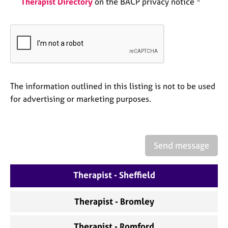
Therapist Directory
on the BACP privacy notice *
a
p
y
The information outlined in this listing is not to be used
for advertising or marketing purposes.
Send message
Therapist - Sheffield
Therapist - Bromley
Therapist - Romford