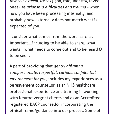
low self-esteem, losses
(..job, role, identity, loved
ones),
relationship difficulties and trauma
- when
how you have been processing internally, and
probably now externally does not match what is
expected of you.
I consider what comes from the word ‘safe’ as
important….including to be able to share, what
wants,...what needs to come out and to be heard &
to be seen.
A part of providing that
gently affirming,
compassionate, respectful, curious, confidential
environment for you
, includes my experiences as a
bereavement counsellor, as an NHS healthcare
professional, experience and training in working
with Neurodivergent clients and as an Accredited
registered BACP counsellor incorporating the
ethical frame/guidance into our process. Some of