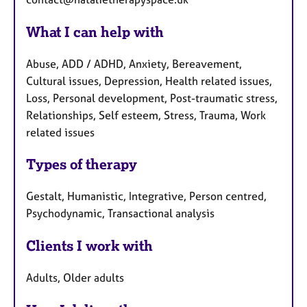
What I can help with
Abuse, ADD / ADHD, Anxiety, Bereavement,
Cultural issues, Depression, Health related issues,
Loss, Personal development, Post-traumatic stress,
Relationships, Self esteem, Stress, Trauma, Work
related issues
Types of therapy
Gestalt, Humanistic, Integrative, Person centred,
Psychodynamic, Transactional analysis
Clients I work with
Adults, Older adults