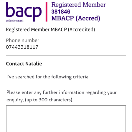
j
r
o
a
b
p
s
y
Registered Member MBACP (Accredited)
E
C
Phone number
v
o
07443318117
e
n
n
t
t
Contact Natalie
a
s
c
a
D
I’ve searched for the following criteria:
t
n
i
o
d
n
n
Please enter any further information regarding your
r
f
e
o
enquiry, (up to 300 characters).
o
s
t
r
o
f
m
u
a
i
r
t
l
c