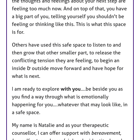
the thoughts and feelings about your next step are
feeling too much now. And on top of that, you have
a big part of you, telling yourself you shouldn't be
feeling or thinking like this. This is what this space
is for.
Others have used this safe space to listen to and
then grow that other smaller part, to release the
conflicting tension they are feeling, to begin an
inside & outside move forward and have hope for
what is next.
I am ready to explore
with you
….be beside you as
you find a way through what is emotionally
happening for you….whatever that may look like, in
a safe space.
My name is Natalie and as your therapeutic
counsellor, I can offer support with
bereavement,