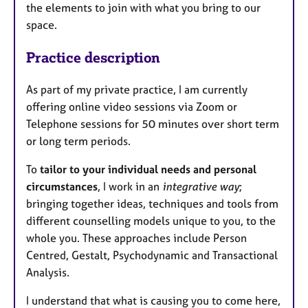
the elements to join with what you bring to our
space.
Practice description
As part of my private practice, I am currently
offering online video sessions via Zoom or
Telephone sessions for 50 minutes over short term
or long term periods.
To
tailor to your individual needs and personal
circumstances
, I work in an
integrative way
;
bringing together ideas, techniques and tools from
different counselling models unique to you, to the
whole you. These approaches include Person
Centred, Gestalt, Psychodynamic and Transactional
Analysis.
I understand that what is causing you to come here,