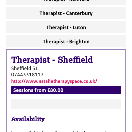
Therapist - Canterbury
Therapist - Luton
Therapist - Brighton
Therapist
-
Sheffield
Sheffield
S1
07443318117
http://www.natalietherapyspace.co.uk/
Sessions from £80.00
F
Availability
e
a