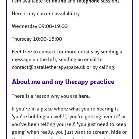
I am available for
online
and
telephone
sessions.
t
u
Here is my current availability
r
Wednesday 09:00-19:00
e
s
Thursday 10:00-15:00
Feel free to contact for more details by sending a
message on the left, sending an email to
contact@natalietherapyspace.uk or by calling.
About me and my therapy practice
There is a reason why you are
here
.
If you're in a place where what you're hearing is
'you're holding up well!', 'you're getting over it!' or
you’ve been telling yourself, 'you just need to keep
going' when really, you just want to scream, hide or