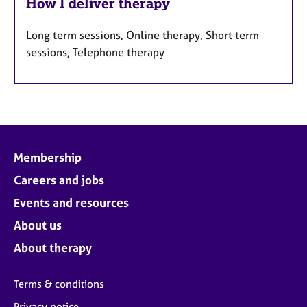
How I deliver therapy
Long term sessions, Online therapy, Short term
sessions, Telephone therapy
Membership
Careers and jobs
Events and resources
About us
About therapy
Terms & conditions
Privacy notice