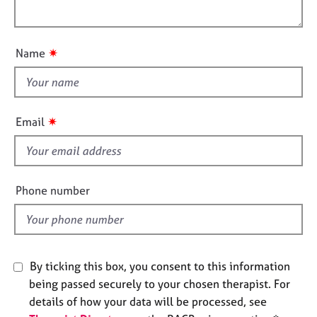
i
l
e
o
s
o
n
u
✷
Name
A
t
b
t
o
h
u
i
t
✷
Email
s
u
s
f
i
e
A
Phone number
b
l
o
d
u
t
t
By ticking this box, you consent to this information
h
being passed securely to your chosen therapist. For
e
details of how your data will be processed, see
r