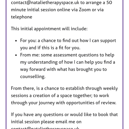
contact@natalietherapyspace.uk to arrange a 50
minute initial session online via Zoom or via
telephone
This initial appointment will include:
For you: a chance to find out how I can support
you and if this is a fit for you.
From me: some assessment questions to help
my understanding of how I can help you find a
way forward with what has brought you to
counselling.
From there, is a chance to establish through weekly
sessions a creation of a space together; to work
through your journey with opportunities of review.
If you have any questions or would like to book that
initial session please email me on
contact@natalietherapyspace.uk