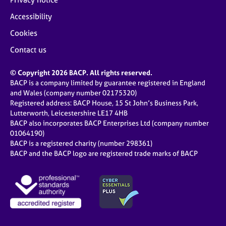
Accessibility
Cookies
Contact us
© Copyright 2026 BACP. All rights reserved.
BACP is a company limited by guarantee registered in England
and Wales (company number 02175320)
Registered address: BACP House, 15 St John’s Business Park,
Lutterworth, Leicestershire LE17 4HB
BACP also incorporates BACP Enterprises Ltd (company number
01064190)
BACP is a registered charity (number 298361)
BACP and the BACP logo are registered trade marks of BACP