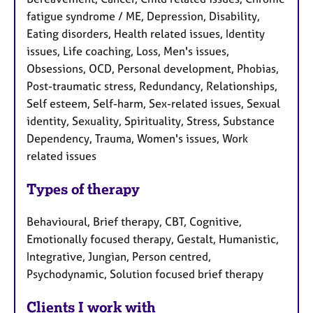
fatigue syndrome / ME, Depression, Disability,
Eating disorders, Health related issues, Identity
issues, Life coaching, Loss, Men's issues,
Obsessions, OCD, Personal development, Phobias,
Post-traumatic stress, Redundancy, Relationships,
Self esteem, Self-harm, Sex-related issues, Sexual
identity, Sexuality, Spirituality, Stress, Substance
Dependency, Trauma, Women's issues, Work
related issues
Types of therapy
Behavioural, Brief therapy, CBT, Cognitive,
Emotionally focused therapy, Gestalt, Humanistic,
Integrative, Jungian, Person centred,
Psychodynamic, Solution focused brief therapy
Clients I work with