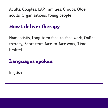
Adults, Couples, EAP, Families, Groups, Older
adults, Organisations, Young people
How I deliver therapy
Home visits, Long-term face-to-face work, Online
therapy, Short-term face-to-face work, Time-
limited
Languages spoken
English