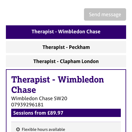
a
p
y
Send message
Therapist - Wimbledon Chase
Therapist - Peckham
Therapist - Clapham London
Therapist
-
Wimbledon
Chase
Wimbledon Chase
SW20
07939296181
Sessions from £89.97
Flexible hours available