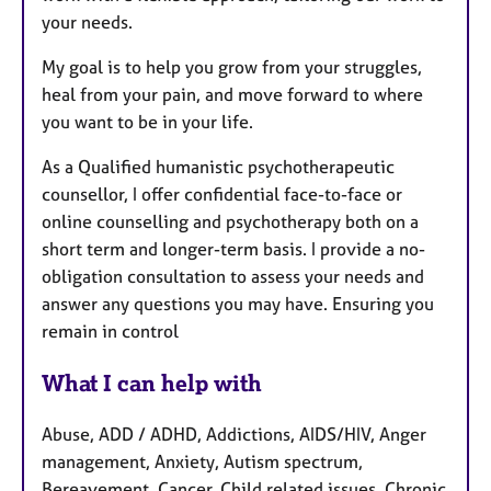
your needs.
My goal is to help you grow from your struggles,
heal from your pain, and move forward to where
you want to be in your life.
As a Qualified humanistic psychotherapeutic
counsellor, I offer confidential face-to-face or
online counselling and psychotherapy both on a
short term and longer-term basis. I provide a no-
obligation consultation to assess your needs and
answer any questions you may have. Ensuring you
remain in control
What I can help with
Abuse, ADD / ADHD, Addictions, AIDS/HIV, Anger
management, Anxiety, Autism spectrum,
Bereavement, Cancer, Child related issues, Chronic