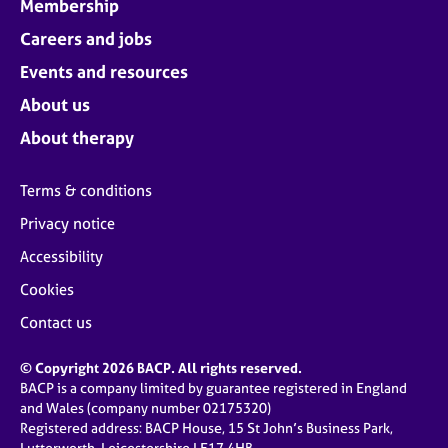
Membership
Careers and jobs
Events and resources
About us
About therapy
Terms & conditions
Privacy notice
Accessibility
Cookies
Contact us
© Copyright 2026 BACP. All rights reserved.
BACP is a company limited by guarantee registered in England
and Wales (company number 02175320)
Registered address: BACP House, 15 St John’s Business Park,