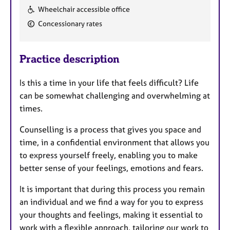
F
Wheelchair accessible office
e
Concessionary rates
a
t
u
Practice description
r
e
Is this a time in your life that feels difficult? Life
s
can be somewhat challenging and overwhelming at
times.
Counselling is a process that gives you space and
time, in a confidential environment that allows you
to express yourself freely, enabling you to make
better sense of your feelings, emotions and fears.
It is important that during this process you remain
an individual and we find a way for you to express
your thoughts and feelings, making it essential to
work with a flexible approach, tailoring our work to