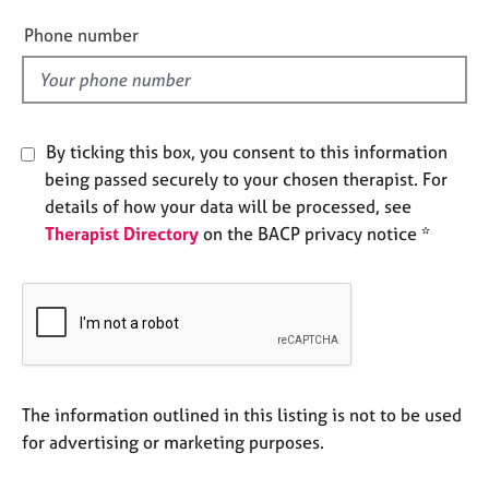
i
e
e
Phone number
s
l
d
A
b
o
By ticking this box, you consent to this information
u
being passed securely to your chosen therapist. For
t
details of how your data will be processed, see
u
s
Therapist Directory
on the BACP privacy notice *
A
b
o
u
t
t
The information outlined in this listing is not to be used
h
for advertising or marketing purposes.
e
r