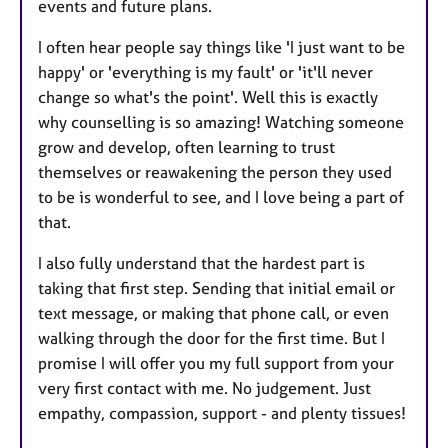
events and future plans.
I often hear people say things like 'I just want to be
happy' or 'everything is my fault' or 'it'll never
change so what's the point'. Well this is exactly
why counselling is so amazing! Watching someone
grow and develop, often learning to trust
themselves or reawakening the person they used
to be is wonderful to see, and I love being a part of
that.
I also fully understand that the hardest part is
taking that first step. Sending that initial email or
text message, or making that phone call, or even
walking through the door for the first time. But I
promise I will offer you my full support from your
very first contact with me. No judgement. Just
empathy, compassion, support - and plenty tissues!