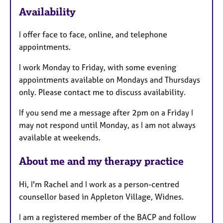
F
Availability
e
a
I offer face to face, online, and telephone
t
appointments.
u
r
I work Monday to Friday, with some evening
e
appointments available on Mondays and Thursdays
s
only. Please contact me to discuss availability.
If you send me a message after 2pm on a Friday I
may not respond until Monday, as I am not always
available at weekends.
About me and my therapy practice
Hi, I'm Rachel and I work as a person-centred
counsellor based in Appleton Village, Widnes.
I am a registered member of the BACP and follow