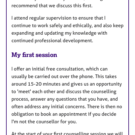
recommend that we discuss this first.
I attend regular supervision to ensure that I
continue to work safely and ethically, and also keep
expanding and updating my knowledge with
continued professional development.
My first session
I offer an initial free consultation, which can
usually be carried out over the phone. This takes
around 15-20 minutes and gives us an opportunity
to 'meet' each other and discuss the counselling
process, answer any questions that you have, and
often address any initial concerns. There is then no
obligation to book an appointment if you decide
I'm not the counsellor for you.
At the start of your first counselling session we will