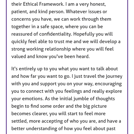
their Ethical Framework. I am a very honest,
patient, and kind person. Whatever issues or
concerns you have, we can work through them
together in a safe space, where you can be
reassured of confidentiality. Hopefully you will
quickly feel able to trust me and we will develop a
strong working relationship where you will feel
valued and know you've been heard.
It's entirely up to you what you want to talk about
and how far you want to go. I just travel the journey
with you and support you on your way, encouraging
you to connect with you feelings and really explore
your emotions. As the initial jumble of thoughts
begin to find some order and the big picture
becomes clearer, you will start to feel more
settled, more accepting of who you are, and have a
better understanding of how you feel about past