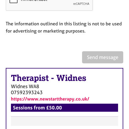
a
p
y
The information outlined in this listing is not to be used
for advertising or marketing purposes.
Send message
Therapist
-
Widnes
Widnes
WA8
07592393243
https://www.newstarttherapy.co.uk/
Sessions from £50.00