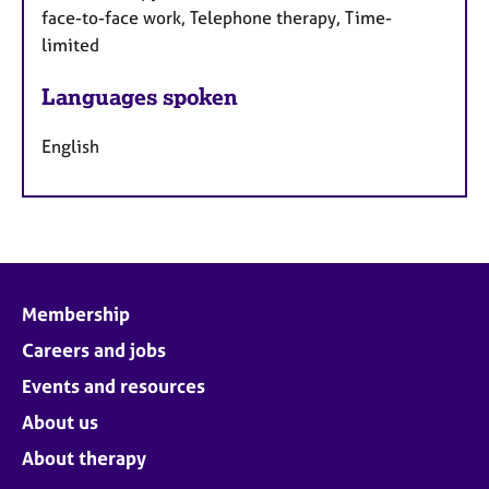
face-to-face work, Telephone therapy, Time-
limited
Languages spoken
English
Membership
Careers and jobs
Events and resources
About us
About therapy