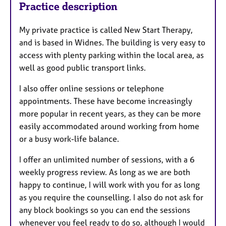
Practice description
My private practice is called New Start Therapy,
and is based in Widnes. The building is very easy to
access with plenty parking within the local area, as
well as good public transport links.
I also offer online sessions or telephone
appointments. These have become increasingly
more popular in recent years, as they can be more
easily accommodated around working from home
or a busy work-life balance.
I offer an unlimited number of sessions, with a 6
weekly progress review. As long as we are both
happy to continue, I will work with you for as long
as you require the counselling. I also do not ask for
any block bookings so you can end the sessions
whenever you feel ready to do so, although I would