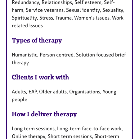
Redundancy, Relationships, Self esteem, Self-
harm, Service veterans, Sexual identity, Sexuality,
Spirituality, Stress, Trauma, Women's issues, Work
related issues
Types of therapy
Humanistic, Person centred, Solution focused brief
therapy
Clients I work with
Adults, EAP, Older adults, Organisations, Young
people
How I deliver therapy
Long term sessions, Long-term face-to-face work,
Online therapy, Short term sessions, Short-term