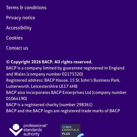
Terms & conditions
Privacy notice
Accessibility
Cookies
Contact us
© Copyright 2026 BACP. All rights reserved.
BACP is a company limited by guarantee registered in England
and Wales (company number 02175320)
Registered address: BACP House, 15 St John’s Business Park,
Lutterworth, Leicestershire LE17 4HB
BACP also incorporates BACP Enterprises Ltd (company number
01064190)
BACP is a registered charity (number 298361)
BACP and the BACP logo are registered trade marks of BACP