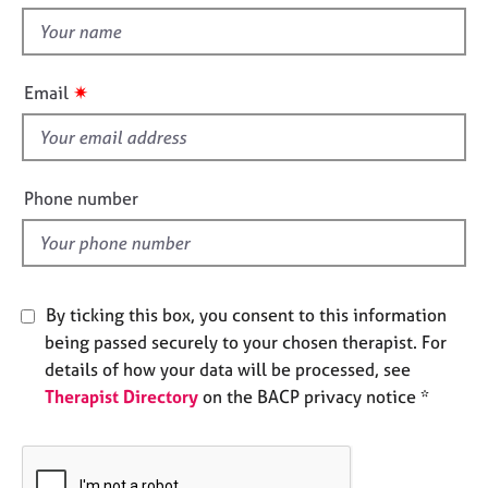
e
t
s
h
i
✷
Email
A
s
b
f
o
u
i
t
e
Phone number
u
l
s
d
A
b
By ticking this box, you consent to this information
o
being passed securely to your chosen therapist. For
u
details of how your data will be processed, see
t
Therapist Directory
on the BACP privacy notice *
t
h
e
r