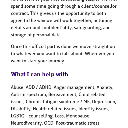
spend some time going through a client/counsellor
contract. This gives us the opportunity to both
agree to the way we will work together, outlining
details around confidentiality, safeguarding, and
storage of personal data.
Once this official part is done we move straight on
to whatever you want to talk about. Wherever you
want to start your journey.
What I can help with
Abuse, ADD / ADHD, Anger management, Anxiety,
Autism spectrum, Bereavement, Child related
issues, Chronic fatigue syndrome / ME, Depression,
Disability, Health related issues, Identity issues,
LGBTQ+ counselling, Loss, Menopause,
Neurodiversity, OCD, Post-traumatic stress,