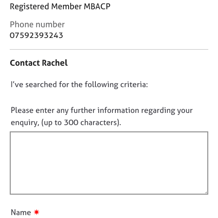
j
r
Registered Member MBACP
o
a
C
Phone number
b
p
o
07592393243
s
y
n
t
E
Contact Rachel
a
v
c
e
D
I’ve searched for the following criteria:
t
n
i
o
t
n
n
Please enter any further information regarding your
s
f
o
a
enquiry, (up to 300 characters).
o
n
t
r
d
f
m
r
a
i
e
t
l
s
i
l
o
o
u
o
n
r
u
✷
Name
c
t