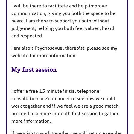
I will be there to facilitate and help improve
communication, giving you both the space to be
heard. I am there to support you both without
judgement, helping you both feel valued, heard
and respected.
I am also a Psychosexual therapist, please see my
website for more information.
My first session
I offer a free 15 minute initial telephone
consultation or Zoom meet to see how we could
work together and if we feel we are a good match,
proceed to a more in-depth first session to gather
more information.
If we wish to work together we will set up a regular