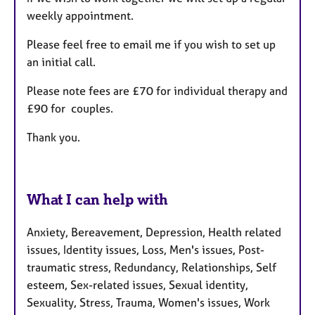
weekly appointment.
Please feel free to email me if you wish to set up
an initial call.
Please note fees are £70 for individual therapy and
£90 for couples.
Thank you.
What I can help with
Anxiety, Bereavement, Depression, Health related
issues, Identity issues, Loss, Men's issues, Post-
traumatic stress, Redundancy, Relationships, Self
esteem, Sex-related issues, Sexual identity,
Sexuality, Stress, Trauma, Women's issues, Work