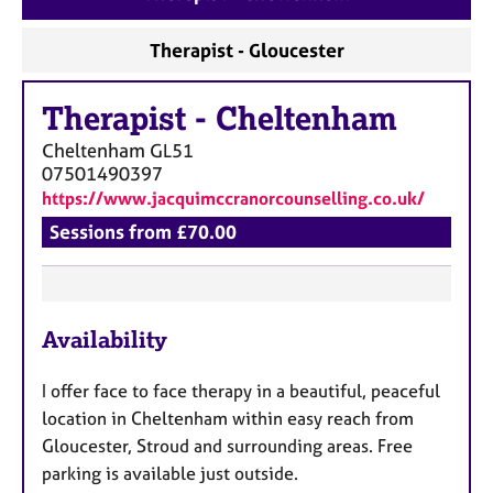
a
p
Therapist - Gloucester
y
Therapist
-
Cheltenham
Cheltenham
GL51
07501490397
https://www.jacquimccranorcounselling.co.uk/
Sessions from £70.00
F
Availability
e
a
I offer
face to face therapy in a beautiful, peaceful
t
location in Cheltenham within easy reach from
u
Gloucester, Stroud and surrounding areas. Free
r
parking is available just outside.
e