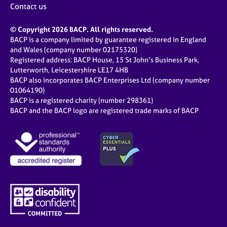
Contact us
© Copyright 2026 BACP. All rights reserved.
BACP is a company limited by guarantee registered in England
and Wales (company number 02175320)
Registered address: BACP House, 15 St John’s Business Park,
Lutterworth, Leicestershire LE17 4HB
BACP also incorporates BACP Enterprises Ltd (company number
01064190)
BACP is a registered charity (number 298361)
BACP and the BACP logo are registered trade marks of BACP