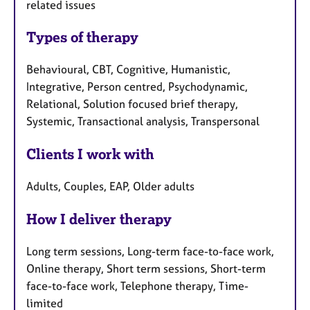
related issues
Types of therapy
Behavioural, CBT, Cognitive, Humanistic,
Integrative, Person centred, Psychodynamic,
Relational, Solution focused brief therapy,
Systemic, Transactional analysis, Transpersonal
Clients I work with
Adults, Couples, EAP, Older adults
How I deliver therapy
Long term sessions, Long-term face-to-face work,
Online therapy, Short term sessions, Short-term
face-to-face work, Telephone therapy, Time-
limited