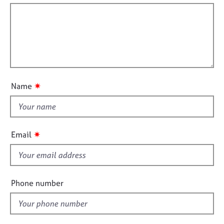
j
r
t
r
o
a
f
m
b
p
a
i
s
y
t
l
i
l
o
E
o
n
v
u
e
✷
Name
t
n
t
t
s
h
a
i
✷
Email
n
s
d
f
r
e
i
s
e
Phone number
o
l
u
d
r
c