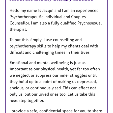
Hello my name is Jacqui and I am an experienced
Psychotherapeutic Individual and Couples
Counsellor. I am also a fully qualified Psychosexual
therapist.
To put this simply, I use counselling and
psychotherapy skills to help my clients deal with
difficult and challenging times in their lives.
Emotional and mental wellbeing is just as
important as our physical health, yet far too often
we neglect or suppress our inner struggles until
they build up to a point of making us depressed,
anxious, or continuously sad. This can affect not
only us, but our loved ones too. Let us take this
next step together.
I provide a safe, confidential space for you to share