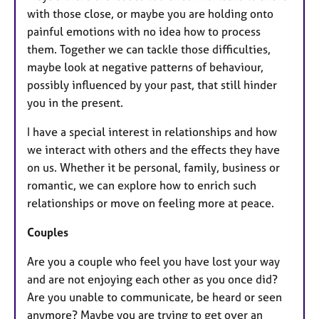
with those close, or maybe you are holding onto
painful emotions with no idea how to process
them. Together we can tackle those difficulties,
maybe look at negative patterns of behaviour,
possibly influenced by your past, that still hinder
you in the present.
I have a special interest in relationships and how
we interact with others and the effects they have
on us. Whether it be personal, family, business or
romantic, we can explore how to enrich such
relationships or move on feeling more at peace.
Couples
Are you a couple who feel you have lost your way
and are not enjoying each other as you once did?
Are you unable to communicate, be heard or seen
anymore? Maybe you are trying to get over an