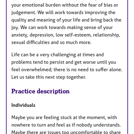
your emotional burden without the fear of bias or
judgement. We will work towards improving the
quality and meaning of your life and bring back the
joy. We can work towards making sense of your
anxiety, depression, low self-esteem, relationship,
sexual difficulties and so much more.
Life can be a very challenging at times and
problems tend to persist and get worse until you
feel overwhelmed; there is no need to suffer alone.
Let us take this next step together.
Practice description
Individuals
Maybe you are feeling stuck at the moment, with
nowhere to turn and feel as if nobody understands.
Maybe there are issues too uncomfortable to share