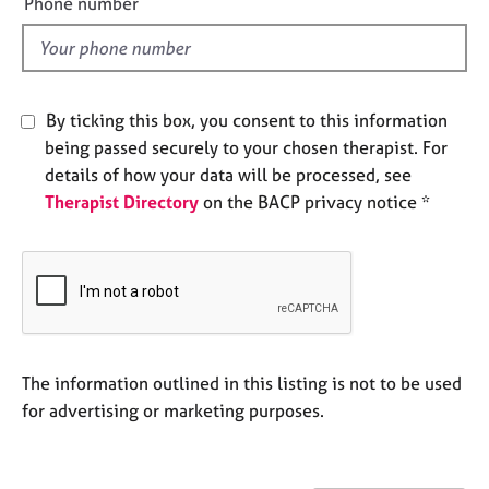
Phone number
e
l
s
d
A
b
By ticking this box, you consent to this information
o
being passed securely to your chosen therapist. For
u
details of how your data will be processed, see
t
Therapist Directory
on the BACP privacy notice *
u
s
A
b
o
u
t
The information outlined in this listing is not to be used
t
for advertising or marketing purposes.
h
e
r