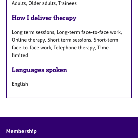
Adults, Older adults, Trainees
How I deliver therapy
Long term sessions, Long-term face-to-face work,
Online therapy, Short term sessions, Short-term
face-to-face work, Telephone therapy, Time-
limited
Languages spoken
English
Membership