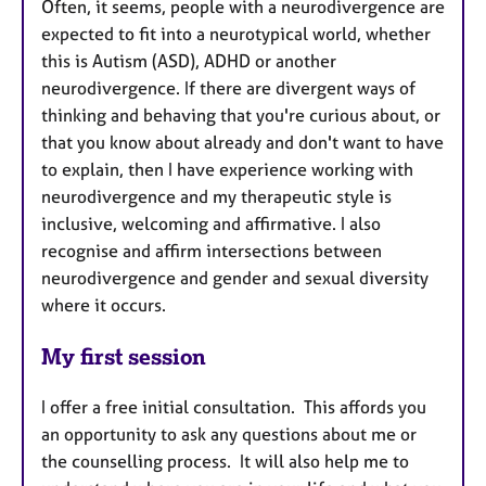
Often, it seems, people with a neurodivergence are
expected to fit into a neurotypical world, whether
this is Autism (ASD), ADHD or another
neurodivergence. If there are divergent ways of
thinking and behaving that you're curious about, or
that you know about already and don't want to have
to explain, then I have experience working with
neurodivergence and my therapeutic style is
inclusive, welcoming and affirmative. I also
recognise and affirm intersections between
neurodivergence and gender and sexual diversity
where it occurs.
My first session
I offer a free initial consultation. This affords you
an opportunity to ask any questions about me or
the counselling process. It will also help me to