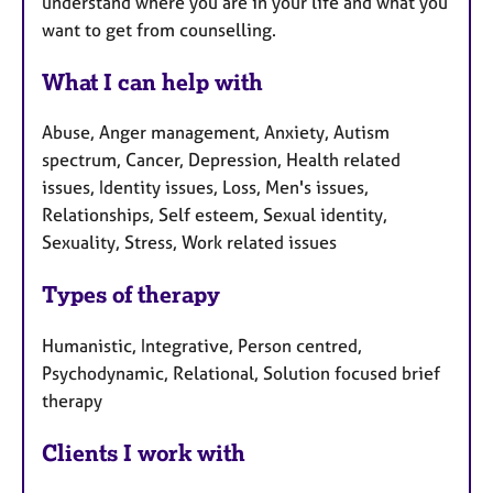
understand where you are in your life and what you
want to get from counselling.
What I can help with
Abuse, Anger management, Anxiety, Autism
spectrum, Cancer, Depression, Health related
issues, Identity issues, Loss, Men's issues,
Relationships, Self esteem, Sexual identity,
Sexuality, Stress, Work related issues
Types of therapy
Humanistic, Integrative, Person centred,
Psychodynamic, Relational, Solution focused brief
therapy
Clients I work with