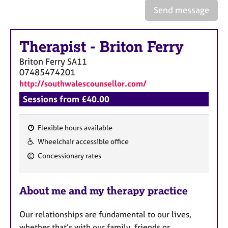
a
Send message
p
y
Therapist
-
Briton Ferry
Briton Ferry
SA11
07485474201
http://southwalescounsellor.com/
Sessions from £40.00
Flexible hours available
F
Wheelchair accessible office
e
Concessionary rates
a
t
u
About me and my therapy practice
r
e
Our relationships are fundamental to our lives,
whether that’s with our family, friends or