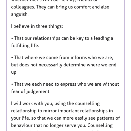
s
colleagues. They can bring us comfort and also
anguish.
I believe in three things:
• That our relationships can be key to a leading a
fulfilling life.
• That where we come from informs who we are,
but does not necessarily determine where we end
up.
• That we each need to express who we are without
fear of judgement
I will work with you, using the counselling
relationship to mirror important relationships in
your life, so that we can more easily see patterns of
behaviour that no longer serve you. Counselling