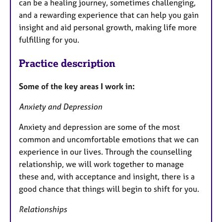
can be a healing journey, sometimes challenging,
and a rewarding experience that can help you gain
insight and aid personal growth, making life more
fulfilling for you.
Practice description
Some of the key areas I work in:
Anxiety and Depression
Anxiety and depression are some of the most
common and uncomfortable emotions that we can
experience in our lives. Through the counselling
relationship, we will work together to manage
these and, with acceptance and insight, there is a
good chance that things will begin to shift for you.
Relationships