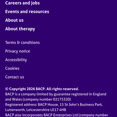
Careers and jobs
Events and resources
About us
About therapy
Terms & conditions
Privacy notice
Accessibility
Cookies
Contact us
© Copyright 2026 BACP. All rights reserved.
BACP is a company limited by guarantee registered in England
and Wales (company number 02175320)
Registered address: BACP House, 15 St John’s Business Park,
Lutterworth, Leicestershire LE17 4HB
BACP also incorporates BACP Enterprises Ltd (company number