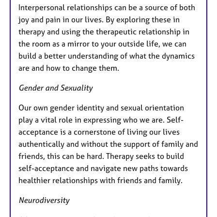
Interpersonal relationships can be a source of both
joy and pain in our lives. By exploring these in
therapy and using the therapeutic relationship in
the room as a mirror to your outside life, we can
build a better understanding of what the dynamics
are and how to change them.
Gender and Sexuality
Our own gender identity and sexual orientation
play a vital role in expressing who we are. Self-
acceptance is a cornerstone of living our lives
authentically and without the support of family and
friends, this can be hard. Therapy seeks to build
self-acceptance and navigate new paths towards
healthier relationships with friends and family.
Neurodiversity