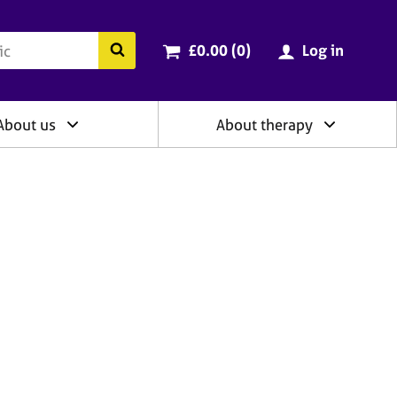
ry
Cart total:
items
Search the BACP website
£0.00 (0
)
Log in
About us
About therapy