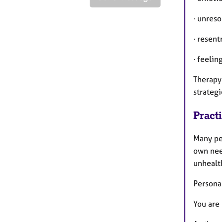
· unres
· resent
· feelin
Therapy
strategi
Pract
Many pe
own need
unhealth
Persona
You are 