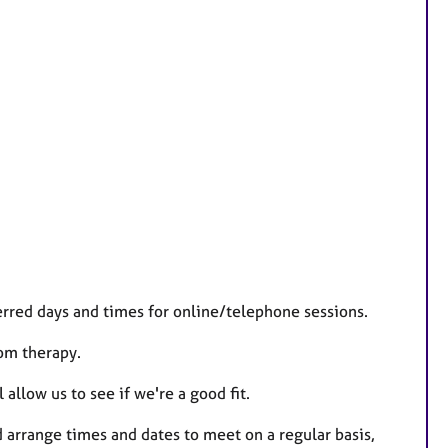
rred days and times for online/telephone sessions.
rom therapy.
 allow us to see if we're a good fit.
 arrange times and dates to meet on a regular basis,