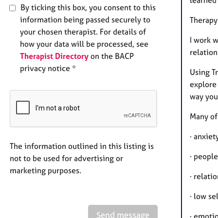
learned
By ticking this box, you consent to this
information being passed securely to
Therapy
your chosen therapist. For details of
I work 
how your data will be processed, see
relatio
Therapist Directory
on the BACP
privacy notice *
Using T
explore 
way you 
Many of 
· anxiet
The information outlined in this listing is
· people
not to be used for advertising or
marketing purposes.
· relati
· low se
Send message
· emoti