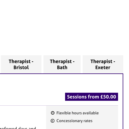
Therapist -
Therapist -
Therapist -
Bristol
Bath
Exeter
Sessions from £50.00
Flexible hours available
F
Concessionary rates
e
preferred days and