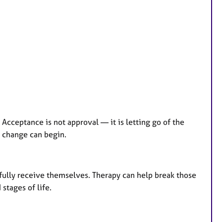
 Acceptance is not approval — it is letting go of the
l change can begin.
 fully receive themselves. Therapy can help break those
 stages of life.