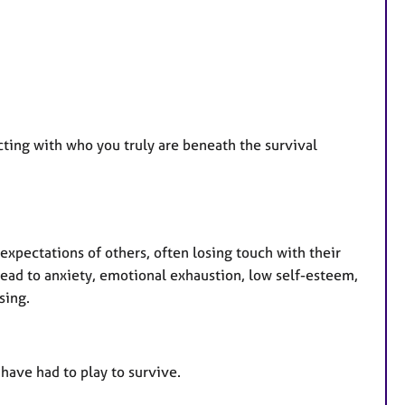
ting with who you truly are beneath the survival
pectations of others, often losing touch with their
lead to anxiety, emotional exhaustion, low self-esteem,
sing.
have had to play to survive.