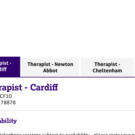
ist -
Therapist - Newton
Therapist -
iff
Abbot
Cheltenham
rapist
-
Cardiff
CF10
278878
bility
elephone sessions subject to availability - please state your 