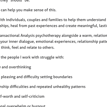
 they “should” be.
 can help you make sense of this.
with individuals, couples and families to help them understand
nships, heal from past experiences and create meaningful, last
ransactional Analysis psychotherapy alongside a warm, relatio
your inner dialogue, emotional experiences, relationship patt
think, feel and relate to others.
the people I work with struggle with:
y and overthinking
 pleasing and difficulty setting boundaries
onship difficulties and repeated unhealthy patterns
lf-worth and self-criticism
onal overwhelm or burnout