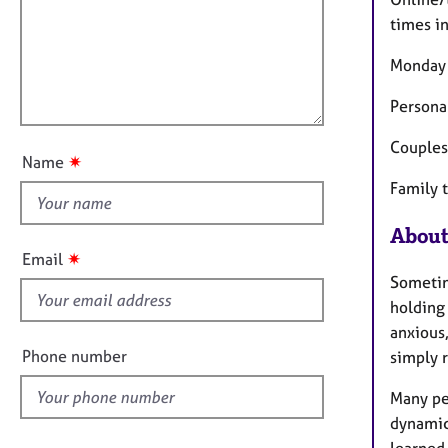
m
e
a
r
i
times i
t
a
l
i
p
Monday 
l
o
y
o
n
Persona
u
Couples
t
✷
Name
t
Family 
h
i
About
s
✷
Email
f
Sometim
i
holding 
e
anxious
l
Phone number
simply r
d
Many pe
dynamic