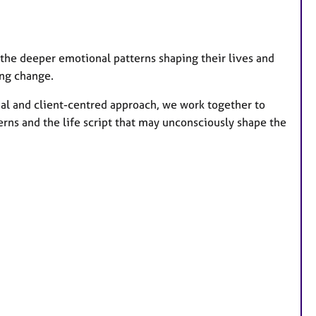
 the deeper emotional patterns shaping their lives and
ing change.
nal and client-centred approach, we work together to
erns and the life script that may unconsciously shape the