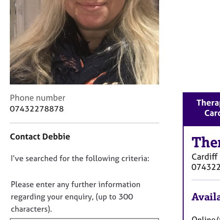
r
C
o
u
n
s
e
l
l
C
Phone number
i
Therap
o
n
07432278878
Card
n
g
t
&
Contact Debbie
a
The
P
c
s
Cardiff
D
I’ve searched for the following criteria:
t
y
07432
i
c
o
n
h
n
Please enter any further information
f
o
o
Availa
regarding your enquiry, (up to 300
o
t
t
characters).
r
h
f
Online/t