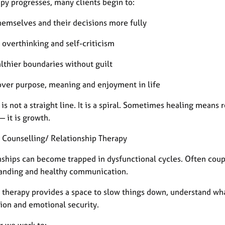
py progresses, many clients begin to:
themselves and their decisions more fully
 overthinking and self-criticism
althier boundaries without guilt
cover purpose, meaning and enjoyment in life
is not a straight line. It is a spiral. Sometimes healing means 
— it is growth.
 Counselling/ Relationship Therapy
nships can become trapped in dysfunctional cycles. Often coupl
anding and healthy communication.
 therapy provides a space to slow things down, understand what
ion and emotional security.
r we work to: