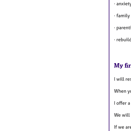
· anxie
· family
· paren
· rebui
My fir
I will r
When yo
I offer 
We will 
If we ar