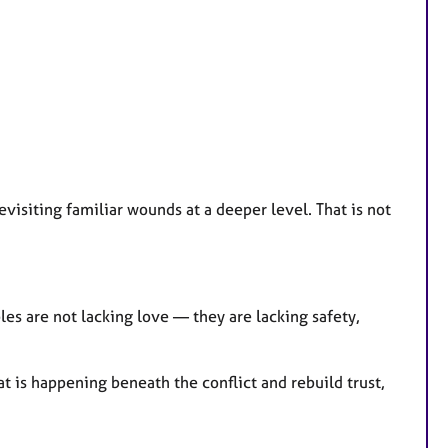
revisiting familiar wounds at a deeper level. That is not
es are not lacking love — they are lacking safety,
 is happening beneath the conflict and rebuild trust,