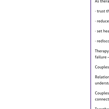
As thera
· trust 
· reduce
· set he
· redis
Therapy 
failure 
Couples
Relatio
underst
Couples
connect
Togethe