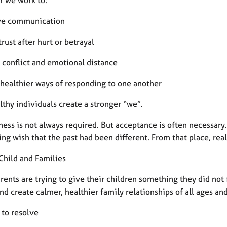
ve communication
 trust after hurt or betrayal
 conflict and emotional distance
 healthier ways of responding to one another
thy individuals create a stronger “we”.
ess is not always required. But acceptance is often necessary.
ng wish that the past had been different. From that place, rea
Child and Families
rents are trying to give their children something they did not
nd create calmer, healthier family relationships of all ages and
 to resolve