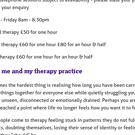
n your enquiry
- Friday 8am - 8.30pm
l therapy £50 for one hour
 therapy £60 for one hour £80 for an hour & half
therapy £60 for one hour for an hour & half
 me and my therapy practice
es the hardest thing is realising how long you have been carr
things together for everyone else while quietly struggling you
, unseen, disconnected or emotionally drained. Perhaps you a
eached a point where life no longer feels how you want it to f
ople come to therapy feeling stuck in patterns they do not fu
s, doubting themselves, losing their sense of identity or fee