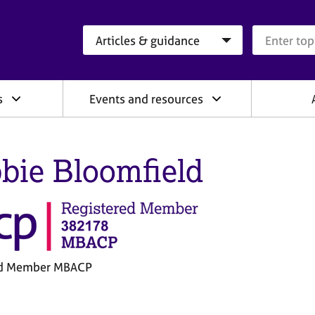
Search category
Search que
s
Events and resources
bie Bloomfield
ed Member MBACP