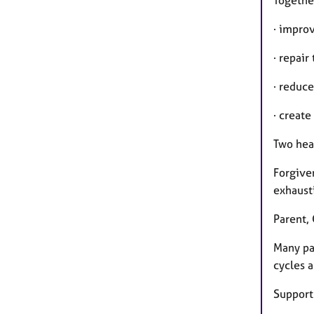
· impro
· repair
· reduce
· create
Two heal
Forgiven
exhausti
Parent, 
Many pa
cycles a
Support