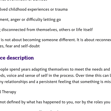
olved childhood experiences or trauma
ment, anger or difficulty letting go
g disconnected from themselves, others or life itself
 is not about becoming someone different. It is about reconnec
es, fear and self-doubt
ice description
ople spend years adapting themselves to meet the needs and ex
s, voice and sense of self in the process. Over time this can 
y relationships and a persistent feeling that something is mis
l Therapy
not defined by what has happened to you, nor by the roles you 