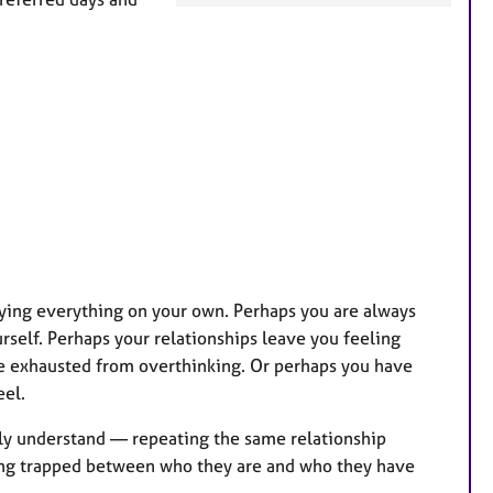
a
t
u
r
e
s
ying everything on your own. Perhaps you are always
rself. Perhaps your relationships leave you feeling
re exhausted from overthinking. Or perhaps you have
eel.
lly understand — repeating the same relationship
ling trapped between who they are and who they have