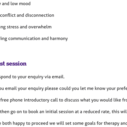
ty and low mood
 conflict and disconnection
ting stress and overwhelm
lding communication and harmony
st session
espond to your enquiry via email.
u email your enquiry please could you let me know your prefe
a free phone introductory call to discuss what you would like f
then go on to book an initial session at a reduced rate, this will
e both happy to proceed we will set some goals for therapy and