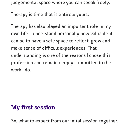
judgemental space where you can speak freely.
Therapy is time that is entirely yours.
Therapy has also played an important role in my
own life. I understand personally how valuable it
can be to have a safe space to reflect, grow and
make sense of difficult experiences. That
understanding is one of the reasons I chose this
profession and remain deeply committed to the
work I do.
My first session
So, what to expect from our inital session together.