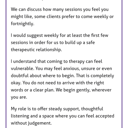
We can discuss how many sessions you feel you
might like, some clients prefer to come weekly or
fortnightly.
I would suggest weekly for at least the first few
sessions in order for us to build up a safe
therapeutic relationship.
I understand that coming to therapy can feel
vulnerable. You may feel anxious, unsure or even
doubtful about where to begin. That is completely
okay. You do not need to arrive with the right
words or a clear plan. We begin gently, wherever
you are.
My role is to offer steady support, thoughtful
listening and a space where you can feel accepted
without judgement.