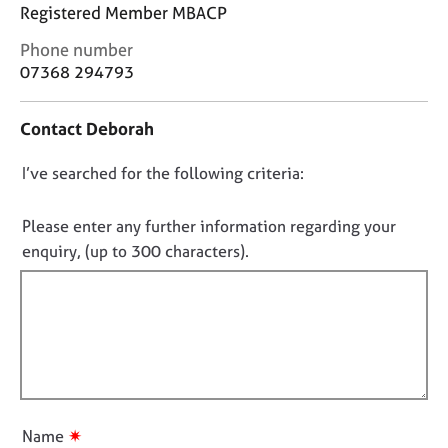
j
r
Registered Member MBACP
o
a
C
Phone number
b
p
o
s
07368 294793
y
n
t
E
Contact Deborah
a
v
c
e
D
I’ve searched for the following criteria:
t
n
i
o
t
n
n
Please enter any further information regarding your
s
f
o
a
enquiry, (up to 300 characters).
o
n
t
r
d
f
m
r
a
i
e
t
l
s
i
l
o
o
u
o
n
r
u
✷
Name
c