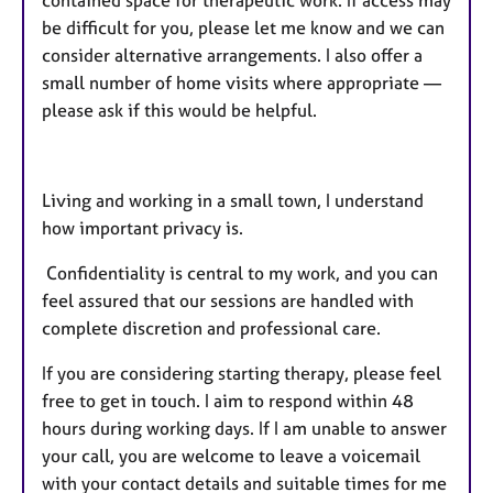
be difficult for you, please let me know and we can
consider alternative arrangements. I also offer a
small number of home visits where appropriate —
please ask if this would be helpful.
Living and working in a small town, I understand
how important privacy is.
Confidentiality is central to my work, and you can
feel assured that our sessions are handled with
complete discretion and professional care.
If you are considering starting therapy, please feel
free to get in touch. I aim to respond within 48
hours during working days. If I am unable to answer
your call, you are welcome to leave a voicemail
with your contact details and suitable times for me