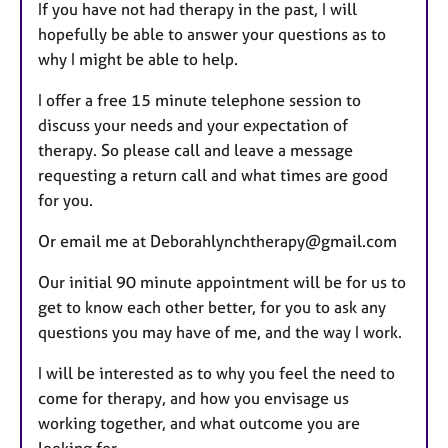
If you have not had therapy in the past, I will
hopefully be able to answer your questions as to
why I might be able to help.
I offer a free 15 minute telephone session to
discuss your needs and your expectation of
therapy. So please call and leave a message
requesting a return call and what times are good
for you.
Or email me at Deborahlynchtherapy@gmail.com
Our initial 90 minute appointment will be for us to
get to know each other better, for you to ask any
questions you may have of me, and the way I work.
I will be interested as to why you feel the need to
come for therapy, and how you envisage us
working together, and what outcome you are
looking for.