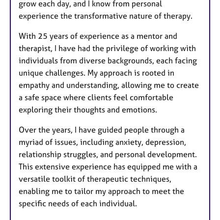
grow each day, and I know from personal
experience the transformative nature of therapy.
With 25 years of experience as a mentor and
therapist, I have had the privilege of working with
individuals from diverse backgrounds, each facing
unique challenges. My approach is rooted in
empathy and understanding, allowing me to create
a safe space where clients feel comfortable
exploring their thoughts and emotions.
Over the years, I have guided people through a
myriad of issues, including anxiety, depression,
relationship struggles, and personal development.
This extensive experience has equipped me with a
versatile toolkit of therapeutic techniques,
enabling me to tailor my approach to meet the
specific needs of each individual.