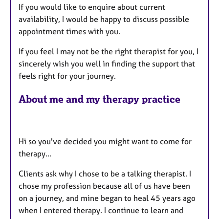
If you would like to enquire about current
availability, I would be happy to discuss possible
appointment times with you.
If you feel I may not be the right therapist for you, I
sincerely wish you well in finding the support that
feels right for your journey.
About me and my therapy practice
Hi so you've decided you might want to come for
therapy...
Clients ask why I chose to be a talking therapist. I
chose my profession because all of us have been
on a journey, and mine began to heal 45 years ago
when I entered therapy. I continue to learn and