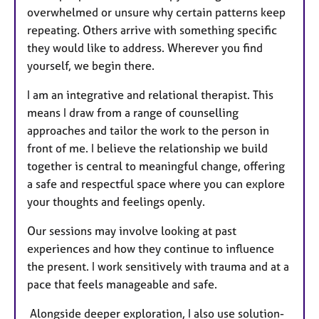
overwhelmed or unsure why certain patterns keep
repeating. Others arrive with something specific
they would like to address. Wherever you find
yourself, we begin there.
I am an integrative and relational therapist. This
means I draw from a range of counselling
approaches and tailor the work to the person in
front of me. I believe the relationship we build
together is central to meaningful change, offering
a safe and respectful space where you can explore
your thoughts and feelings openly.
Our sessions may involve looking at past
experiences and how they continue to influence
the present. I work sensitively with trauma and at a
pace that feels manageable and safe.
Alongside deeper exploration, I also use solution-