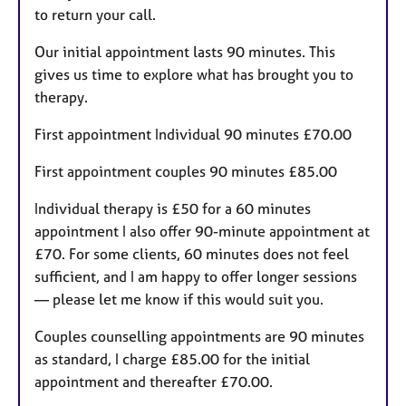
to return your call.
Our initial appointment lasts 90 minutes. This
gives us time to explore what has brought you to
therapy.
First appointment Individual 90 minutes £70.00
First appointment couples 90 minutes £85.00
Individual therapy is £50 for a 60 minutes
appointment I also offer 90-minute appointment at
£70. For some clients, 60 minutes does not feel
sufficient, and I am happy to offer longer sessions
— please let me know if this would suit you.
Couples counselling appointments are 90 minutes
as standard, I charge £85.00 for the initial
appointment and thereafter £70.00.