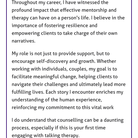
Throughout my career, I have witnessed the
profound impact that effective mentorship and
therapy can have on a person's life. I believe in the
importance of fostering resilience and
empowering clients to take charge of their own
narratives.
My role is not just to provide support, but to
encourage self-discovery and growth. Whether
working with individuals, couples, my goal is to
facilitate meaningful change, helping clients to
navigate their challenges and ultimately lead more
fulfilling lives. Each story I encounter enriches my
understanding of the human experience,
reinforcing my commitment to this vital work
I do understand that counselling can be a daunting
process, especially if this is your first time
engaging with talking therapy.