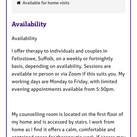
F
Available for home visits
e
a
Availability
t
u
Availability
r
e
I offer therapy to individuals and couples in
s
Felixstowe, Suffolk, on a weekly or fortnightly
basis, depending on availability. Sessions are
available in person or via Zoom if this suits you. My
working days are Monday to Friday, with limited
evening appointments available from 5:30pm.
My counselling room is located on the first floor of
my home and is accessed by stairs. I work from
home as I find it offers a calm, comfortable and
contained space for therapeutic work. If access may