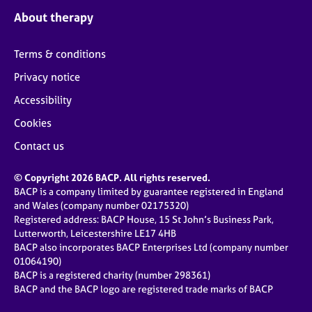
About therapy
Terms & conditions
Privacy notice
Accessibility
Cookies
Contact us
© Copyright 2026 BACP. All rights reserved.
BACP is a company limited by guarantee registered in England
and Wales (company number 02175320)
Registered address: BACP House, 15 St John’s Business Park,
Lutterworth, Leicestershire LE17 4HB
BACP also incorporates BACP Enterprises Ltd (company number
01064190)
BACP is a registered charity (number 298361)
BACP and the BACP logo are registered trade marks of BACP