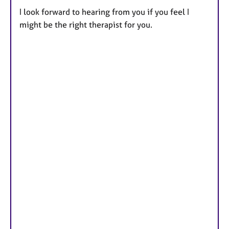
I look forward to hearing from you if you feel I
might be the right therapist for you.