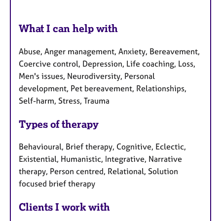
What I can help with
Abuse, Anger management, Anxiety, Bereavement,
Coercive control, Depression, Life coaching, Loss,
Men's issues, Neurodiversity, Personal
development, Pet bereavement, Relationships,
Self-harm, Stress, Trauma
Types of therapy
Behavioural, Brief therapy, Cognitive, Eclectic,
Existential, Humanistic, Integrative, Narrative
therapy, Person centred, Relational, Solution
focused brief therapy
Clients I work with