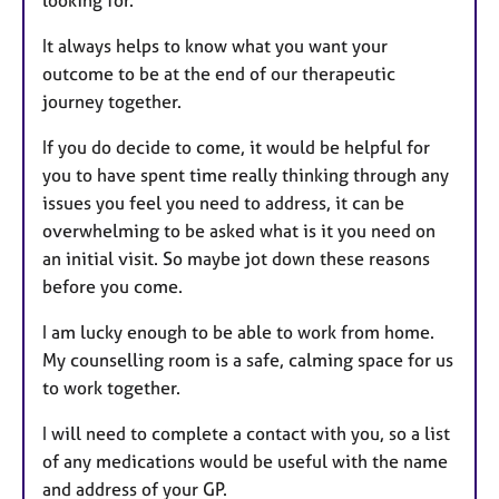
It always helps to know what you want your
outcome to be at the end of our therapeutic
journey together.
If you do decide to come, it would be helpful for
you to have spent time really thinking through any
issues you feel you need to address, it can be
overwhelming to be asked what is it you need on
an initial visit. So maybe jot down these reasons
before you come.
I am lucky enough to be able to work from home.
My counselling room is a safe, calming space for us
to work together.
I will need to complete a contact with you, so a list
of any medications would be useful with the name
and address of your GP.