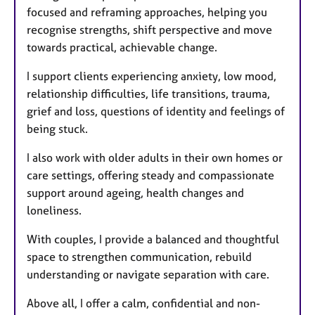
focused and reframing approaches, helping you
recognise strengths, shift perspective and move
towards practical, achievable change.
I support clients experiencing anxiety, low mood,
relationship difficulties, life transitions, trauma,
grief and loss, questions of identity and feelings of
being stuck.
I also work with older adults in their own homes or
care settings, offering steady and compassionate
support around ageing, health changes and
loneliness.
With couples, I provide a balanced and thoughtful
space to strengthen communication, rebuild
understanding or navigate separation with care.
Above all, I offer a calm, confidential and non-