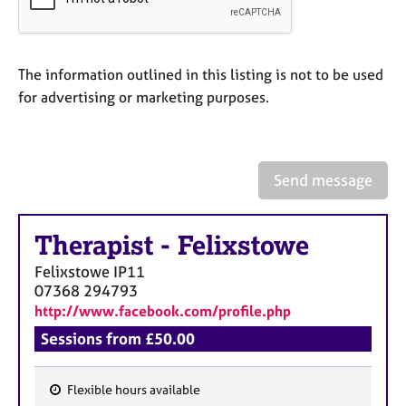
a
p
y
The information outlined in this listing is not to be used
for advertising or marketing purposes.
Send message
Therapist
-
Felixstowe
Felixstowe
IP11
07368 294793
http://www.facebook.com/profile.php
Sessions from £50.00
Flexible hours available