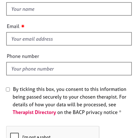
t
e
t
s
h
i
✷
A
Email
s
b
f
o
u
i
t
e
Phone number
u
l
s
d
A
b
By ticking this box, you consent to this information
o
being passed securely to your chosen therapist. For
u
details of how your data will be processed, see
t
Therapist Directory
on the BACP privacy notice *
t
h
e
r