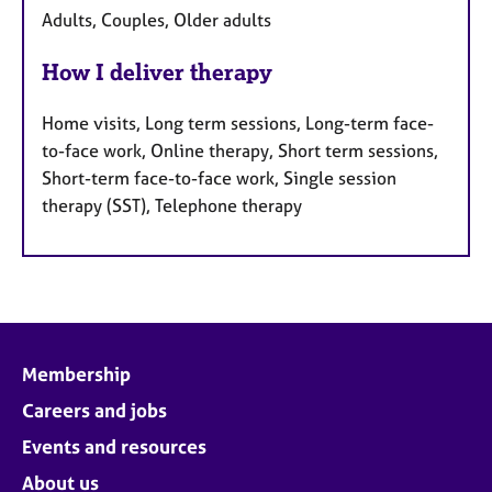
Adults, Couples, Older adults
How I deliver therapy
Home visits, Long term sessions, Long-term face-
to-face work, Online therapy, Short term sessions,
Short-term face-to-face work, Single session
therapy (SST), Telephone therapy
Membership
Careers and jobs
Events and resources
About us