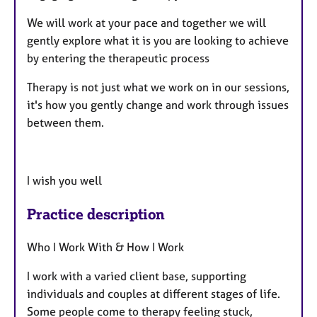
We will work at your pace and together we will
gently explore what it is you are looking to achieve
by entering the therapeutic process
Therapy is not just what we work on in our sessions,
it's how you gently change and work through issues
between them.
I wish you well
Practice description
Who I Work With & How I Work
I work with a varied client base, supporting
individuals and couples at different stages of life.
Some people come to therapy feeling stuck,